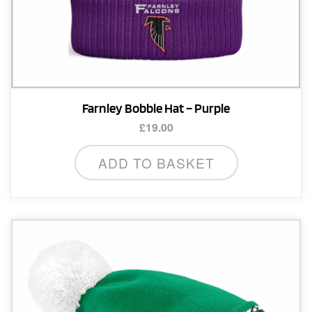
Farnley Bobble Hat – Purple
£
19.00
ADD TO BASKET