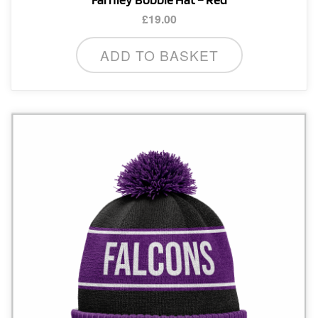
£
19.00
ADD TO BASKET