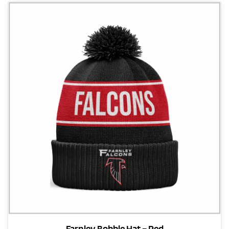
Farnley Bobble Hat – Red