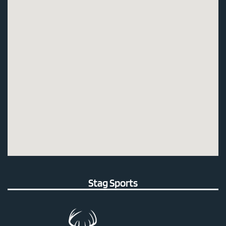
Stag Sports