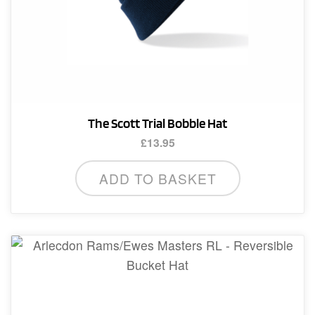
The Scott Trial Bobble Hat
£
13.95
ADD TO BASKET