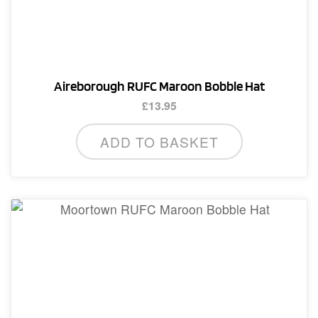
Aireborough RUFC Maroon Bobble Hat
£
13.95
ADD TO BASKET