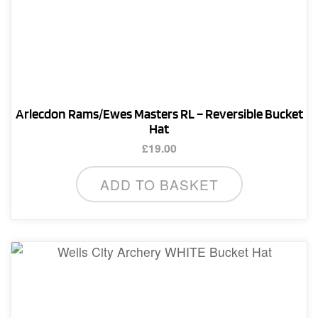
Arlecdon Rams/Ewes Masters RL – Reversible Bucket
Hat
£
19.00
ADD TO BASKET