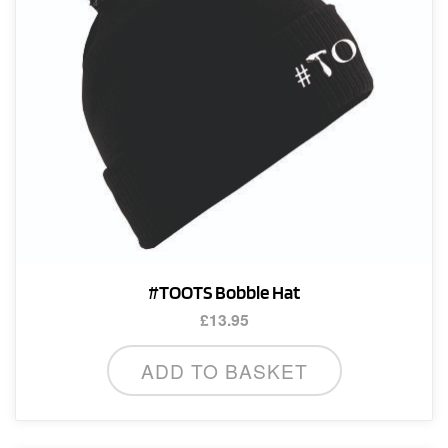
#TOOTS Bobble Hat
£
13.95
ADD TO BASKET