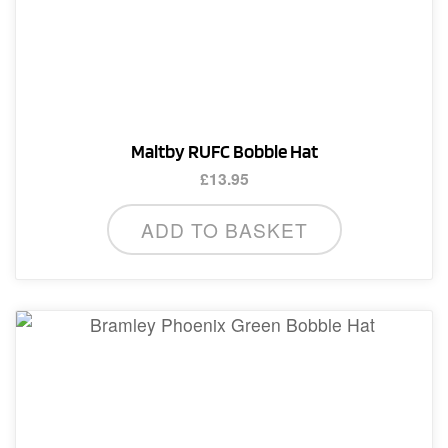
Maltby RUFC Bobble Hat
£
13.95
ADD TO BASKET