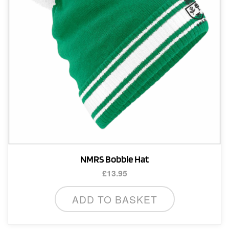
NMRS Bobble Hat
£
13.95
ADD TO BASKET