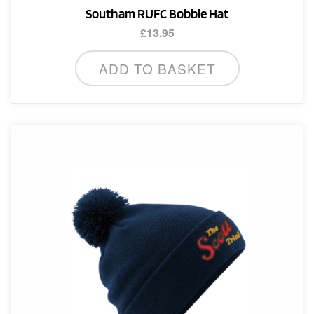
Southam RUFC Bobble Hat
£
13.95
ADD TO BASKET