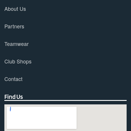
About Us
Partners
Teamwear
Club Shops
Contact
Find Us