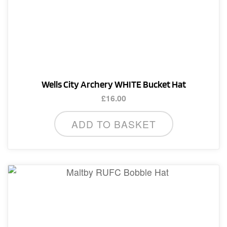
Wells City Archery WHITE Bucket Hat
£
16.00
ADD TO BASKET