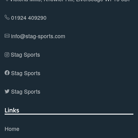
01924 409290
info@stag-sports.com
Stag Sports
Stag Sports
Stag Sports
Links
Home