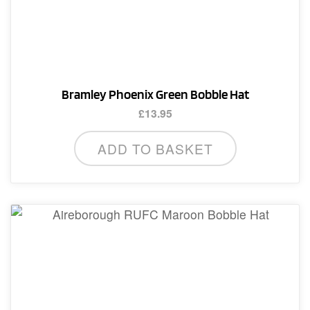
Bramley Phoenix Green Bobble Hat
£
13.95
ADD TO BASKET