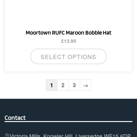
Moortown RUFC Maroon Bobble Hat
£
13.95
SELECT OPTIONS
1
2
3
→
Contact
Victoria Mills, Knowler Hill, Liversedge WF15 6DP