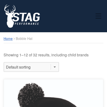
Toggle Mobile Menu
Home
Bobble Hat
Showing 1–12 of 32 results, including child brands