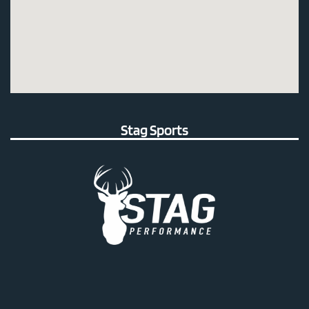
Stag Sports