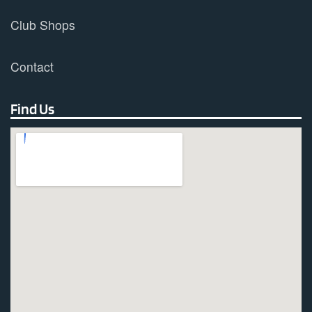
Club Shops
Contact
Find Us