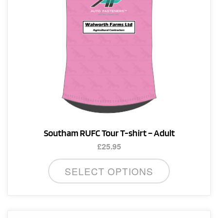
Southam RUFC Tour T-shirt – Adult
£
25.95
This
SELECT OPTIONS
product
has
multiple
variants.