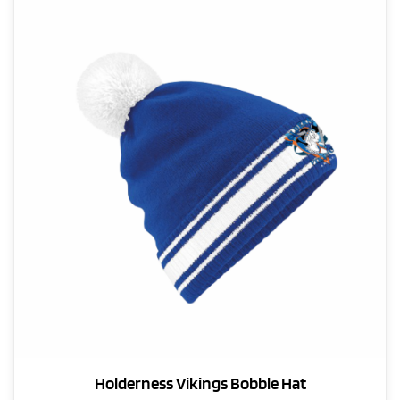
The
options
may
be
chosen
on
the
product
page
Holderness Vikings Bobble Hat