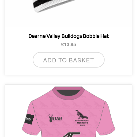
Dearne Valley Bulldogs Bobble Hat
£
13.95
ADD TO BASKET