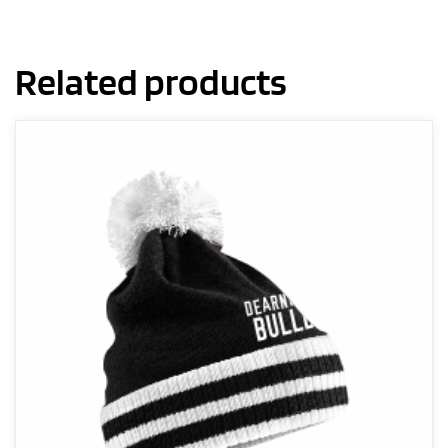
Related products