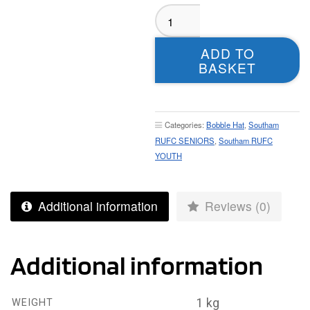
Southam
RUFC
Bobble
ADD TO
Hat
BASKET
quantity
Categories:
Bobble Hat
,
Southam
RUFC SENIORS
,
Southam RUFC
YOUTH
Additional information
Reviews (0)
Additional information
1 kg
WEIGHT