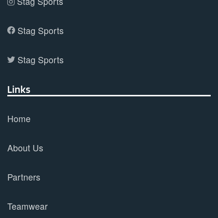
Stag Sports
Stag Sports
Stag Sports
Links
Home
About Us
Partners
Teamwear