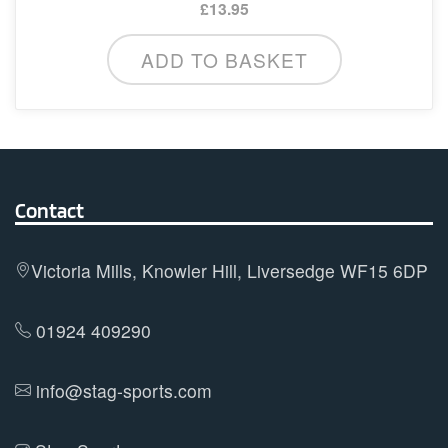
£
13.95
ADD TO BASKET
Contact
Victoria Mills, Knowler Hill, Liversedge WF15 6DP
01924 409290
info@stag-sports.com