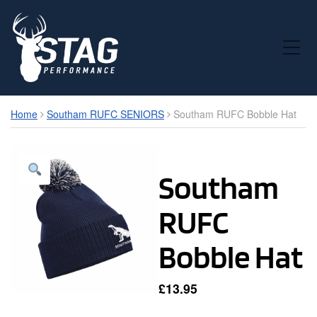
Toggle Mobile Menu
Home
Southam RUFC SENIORS
Southam RUFC Bobble Hat
Southam
RUFC
Bobble Hat
£
13.95