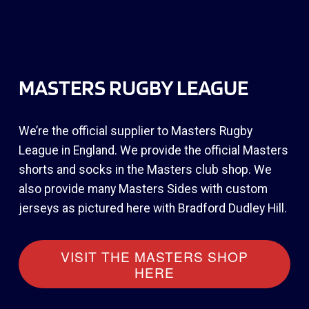
MASTERS RUGBY LEAGUE
We’re the official supplier to Masters Rugby
League in England. We provide the official Masters
shorts and socks in the Masters club shop. We
also provide many Masters Sides with custom
jerseys as pictured here with Bradford Dudley Hill.
VISIT THE MASTERS SHOP
HERE