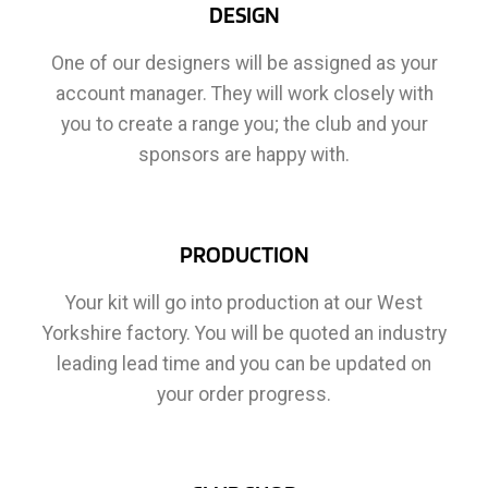
DESIGN
One of our designers will be assigned as your
account manager. They will work closely with
you to create a range you; the club and your
sponsors are happy with.
PRODUCTION
Your kit will go into production at our West
Yorkshire factory. You will be quoted an industry
leading lead time and you can be updated on
your order progress.