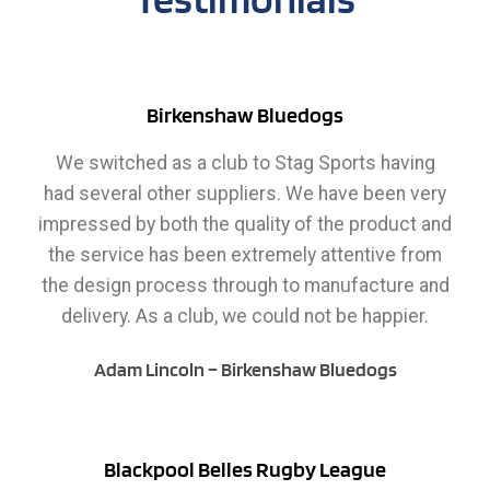
Birkenshaw Bluedogs
We switched as a club to Stag Sports having
had several other suppliers. We have been very
impressed by both the quality of the product and
the service has been extremely attentive from
the design process through to manufacture and
delivery. As a club, we could not be happier.
Adam Lincoln – Birkenshaw Bluedogs
Blackpool Belles Rugby League