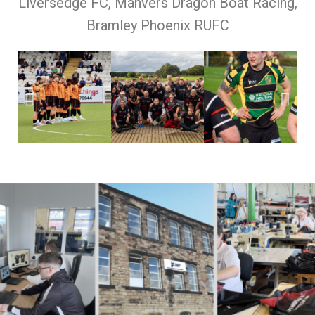
Liversedge FC, Manvers Dragon Boat Racing,
Bramley Phoenix RUFC