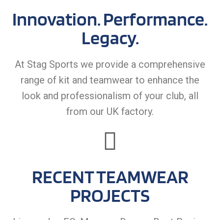
Innovation. Performance.
Legacy.
At Stag Sports we provide a comprehensive
range of kit and teamwear to enhance the
look and professionalism of your club, all
from our UK factory.
RECENT TEAMWEAR
PROJECTS