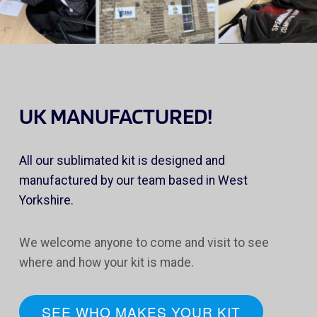
UK MANUFACTURED!
All our sublimated kit is designed and
manufactured by our team based in West
Yorkshire.
We welcome anyone to come and visit to see
where and how your kit is made.
SEE WHO MAKES YOUR KIT