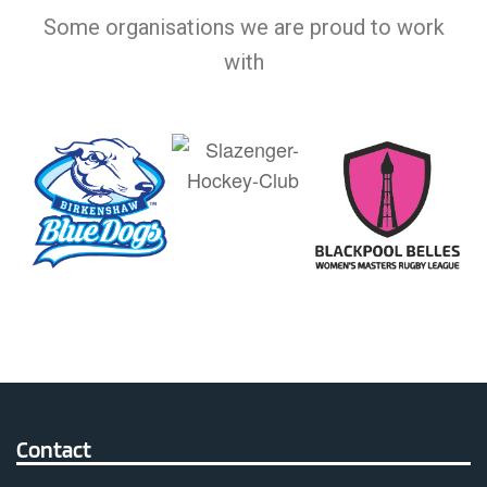
Some organisations we are proud to work
with
Contact