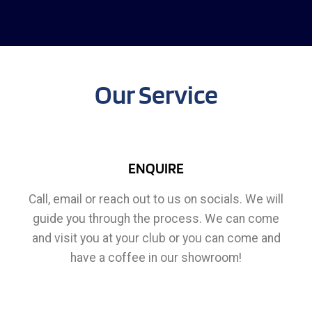
Our Service
ENQUIRE
Call, email or reach out to us on socials. We will
guide you through the process. We can come
and visit you at your club or you can come and
have a coffee in our showroom!