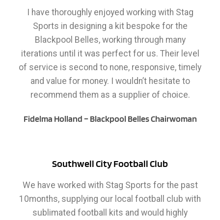
I have thoroughly enjoyed working with Stag
Sports in designing a kit bespoke for the
Blackpool Belles, working through many
iterations until it was perfect for us. Their level
of service is second to none, responsive, timely
and value for money. I wouldn’t hesitate to
recommend them as a supplier of choice.
Fidelma Holland – Blackpool Belles Chairwoman
Southwell City Football Club
We have worked with Stag Sports for the past
10months, supplying our local football club with
sublimated football kits and would highly