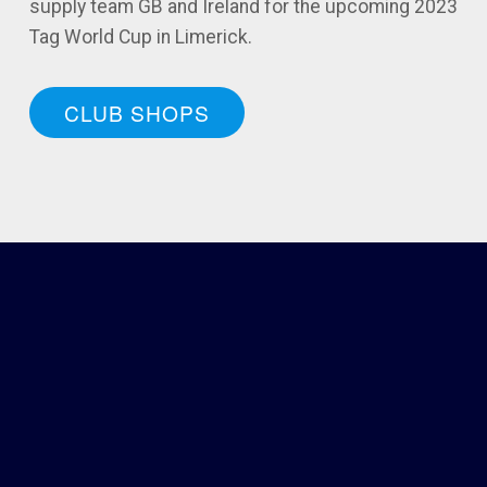
supply team GB and Ireland for the upcoming 2023
Tag World Cup in Limerick.
CLUB SHOPS