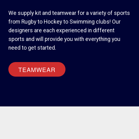
We supply kit and teamwear for a variety of sports
from Rugby to Hockey to Swimming clubs! Our
designers are each experienced in different
sports and will provide you with everything you
need to get started.
TEAMWEAR