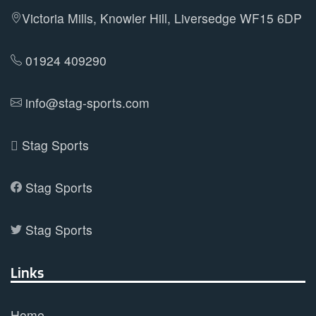
Victoria Mills, Knowler Hill, Liversedge WF15 6DP
01924 409290
info@stag-sports.com
Stag Sports
Stag Sports
Stag Sports
Links
Home