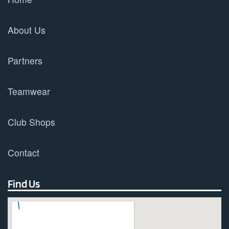
About Us
Partners
Teamwear
Club Shops
Contact
Find Us