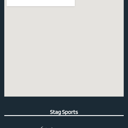
Stag Sports