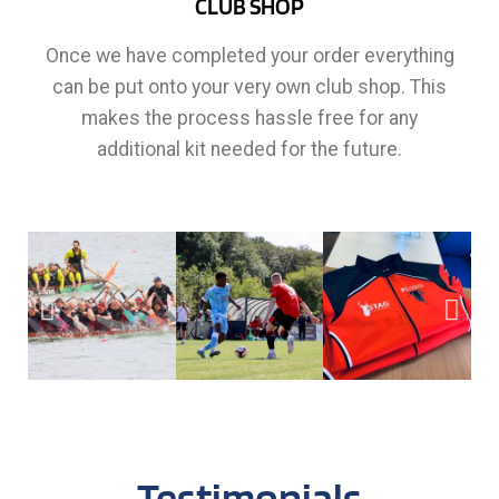
CLUB SHOP
Once we have completed your order everything
can be put onto your very own club shop. This
makes the process hassle free for any
additional kit needed for the future.
Testimonials