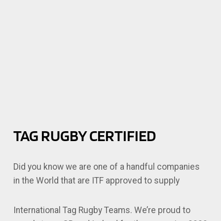
TAG RUGBY CERTIFIED
Did you know we are one of a handful companies
in the World that are ITF approved to supply
International Tag Rugby Teams. We’re proud to