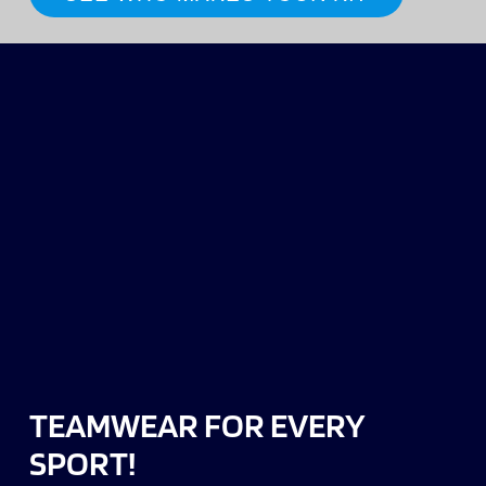
TEAMWEAR FOR EVERY
SPORT!