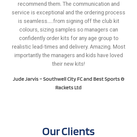
recommend them. The communication and
service is exceptional and the ordering process
is seamless…..from signing off the club kit
colours, sizing samples so managers can
confidently order kits for any age group to
realistic lead-times and delivery. Amazing. Most
importantly the managers and kids have loved
their new kits!
Jude Jarvis – Southwell City FC and Best Sports &
Rackets Ltd
Our Clients