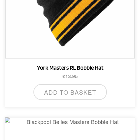
York Masters RL Bobble Hat
£
13.95
ADD TO BASKET