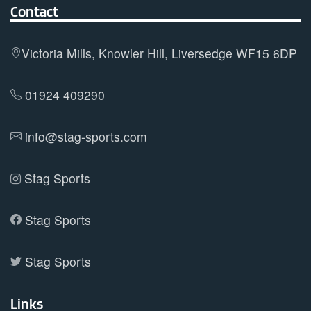
Contact
Victoria Mills, Knowler Hill, Liversedge WF15 6DP
01924 409290
info@stag-sports.com
Stag Sports
Stag Sports
Stag Sports
Links