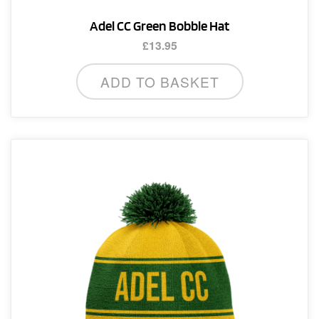
Adel CC Green Bobble Hat
£
13.95
ADD TO BASKET