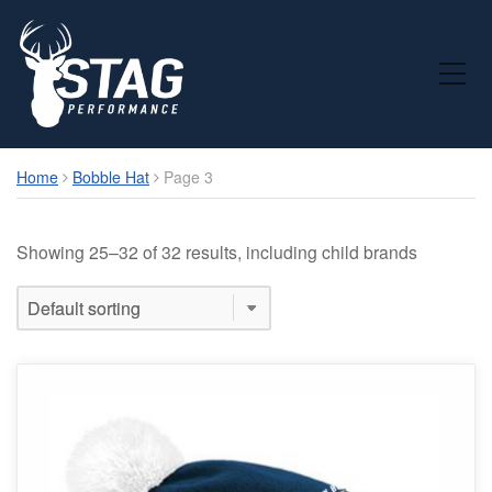
Toggle Mobile Menu
Home
Bobble Hat
Page 3
Showing 25–32 of 32 results, including child brands