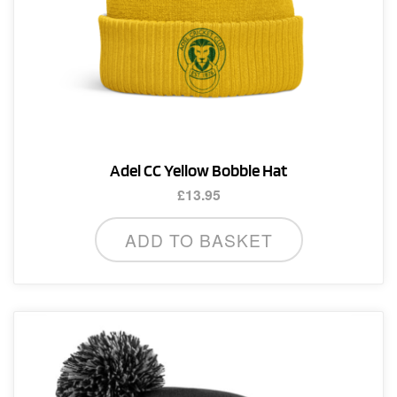
Adel CC Yellow Bobble Hat
£
13.95
ADD TO BASKET