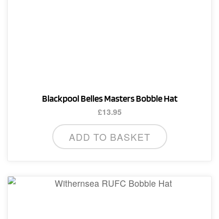
Blackpool Belles Masters Bobble Hat
£
13.95
ADD TO BASKET