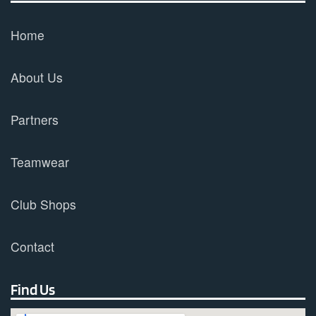
Home
About Us
Partners
Teamwear
Club Shops
Contact
Find Us