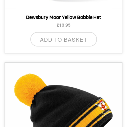
Dewsbury Moor Yellow Bobble Hat
£
13.95
ADD TO BASKET