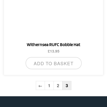
Withernsea RUFC Bobble Hat
£
13.95
ADD TO BASKET
←
1
2
3