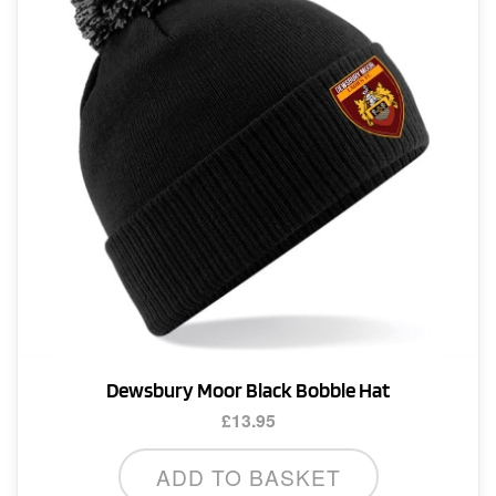
Dewsbury Moor Black Bobble Hat
£
13.95
ADD TO BASKET