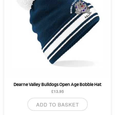
Dearne Valley Bulldogs Open Age Bobble Hat
£
13.95
ADD TO BASKET