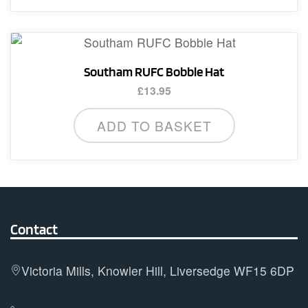
Southam RUFC Bobble Hat
£
13.95
ADD TO BASKET
Contact
Victoria Mills, Knowler Hill, Liversedge WF15 6DP