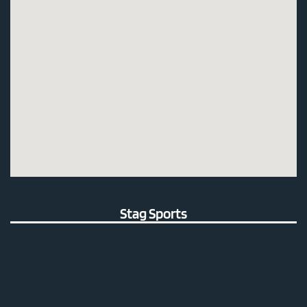
Stag Sports