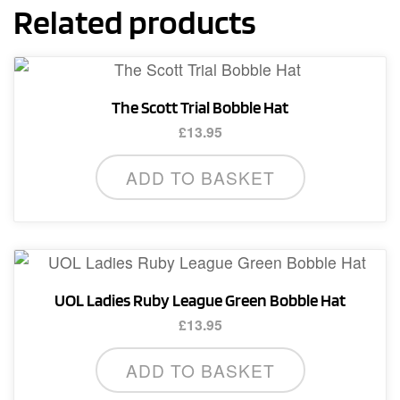
Related products
The Scott Trial Bobble Hat
£
13.95
ADD TO BASKET
UOL Ladies Ruby League Green Bobble Hat
£
13.95
ADD TO BASKET