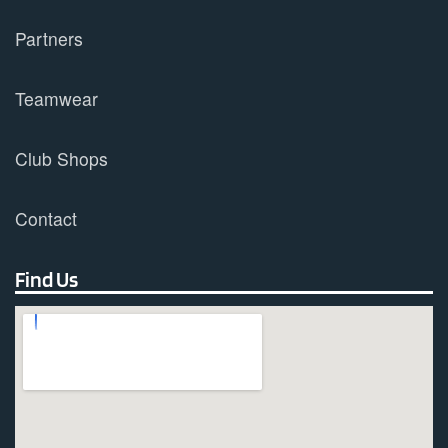
Partners
Teamwear
Club Shops
Contact
Find Us