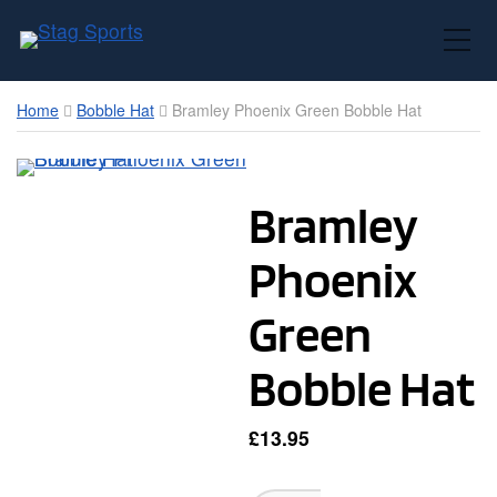
Toggle Mobile Menu
Home
Bobble Hat
Bramley Phoenix Green Bobble Hat
Bramley
Phoenix
Green
Bobble Hat
£
13.95