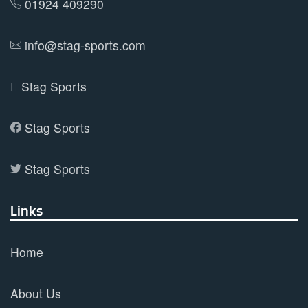
01924 409290
info@stag-sports.com
Stag Sports
Stag Sports
Stag Sports
Links
Home
About Us