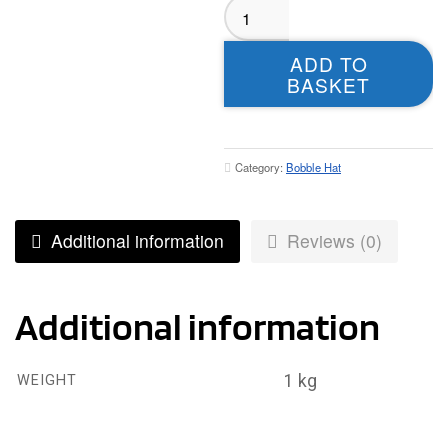
Bramley
Phoenix
Green
ADD TO
Bobble
BASKET
Hat
quantity
Category:
Bobble Hat
Additional information
Reviews (0)
Additional information
1 kg
WEIGHT