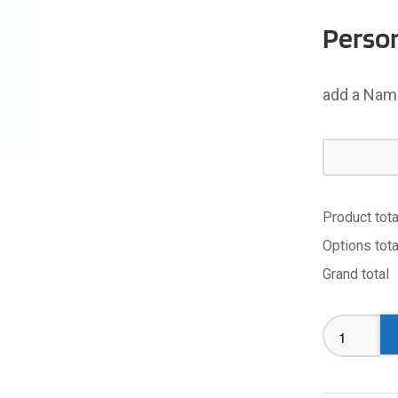
Person
add a Name
Product tota
Options tota
Grand total
#TOOTS
Singlet
-
Adult