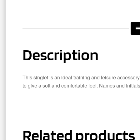
Description
This singlet is an ideal training and leisure accessor
to give a soft and comfortable feel. Names and Initial
Related products