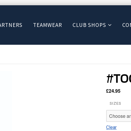
ARTNERS
TEAMWEAR
CLUB SHOPS
CO
#TOO
£
24.95
SIZES
Clear