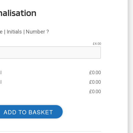
alisation
 | Initials | Number ?
£
4.00
l
£
0.00
l
£
0.00
£
0.00
ADD TO BASKET