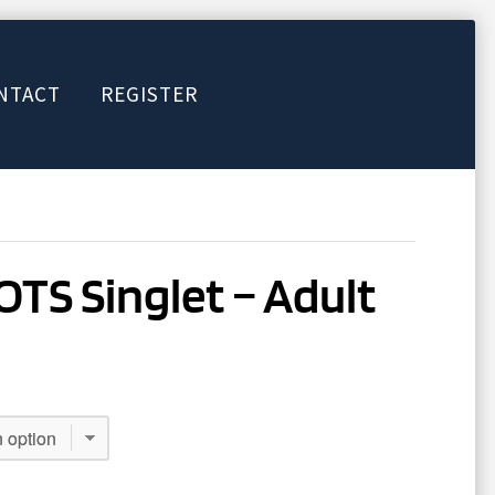
NTACT
REGISTER
TS Singlet – Adult