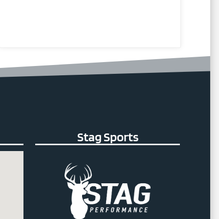
Stag Sports