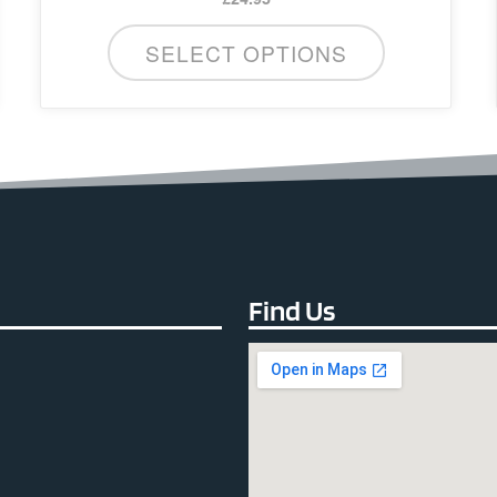
SELECT OPTIONS
Find Us