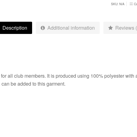
quantity
SKU:
N/A
C
Description
Additional information
Reviews (
y for all club members. It is produced using 100% polyester with 
s can be added to this garment.