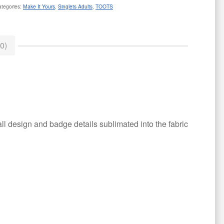
ategories:
Make It Yours
,
Singlets Adults
,
TOOTS
0)
all design and badge details sublimated into the fabric