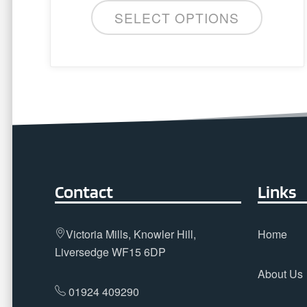
SELECT OPTIONS
Contact
Links
Victoria Mills, Knowler Hill,
Home
Liversedge WF15 6DP
About Us
01924 409290