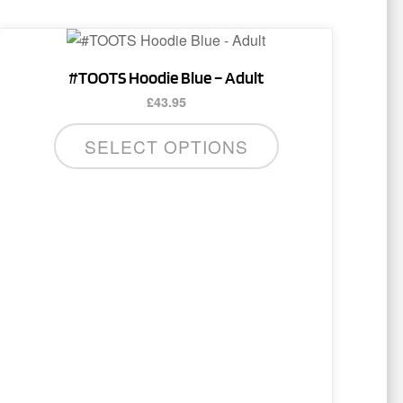
This
product
#TOOTS Hoodie Blue – Adult
has
£
43.95
multiple
variants.
SELECT OPTIONS
The
options
may
be
chosen
on
the
product
page