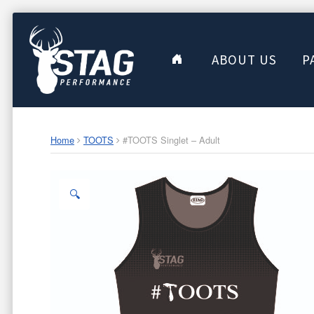
ABOUT US
P
Home
TOOTS
#TOOTS Singlet – Adult
🔍