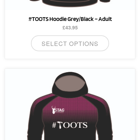
#TOOTS Hoodie Grey/Black – Adult
£
43.95
This
SELECT OPTIONS
product
has
multiple
variants.
The
options
may
be
chosen
on
the