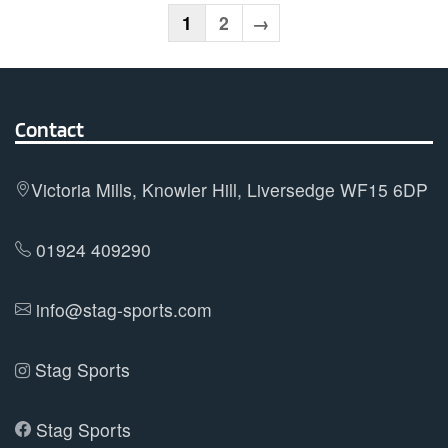
variants.
1
2
→
The
options
may
Contact
be
chosen
on
Victoria Mills, Knowler Hill, Liversedge WF15 6DP
the
product
01924 409290
page
info@stag-sports.com
Stag Sports
Stag Sports