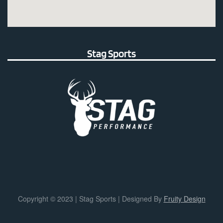
Stag Sports
Copyright © 2023 | Stag Sports | Designed By
Fruity Design