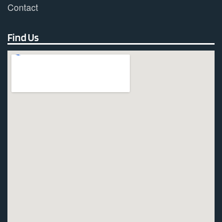
Contact
Find Us