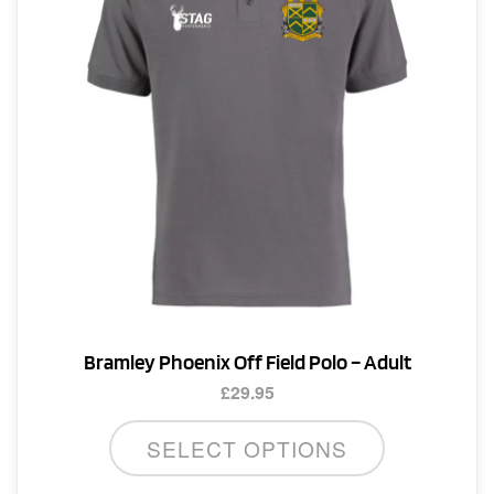
Bramley Phoenix Off Field Polo – Adult
£
29.95
This
SELECT OPTIONS
product
has