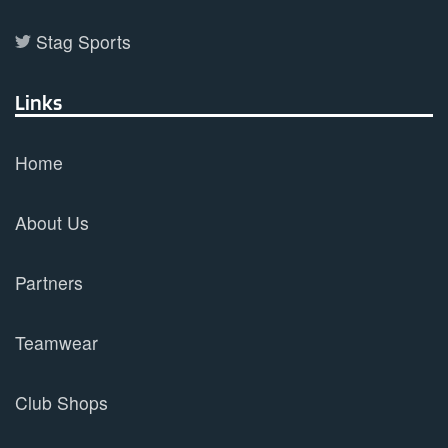
Stag Sports
Links
Home
About Us
Partners
Teamwear
Club Shops