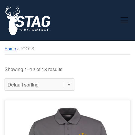
Toggle Mobile Menu
Home
TOOTS
Showing 1–12 of 18 results