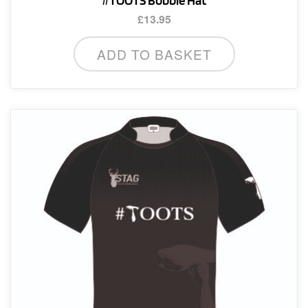
#TOOTS Bobble Hat
£
13.95
ADD TO BASKET