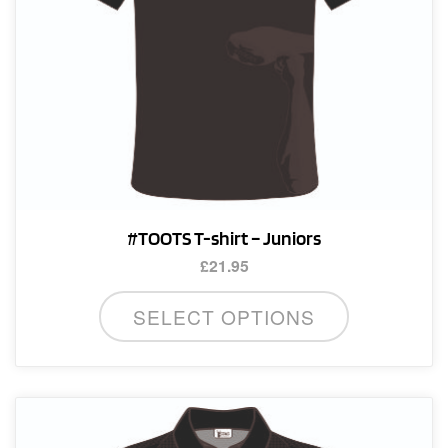
on
the
product
page
#TOOTS T-shirt – Juniors
£
21.95
This
SELECT OPTIONS
product
has
multiple
variants.
The