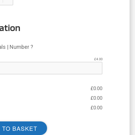
ation
ials | Number ?
£
4.00
£
0.00
£
0.00
£
0.00
 TO BASKET