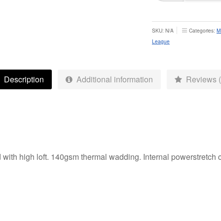
Rugby
League
Thermal
SKU:
N/A
Categories:
M
Jacket
League
-
Adult
quantity
Description
Additional information
Reviews (
with high loft. 140gsm thermal wadding. Internal powerstretch c