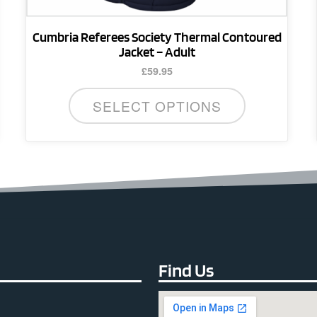
page
Cumbria Referees Society Thermal Contoured
Jacket – Adult
£
59.95
SELECT OPTIONS
Find Us