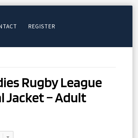
NTACT
REGISTER
dies Rugby League
 Jacket – Adult