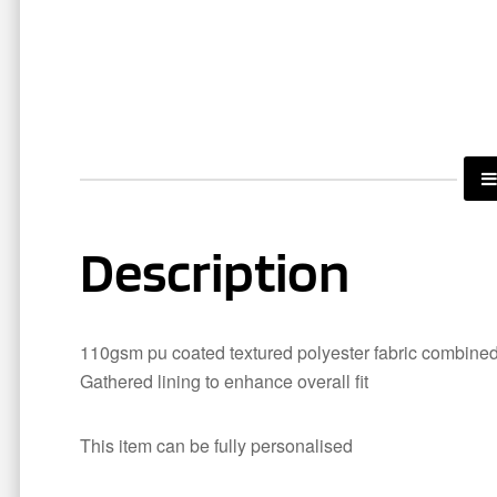
Description
110gsm pu coated textured polyester fabric combined 
Gathered lining to enhance overall fit
This item can be fully personalised