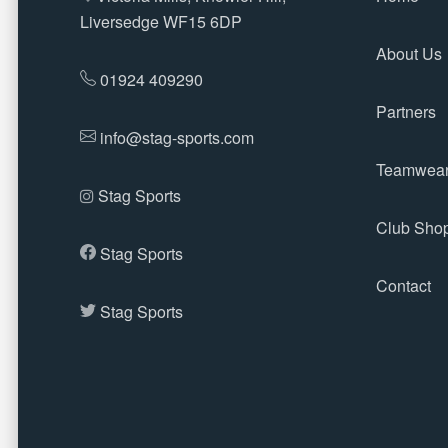
Liversedge WF15 6DP
About Us
01924 409290
Partners
info@stag-sports.com
Teamwea
Stag Sports
Club Sho
Stag Sports
Contact
Stag Sports