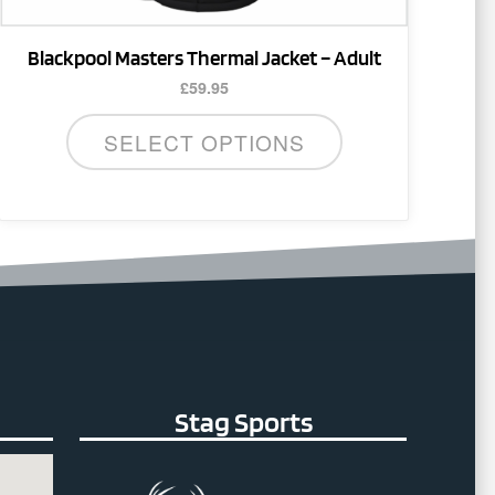
page
Blackpool Masters Thermal Jacket – Adult
£
59.95
SELECT OPTIONS
Stag Sports