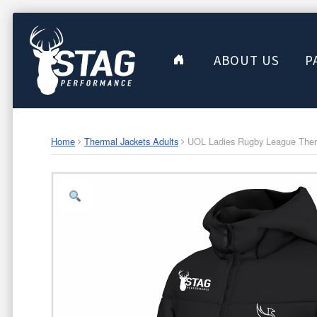
ABOUT US
P
Home
Thermal Jackets Adults
UOL Ladies Rugby League Therm