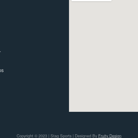
r
ps
Copyright © 2023 | Stag Sports | Designed By
Fruity Design