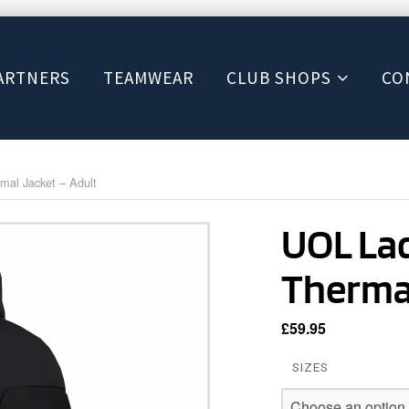
ARTNERS
TEAMWEAR
CLUB SHOPS
CO
al Jacket – Adult
UOL La
Thermal
£
59.95
SIZES