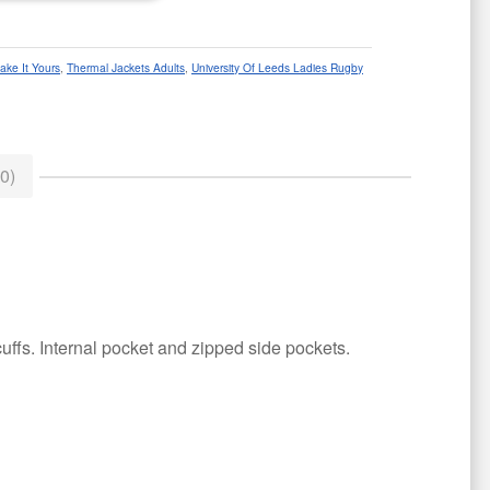
ake It Yours
,
Thermal Jackets Adults
,
University Of Leeds Ladies Rugby
0)
uffs. Internal pocket and zipped side pockets.