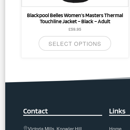
page
Blackpool Belles Women’s Masters Thermal
Touchline Jacket – Black – Adult
£
59.95
SELECT OPTIONS
Contact
Links
Victoria Mills, Knowler Hill,
Home