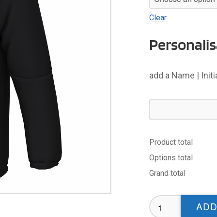
Clear
Personalis
add a Name | Init
Product total
Options total
Grand total
UOL
ADD
Ladies