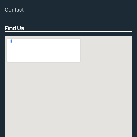
Contact
Find Us