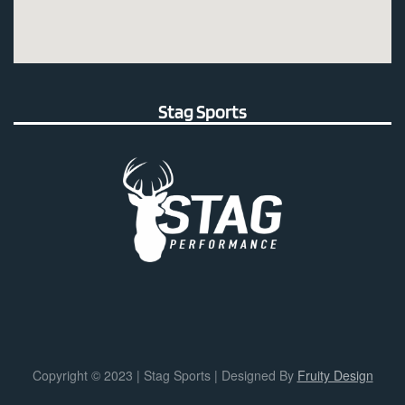
Stag Sports
Copyright © 2023 | Stag Sports | Designed By
Fruity Design