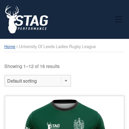
Toggle Mobile Menu
Home
University Of Leeds Ladies Rugby League
Showing 1–12 of 16 results