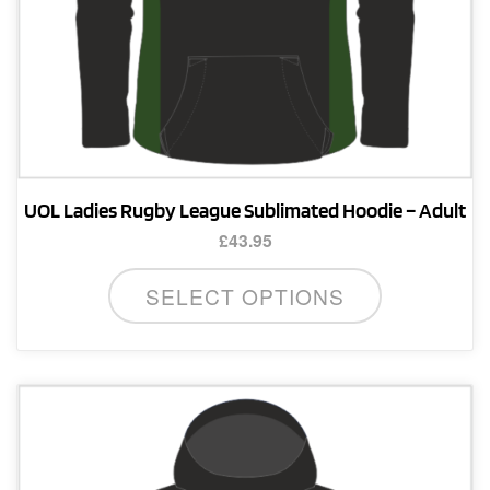
page
UOL Ladies Rugby League Sublimated Hoodie – Adult
£
43.95
This
SELECT OPTIONS
product
has
multiple
variants.
The
options
may