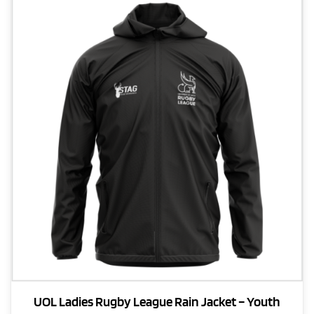
The
options
may
be
chosen
on
the
product
page
UOL Ladies Rugby League Rain Jacket – Youth