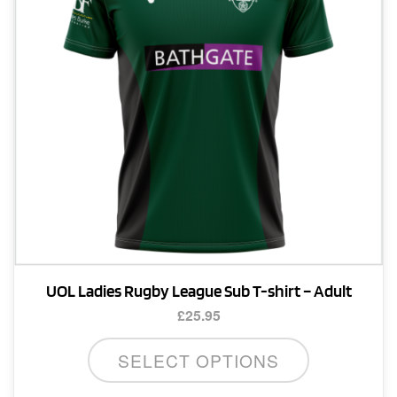
UOL Ladies Rugby League Sub T-shirt – Adult
£
25.95
This
SELECT OPTIONS
product
has