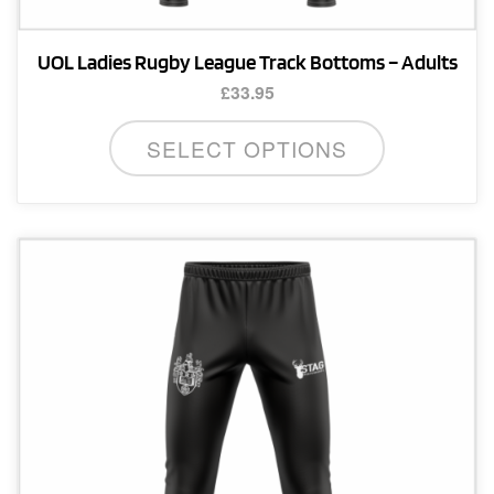
UOL Ladies Rugby League Track Bottoms – Adults
£
33.95
This
SELECT OPTIONS
product
has
multiple
variants.
The
options
may
be
chosen
on
the