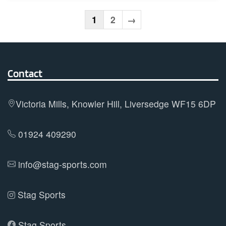
multiple
variants.
1
2
→
The
options
may
Contact
be
chosen
on
Victoria Mills, Knowler Hill, Liversedge WF15 6DP
the
product
01924 409290
page
info@stag-sports.com
Stag Sports
Stag Sports