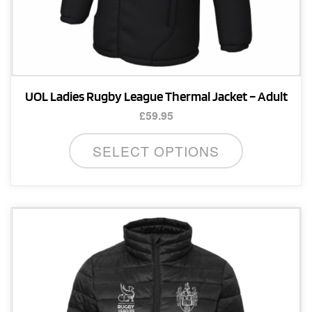
UOL Ladies Rugby League Thermal Jacket – Adult
£
59.95
This
SELECT OPTIONS
product
has
multiple
variants.
The
options
may
be
chosen