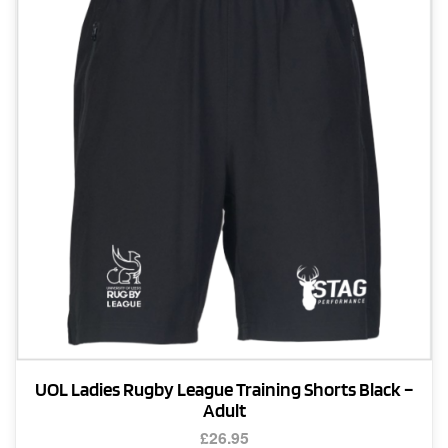
options
may
be
chosen
on
the
product
page
UOL Ladies Rugby League Training Shorts Black –
Adult
£
26.95