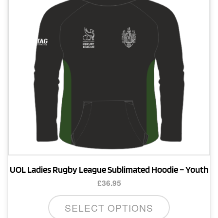
be
chosen
on
the
product
page
UOL Ladies Rugby League Sublimated Hoodie – Youth
£
36.95
This
SELECT OPTIONS
product