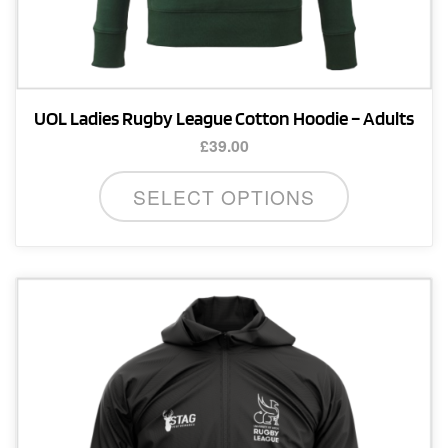
UOL Ladies Rugby League Cotton Hoodie – Adults
£
39.00
This
SELECT OPTIONS
product
has
multiple
variants.
The
options
may
be
chosen