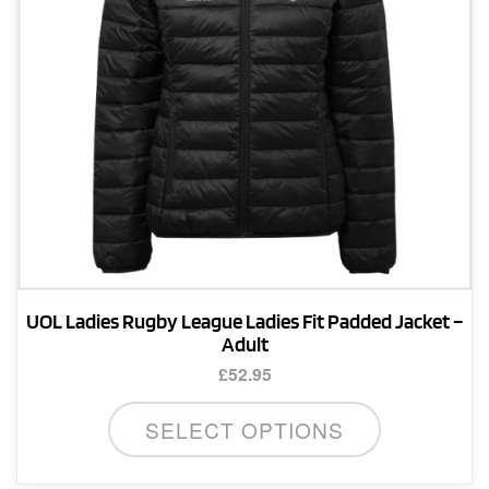
on
the
product
page
UOL Ladies Rugby League Ladies Fit Padded Jacket –
Adult
£
52.95
This
SELECT OPTIONS
product
has