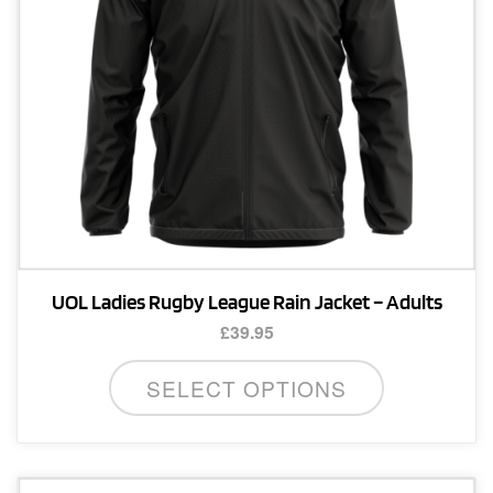
on
the
product
page
UOL Ladies Rugby League Rain Jacket – Adults
£
39.95
This
SELECT OPTIONS
product
has
multiple
variants.