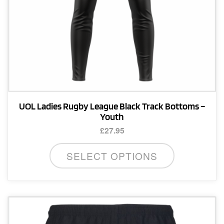
product
page
UOL Ladies Rugby League Black Track Bottoms –
Youth
£
27.95
This
SELECT OPTIONS
product
has
multiple
variants.
The