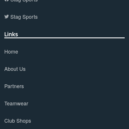
Stag Sports
Links
Home
About Us
Partners
Teamwear
Club Shops