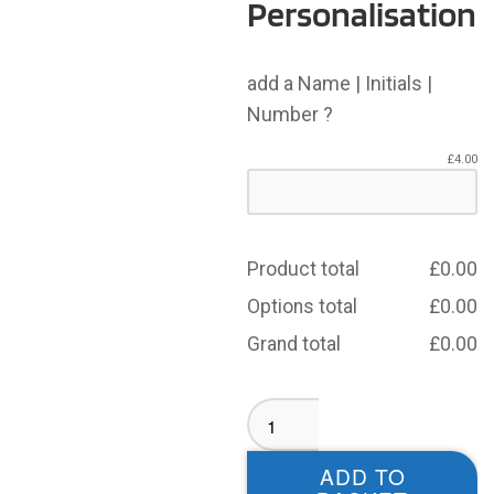
Personalisation
add a Name | Initials |
Number ?
£
4.00
Product total
£
0.00
Options total
£
0.00
Grand total
£
0.00
Wibsey
Warriors
T-
ADD TO
shirt