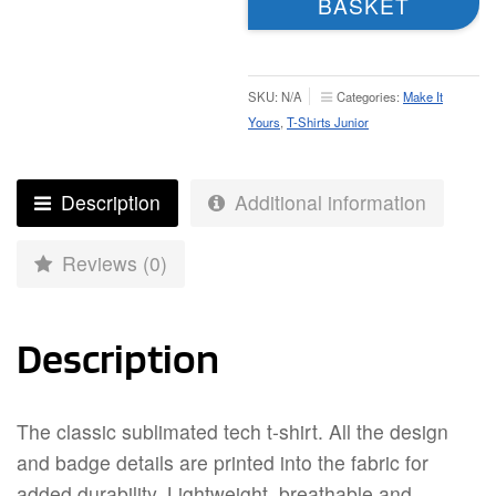
BASKET
–
Junior
quantity
SKU:
N/A
Categories:
Make It
Yours
,
T-Shirts Junior
Description
Additional information
Reviews (0)
Description
The classic sublimated tech t-shirt. All the design
and badge details are printed into the fabric for
added durability. Lightweight, breathable and