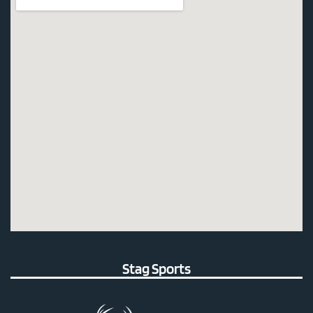
Stag Sports