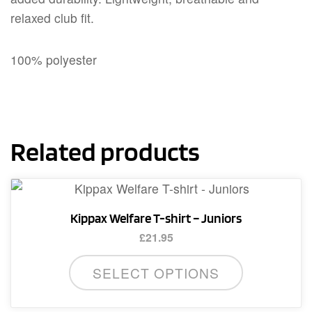
relaxed club fit.
100% polyester
Related products
Kippax Welfare T-shirt – Juniors
£
21.95
This
SELECT OPTIONS
product
has