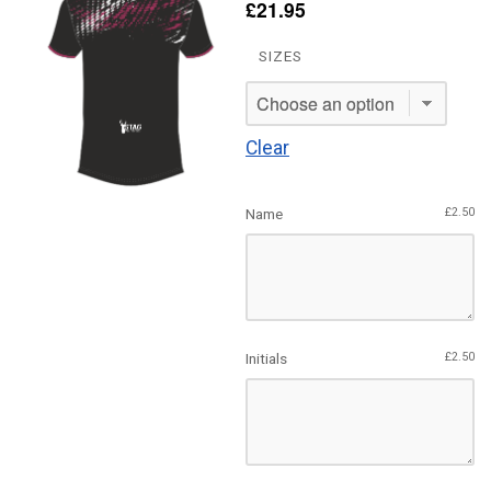
£
21.95
SIZES
Clear
Name
£
2.50
Initials
£
2.50