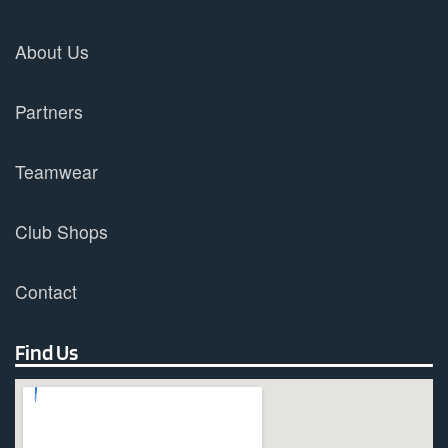
About Us
Partners
Teamwear
Club Shops
Contact
Find Us