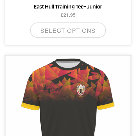
East Hull Training Tee– Junior
£
21.95
This
SELECT OPTIONS
product
has
multiple
variants.
The
options
may
be
chosen
on
the
product
page