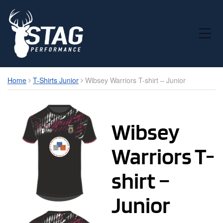
Toggle Mobile Menu
Home
T-Shirts Junior
Wibsey Warriors T-shirt – Junior
Wibsey
Warriors T-
shirt –
Junior