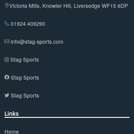
be
Victoria Mills, Knowler Hill, Liversedge WF15 6DP
chosen
on
01924 409290
the
product
info@stag-sports.com
page
Stag Sports
Stag Sports
Stag Sports
Links
Home