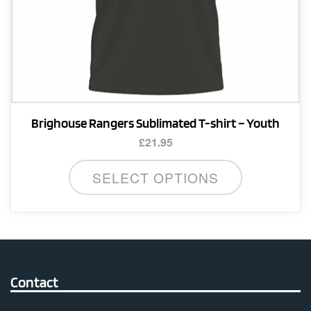
Brighouse Rangers Sublimated T-shirt – Youth
£
21.95
This
SELECT OPTIONS
product
has
multiple
variants.
The
options
Contact
may