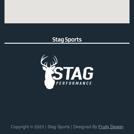
Stag Sports
Copyright © 2023 | Stag Sports | Designed By
Fruity Design