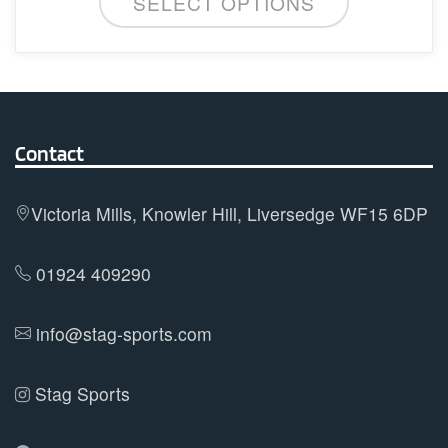
SELECT OPTIONS
product
has
multiple
variants.
The
options
Contact
may
be
Victoria Mills, Knowler Hill, Liversedge WF15 6DP
chosen
on
01924 409290
the
product
info@stag-sports.com
page
Stag Sports