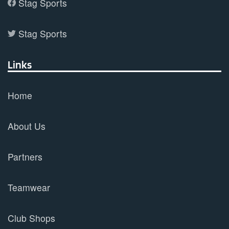
Stag Sports
Stag Sports
Links
Home
About Us
Partners
Teamwear
Club Shops