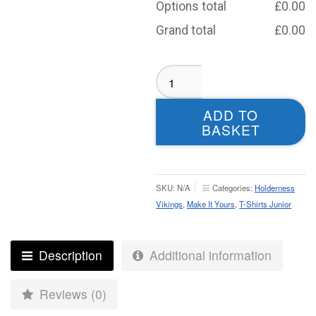
Options total
£
0.00
Grand total
£
0.00
Holderness
Vikings
T-
ADD TO
shirt
BASKET
-
Junior
quantity
SKU:
N/A
Categories:
Holderness
Vikings
,
Make It Yours
,
T-Shirts Junior
Description
Additional information
Reviews (0)