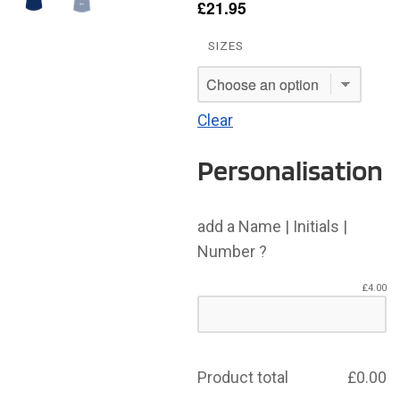
£
21.95
SIZES
Clear
Personalisation
add a Name | Initials |
Number ?
£
4.00
Product total
£
0.00