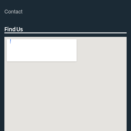
Contact
Find Us