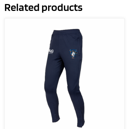
Related products