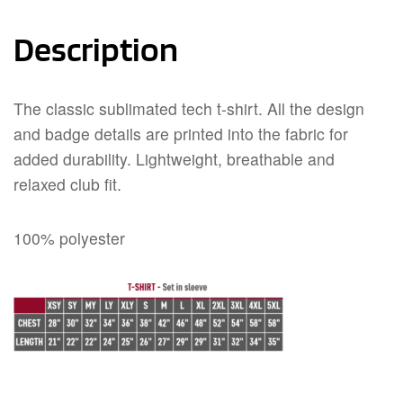
Description
The classic sublimated tech t-shirt. All the design
and badge details are printed into the fabric for
added durability. Lightweight, breathable and
relaxed club fit.
100% polyester