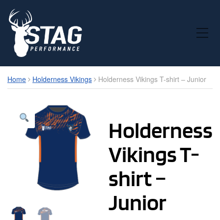
Toggle Mobile Menu
Home
Holderness Vikings
Holderness Vikings T-shirt – Junior
Holderness
Vikings T-
shirt –
Junior