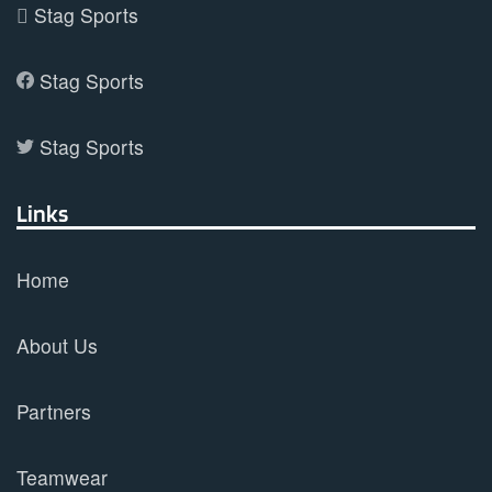
Stag Sports
Stag Sports
Stag Sports
Links
Home
About Us
Partners
Teamwear