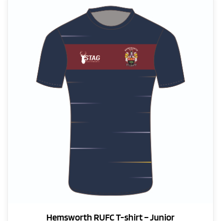
variants.
The
options
may
be
chosen
on
the
product
page
Hemsworth RUFC T-shirt – Junior