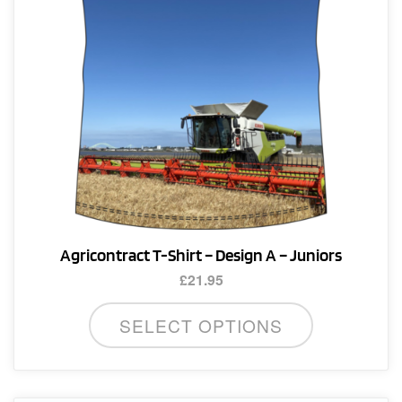
page
Agricontract T-Shirt – Design A – Juniors
£
21.95
This
SELECT OPTIONS
product
has
multiple