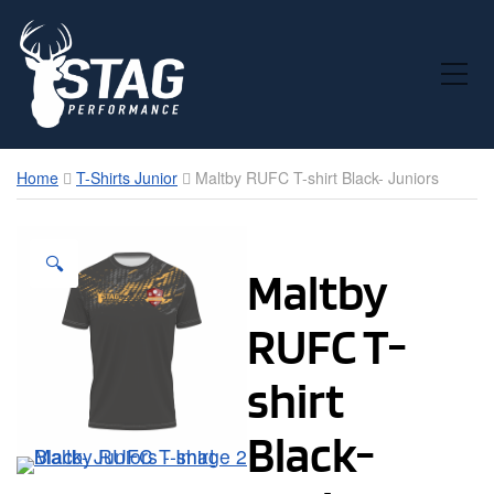
Toggle Mobile Menu
Home
T-Shirts Junior
Maltby RUFC T-shirt Black- Juniors
🔍
Maltby
RUFC T-
shirt
Black-