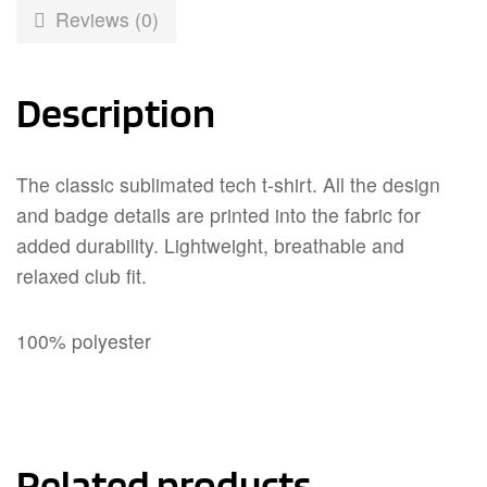
Reviews (0)
Description
The classic sublimated tech t-shirt. All the design
and badge details are printed into the fabric for
added durability. Lightweight, breathable and
relaxed club fit.
100% polyester
Related products