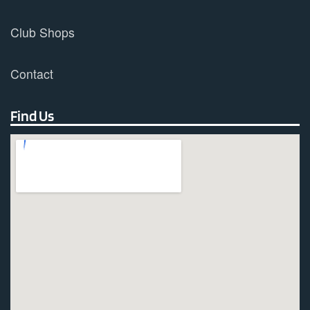
Club Shops
Contact
Find Us