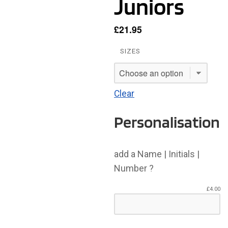
Juniors
£
21.95
SIZES
Clear
Personalisation
add a Name | Initials |
Number ?
£
4.00