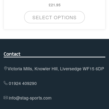
£
21.95
This
SELECT OPTIONS
product
has
multiple
variants.
The
options
Contact
may
be
Victoria Mills, Knowler Hill, Liversedge WF15 6DP
chosen
on
01924 409290
the
product
info@stag-sports.com
page