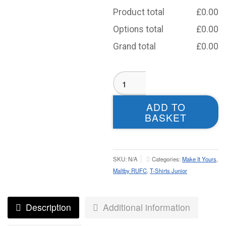
Product total
£
0.00
Options total
£
0.00
Grand total
£
0.00
Maltby
RUFC
T-
ADD TO
shirt
BASKET
Black-
Juniors
quantity
SKU:
N/A
Categories:
Make It Yours
,
Maltby RUFC
,
T-Shirts Junior
Description
Additional information