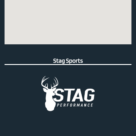
Stag Sports