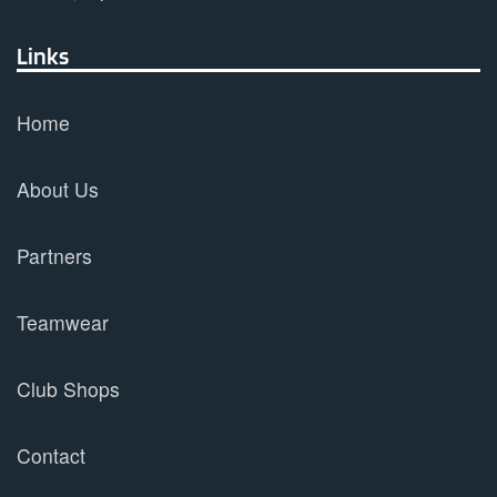
Links
Home
About Us
Partners
Teamwear
Club Shops
Contact