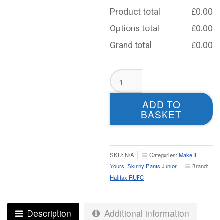
Product total
£
0.00
Options total
£
0.00
Grand total
£
0.00
Halifax
RUFC
Skinny
ADD TO
Pants
BASKET
-
Junior
quantity
SKU:
N/A
Categories:
Make It
Yours
,
Skinny Pants Junior
Brand:
Halifax RUFC
Description
Additional information