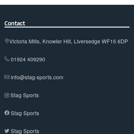
variants.
The
options
Contact
may
be
Victoria Mills, Knowler Hill, Liversedge WF15 6DP
chosen
on
01924 409290
the
product
info@stag-sports.com
page
Stag Sports
Stag Sports
Stag Sports