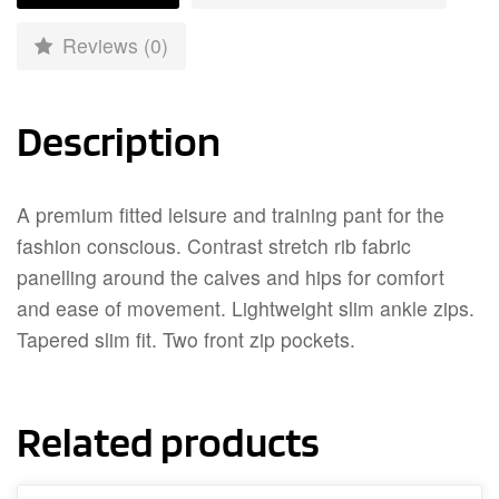
Reviews (0)
Description
A premium fitted leisure and training pant for the
fashion conscious. Contrast stretch rib fabric
panelling around the calves and hips for comfort
and ease of movement. Lightweight slim ankle zips.
Tapered slim fit. Two front zip pockets.
Related products