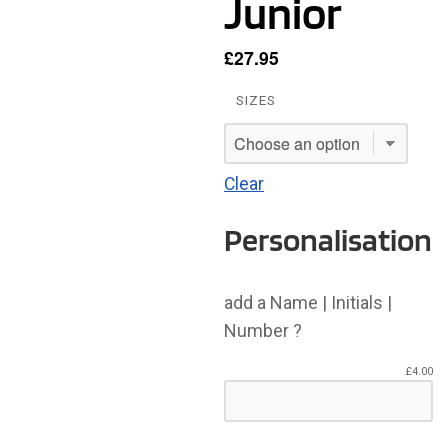
Junior
£
27.95
SIZES
Clear
Personalisation
add a Name | Initials |
Number ?
£
4.00