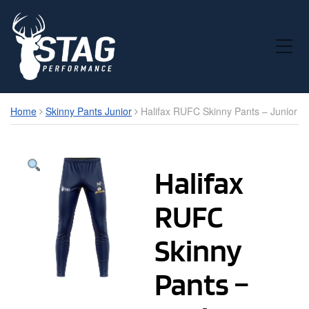
Toggle Mobile Menu
Home
Skinny Pants Junior
Halifax RUFC Skinny Pants – Junior
Halifax
RUFC
Skinny
Pants –