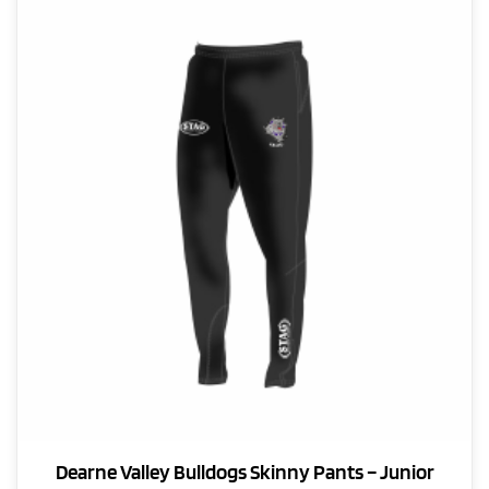
Dearne Valley Bulldogs Skinny Pants – Junior