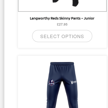
product
page
Langworthy Reds Skinny Pants – Junior
£
27.95
SELECT OPTIONS
This
product
has
multiple
variants.
The
options
may