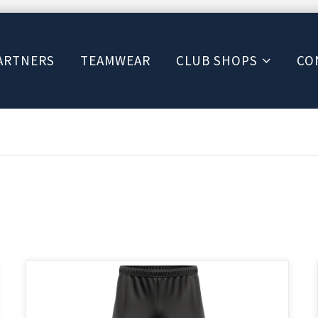
ARTNERS
TEAMWEAR
CLUB SHOPS
CO
This
product
has