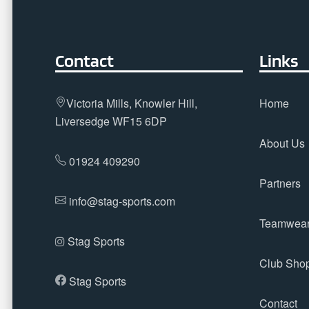
Contact
Links
Victoria Mills, Knowler Hill,
Home
Liversedge WF15 6DP
About Us
01924 409290
Partners
info@stag-sports.com
Teamwea
Stag Sports
Club Sho
Stag Sports
Contact