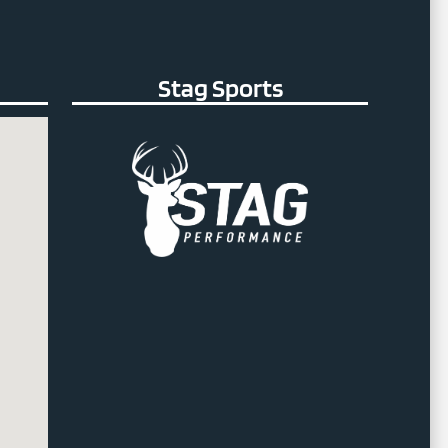
Stag Sports