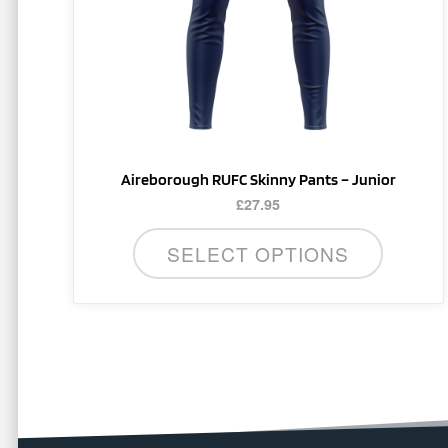
be
chosen
on
the
product
page
Aireborough RUFC Skinny Pants – Junior
£
27.95
SELECT OPTIONS