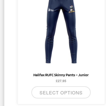
multiple
variants.
The
options
may
be
chosen
on
the
product
page
Halifax RUFC Skinny Pants – Junior
£
27.95
SELECT OPTIONS