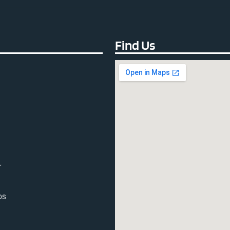
Find Us
r
ps