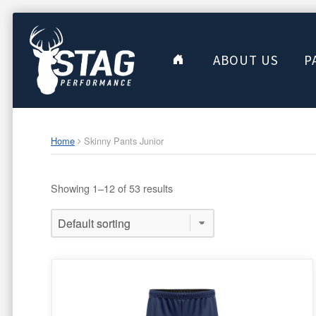
ABOUT US
P
Home
Skinny Pants Junior
Showing 1–12 of 53 results
This
product
has