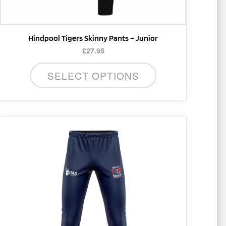
product
page
Hindpool Tigers Skinny Pants – Junior
£
27.95
SELECT OPTIONS
This
product
has
multiple
variants.
The
options
may