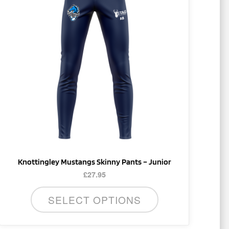
multiple
variants.
The
options
may
be
chosen
on
the
product
page
Knottingley Mustangs Skinny Pants – Junior
£
27.95
SELECT OPTIONS