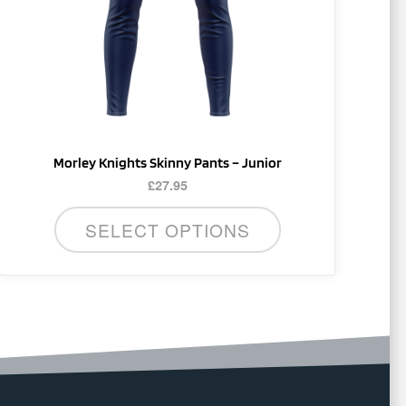
be
chosen
on
the
product
page
Morley Knights Skinny Pants – Junior
£
27.95
SELECT OPTIONS