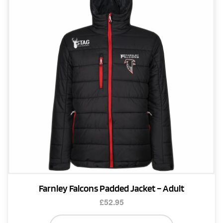
may
be
chosen
on
the
product
page
Farnley Falcons Padded Jacket – Adult
£
52.95
This