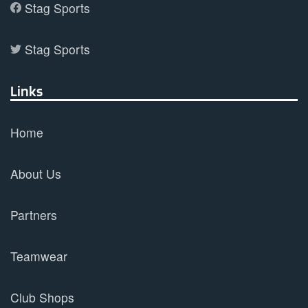
Stag Sports
Stag Sports
Links
Home
About Us
Partners
Teamwear
Club Shops