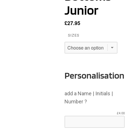
Junior
£
27.95
SIZES
Personalisation
add a Name | Initials |
Number ?
£
4.00