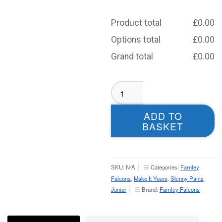
Product total
£
0.00
Options total
£
0.00
Grand total
£
0.00
Farnley
Falcons
Tracksuit
ADD TO
Bottoms
BASKET
-
Junior
quantity
SKU:
N/A
Categories:
Farnley
Falcons
,
Make It Yours
,
Skinny Pants
Junior
Brand:
Farnley Falcons