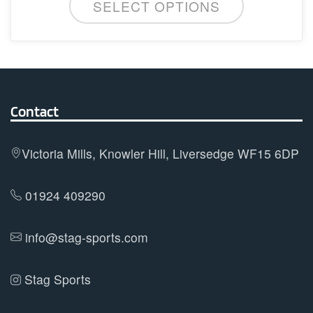
SELECT OPTIONS
product
has
multiple
variants.
The
options
Contact
may
be
Victoria Mills, Knowler Hill, Liversedge WF15 6DP
chosen
on
01924 409290
the
product
info@stag-sports.com
page
Stag Sports