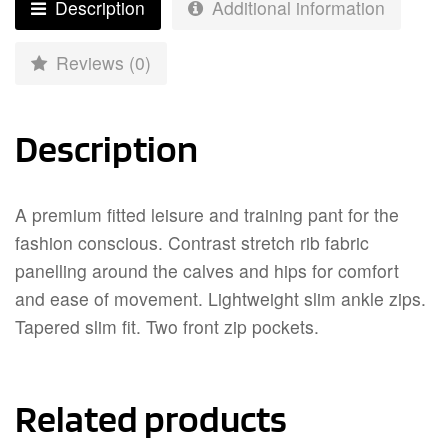
Description
Additional information
Reviews (0)
Description
A premium fitted leisure and training pant for the
fashion conscious. Contrast stretch rib fabric
panelling around the calves and hips for comfort
and ease of movement. Lightweight slim ankle zips.
Tapered slim fit. Two front zip pockets.
Related products