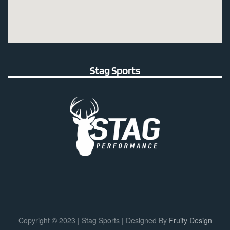
Stag Sports
Copyright © 2023 | Stag Sports | Designed By
Fruity Design