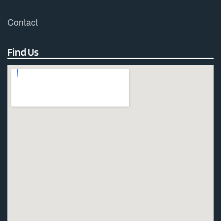
Contact
Find Us