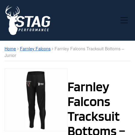
Toggle Mobile Menu
Home
Farnley Falcons
Farnley Falcons Tracksuit Bottoms –
Junior
Farnley
Falcons
Tracksuit
Bottoms –