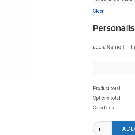
Clear
Personalis
add a Name | Init
Product total
Options total
Grand total
Bassetlaw
ADD
Bulldogs