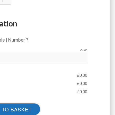
ation
ials | Number ?
£
4.00
£
0.00
£
0.00
£
0.00
 TO BASKET