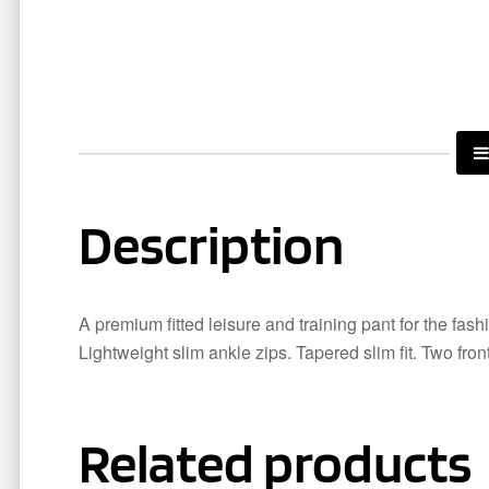
Description
A premium fitted leisure and training pant for the fas
Lightweight slim ankle zips. Tapered slim fit. Two fron
Related products