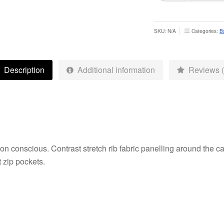
Skinny
Pants
-
SKU:
N/A
Categories:
B
Junior
quantity
Description
Additional information
Reviews (
hion conscious. Contrast stretch rib fabric panelling around the
t zip pockets.