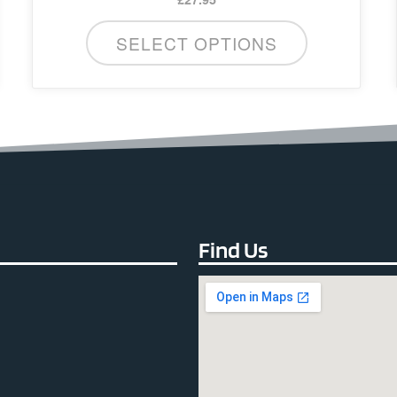
SELECT OPTIONS
Find Us