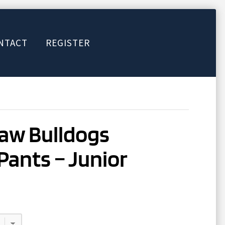
NTACT
REGISTER
aw Bulldogs
Pants – Junior