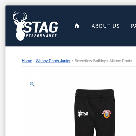
ABOUT US
P
Home
Skinny Pants Junior
Bassetlaw Bulldogs Skinny Pants – 