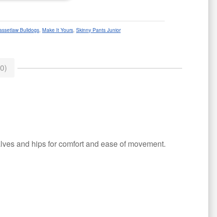
assetlaw Bulldogs
,
Make It Yours
,
Skinny Pants Junior
0)
 calves and hips for comfort and ease of movement.