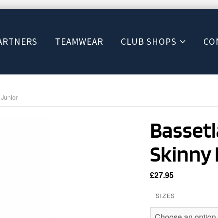
ARTNERS
TEAMWEAR
CLUB SHOPS
CO
Junior
Bassetl
Skinny 
£
27.95
SIZES