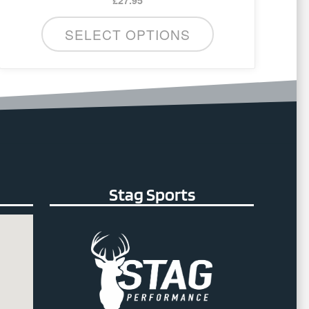
SELECT OPTIONS
Stag Sports