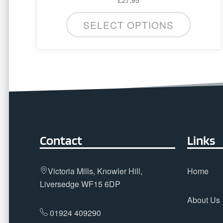
SELECT OPTIONS
Contact
Links
Victoria Mills, Knowler Hill,
Home
Liversedge WF15 6DP
About Us
01924 409290