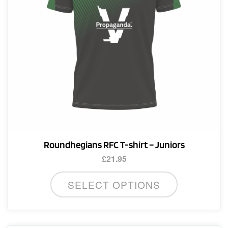
Roundhegians RFC T-shirt – Juniors
£
21.95
This
SELECT OPTIONS
product
has
multiple