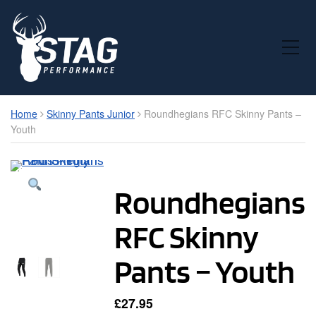
Toggle Mobile Menu
Home
Skinny Pants Junior
Roundhegians RFC Skinny Pants –
Youth
Roundhegians
RFC Skinny
Pants – Youth
£
27.95