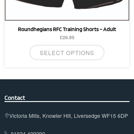
Roundhegians RFC Training Shorts – Adult
£
26.95
This
SELECT OPTIONS
product
has
multiple
variants.
The
options
Contact
may
be
Victoria Mills, Knowler Hill, Liversedge WF15 6DP
chosen
on
01924 409290