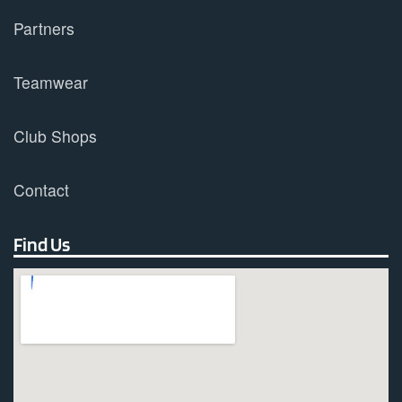
Partners
Teamwear
Club Shops
Contact
Find Us