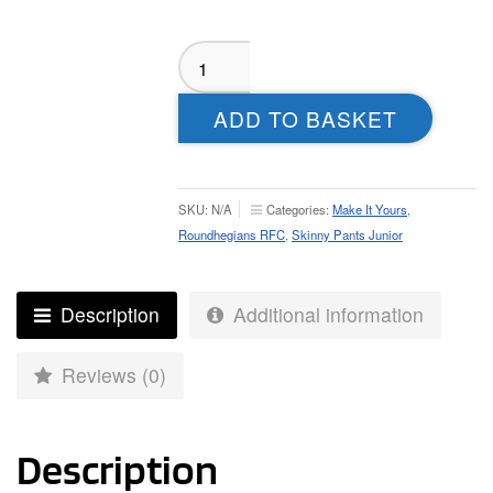
Roundhegians
RFC
Skinny
ADD TO BASKET
Pants
-
Youth
quantity
SKU:
N/A
Categories:
Make It Yours
,
Roundhegians RFC
,
Skinny Pants Junior
Description
Additional information
Reviews (0)
Description