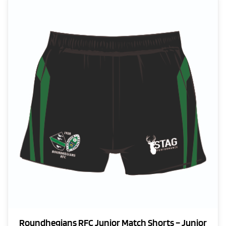
variants.
The
options
may
be
chosen
on
the
product
page
Roundhegians RFC Junior Match Shorts – Junior