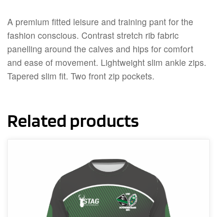
A premium fitted leisure and training pant for the
fashion conscious. Contrast stretch rib fabric
panelling around the calves and hips for comfort
and ease of movement. Lightweight slim ankle zips.
Tapered slim fit. Two front zip pockets.
Related products