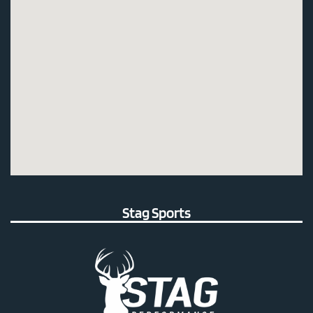
Stag Sports