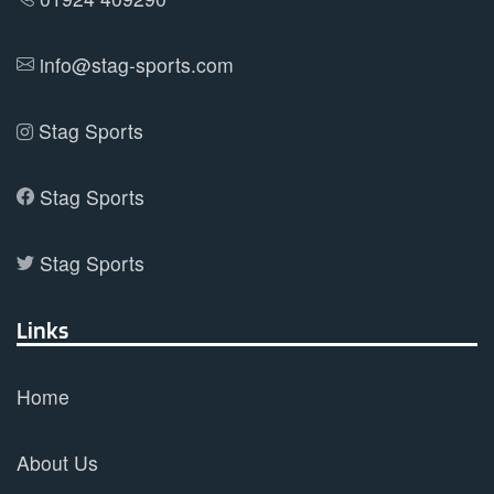
the
product
info@stag-sports.com
page
Stag Sports
Stag Sports
Stag Sports
Links
Home
About Us