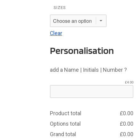
SIZES
Clear
Personalisation
add a Name | Initials | Number ?
£
4.00
Product total
£
0.00
Options total
£
0.00
Grand total
£
0.00