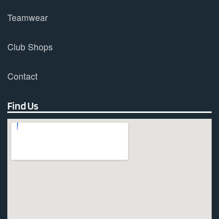
Teamwear
Club Shops
Contact
Find Us