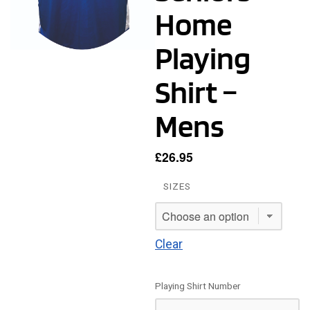
Home
Playing
Shirt –
Mens
£
26.95
SIZES
Clear
Playing Shirt Number