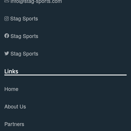
info@stag-sports.com
page
Stag Sports
Stag Sports
Stag Sports
Links
Home
About Us
Partners