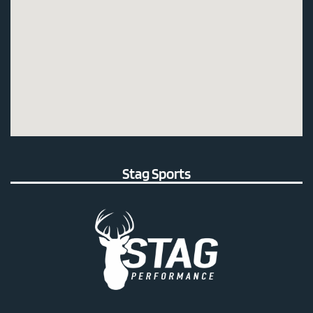
Stag Sports