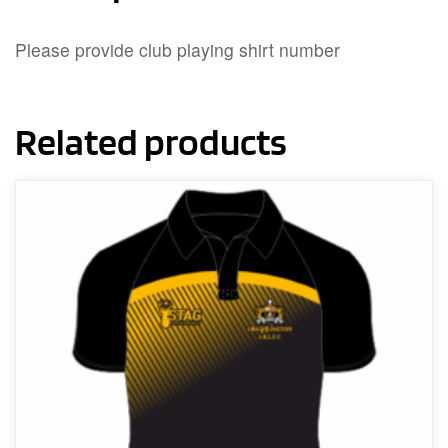
Please provide club playing shirt number
Related products