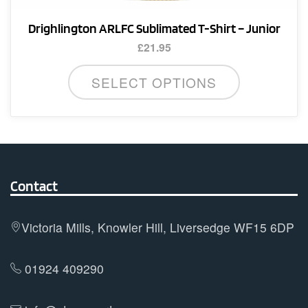
Drighlington ARLFC Sublimated T-Shirt – Junior
£
21.95
This
SELECT OPTIONS
product
has
multiple
variants.
The
options
Contact
may
be
Victoria Mills, Knowler Hill, Liversedge WF15 6DP
chosen
on
01924 409290
the
product