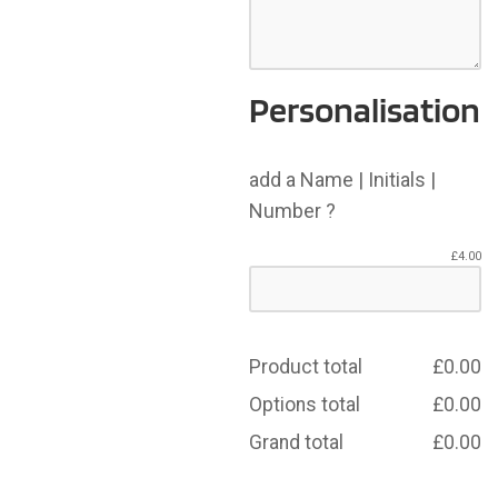
Personalisation
add a Name | Initials |
Number ?
£
4.00
Product total
£
0.00
Options total
£
0.00
Grand total
£
0.00