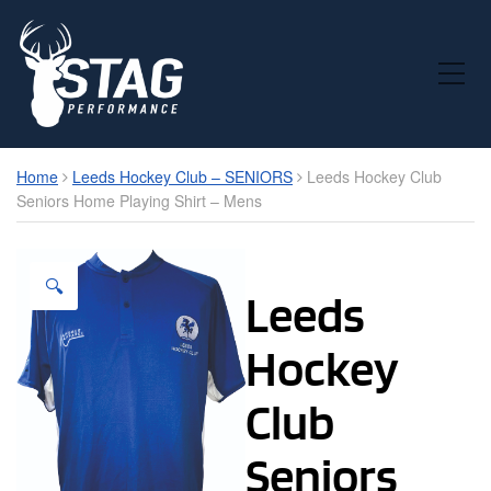
Toggle Mobile Menu
Home
Leeds Hockey Club – SENIORS
Leeds Hockey Club
Seniors Home Playing Shirt – Mens
🔍
Leeds
Hockey
Club
Seniors