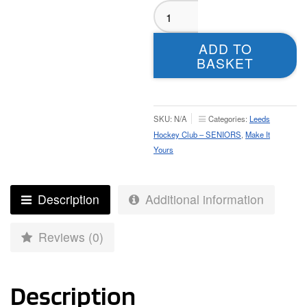
Leeds
Hockey
Club
ADD TO
Seniors
BASKET
Home
Playing
Shirt
-
SKU:
N/A
Categories:
Leeds
Mens
Hockey Club – SENIORS
,
Make It
quantity
Yours
Description
Additional information
Reviews (0)
Description