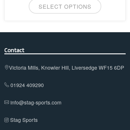
This
SELECT OPTIONS
product
has
multiple
variants.
The
options
Contact
may
be
Victoria Mills, Knowler Hill, Liversedge WF15 6DP
chosen
on
01924 409290
the
product
info@stag-sports.com
page
Stag Sports