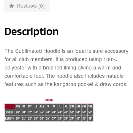
Reviews (0)
Description
The Sublimated Hoodie is an ideal leisure accessory
for all club members. It is produced using 100%
polyester with a brushed lining giving a warm and
comfortable feel. The hoodie also includes natable
features such as the kangaroo pocket & draw cords.