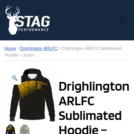
Toggle Mobile Menu
Home
Drighlington ARLFC
Drighlington ARLFC Sublimated
Hoodie – Junior
Drighlington
ARLFC
Sublimated
Hoodie –