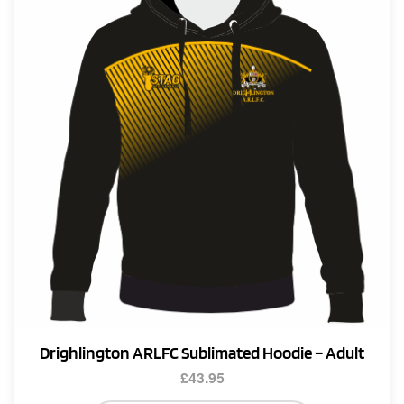
Drighlington ARLFC Sublimated Hoodie – Adult
£
43.95