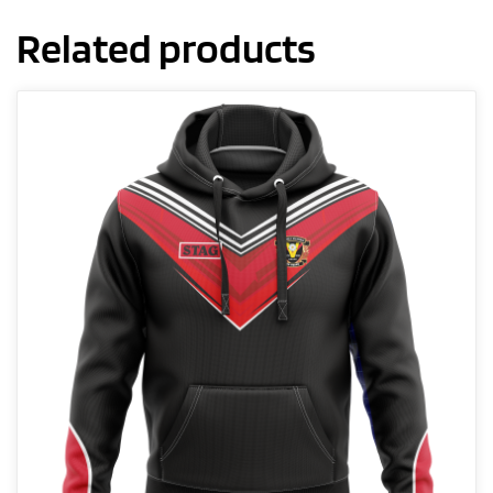
Related products