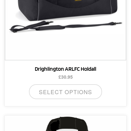
product
page
Drighlington ARLFC Holdall
£
30.95
SELECT OPTIONS