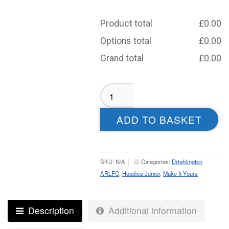
Product total
£
0.00
Options total
£
0.00
Grand total
£
0.00
Drighlington
ARLFC
Sublimated
ADD TO BASKET
Hoodie
-
Junior
quantity
SKU:
N/A
Categories:
Drighlington
ARLFC
,
Hoodies Junior
,
Make It Yours
Description
Additional information