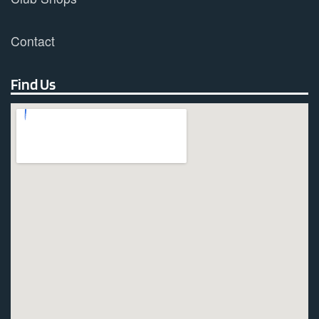
Contact
Find Us