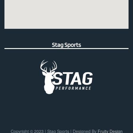
Stag Sports
Copyright © 2023 | Stag Sports | Designed By
Fruity Design