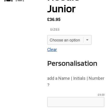
Junior
£
36.95
SIZES
Clear
Personalisation
add a Name | Initials | Number
?
£
4.00