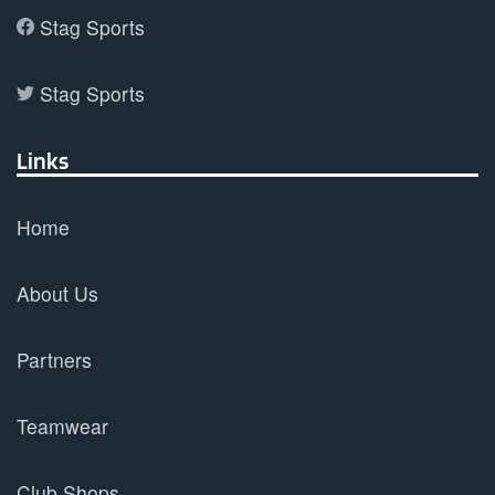
Stag Sports
Stag Sports
Links
Home
About Us
Partners
Teamwear
Club Shops