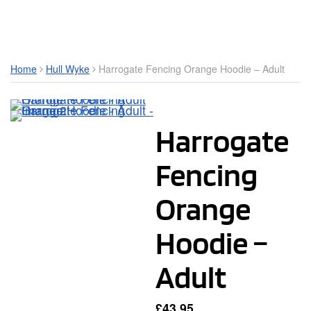
Toggle Mobile Menu
Home
Hull Wyke
Harrogate Fencing Orange Hoodie – Adult
Harrogate
Fencing
Orange
Hoodie –
Adult
£
43.95