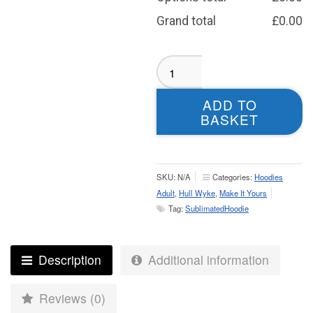
Grand total
£
0.00
Harrogate
Fencing
Orange
ADD TO
Hoodie
BASKET
-
Adult
quantity
SKU:
N/A
Categories:
Hoodies
Adult
,
Hull Wyke
,
Make It Yours
Tag:
SublimatedHoodie
Description
Additional information
Reviews (0)