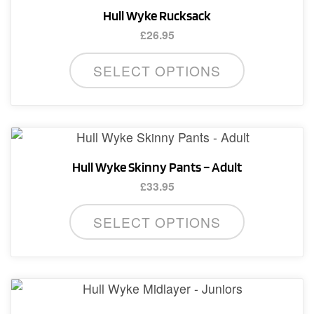
Hull Wyke Rucksack
£
26.95
SELECT OPTIONS
Hull Wyke Skinny Pants – Adult
£
33.95
This
SELECT OPTIONS
product
has
multiple
variants.
The