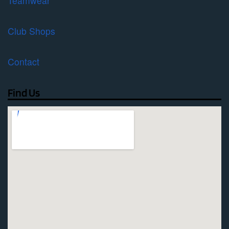
Teamwear
Club Shops
Contact
Find Us