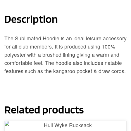
Description
The Sublimated Hoodie is an ideal leisure accessory
for all club members. It is produced using 100%
polyester with a brushed lining giving a warm and
comfortable feel. The hoodie also includes natable
features such as the kangaroo pocket & draw cords.
Related products