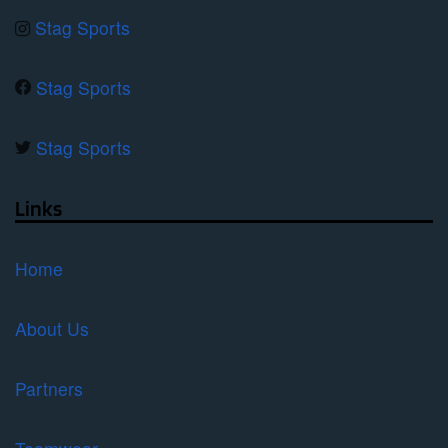
Stag Sports
Stag Sports
Stag Sports
Links
Home
About Us
Partners