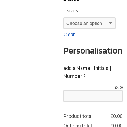
SIZES
Clear
Personalisation
add a Name | Initials |
Number ?
£
4.00
Product total
£
0.00
Options total
£
0.00