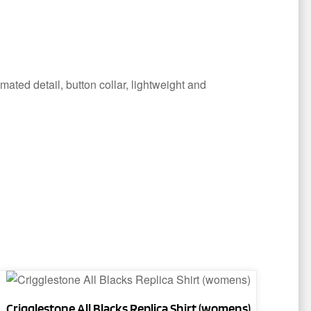
ated detail, button collar, lightweight and
This
product
Crigglestone All Blacks Replica Shirt (womens)