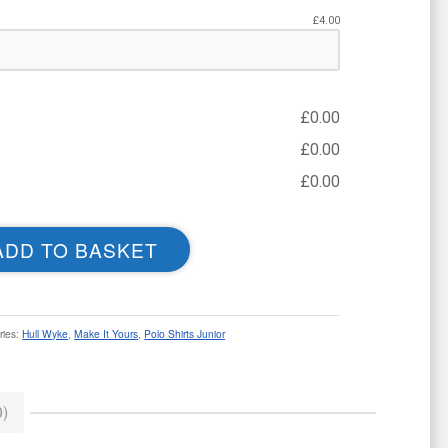
£
4.00
£
0.00
£
0.00
£
0.00
ADD TO BASKET
ries:
Hull Wyke
,
Make It Yours
,
Polo Shirts Junior
)