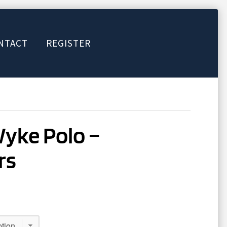
NTACT
REGISTER
Wyke Polo –
rs