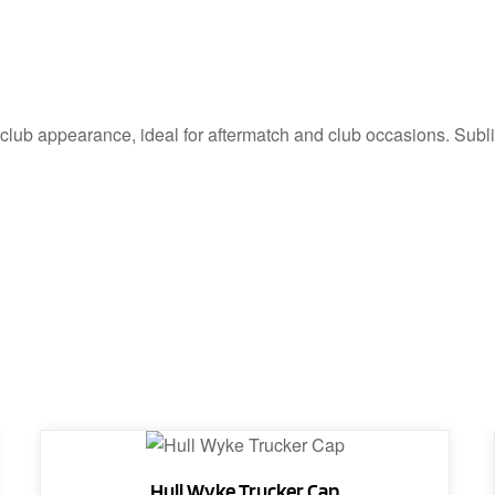
 club appearance, ideal for aftermatch and club occasions. Sublim
Hull Wyke Trucker Cap