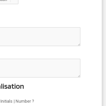
lisation
Initials | Number ?