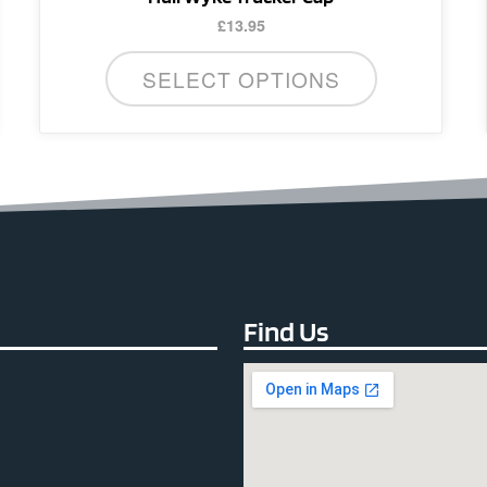
£
13.95
SELECT OPTIONS
Find Us