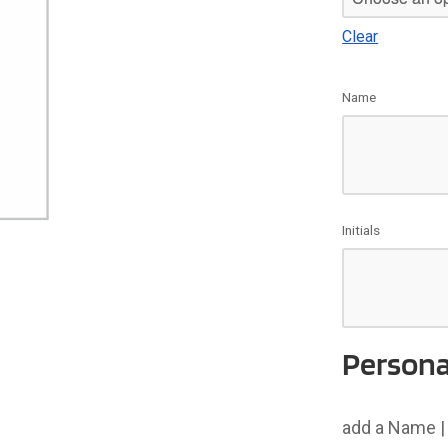
Clear
Name
Initials
Persona
add a Name | 