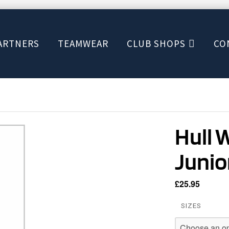
ARTNERS
TEAMWEAR
CLUB SHOPS
CO
Hull 
Junio
£
25.95
SIZES