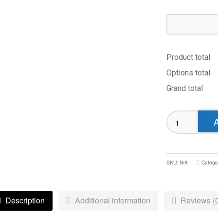
Product total
Options total
Grand total
Hull
Wyke
Polo
-
Juniors
SKU:
N/A
Catego
quantity
Description
Additional information
Reviews (0