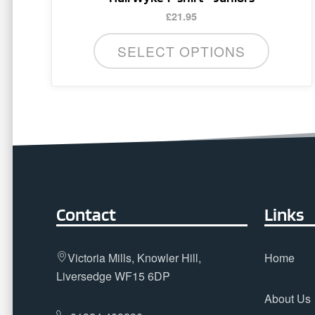
has
£
21.95
multiple
variants.
SELECT OPTIONS
The
options
may
be
chosen
on
the
product
page
Contact
Links
Victoria Mills, Knowler Hill,
Home
Liversedge WF15 6DP
About Us