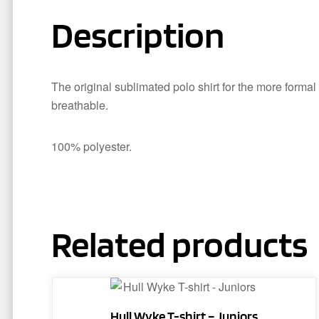
Description
The original sublimated polo shirt for the more formal
breathable.
100% polyester.
Related products
This
product
Hull Wyke T-shirt – Juniors