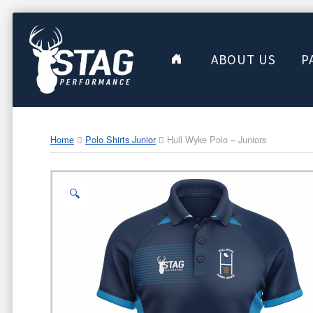
ABOUT US
P
Home
Polo Shirts Junior
Hull Wyke Polo – Juniors
🔍