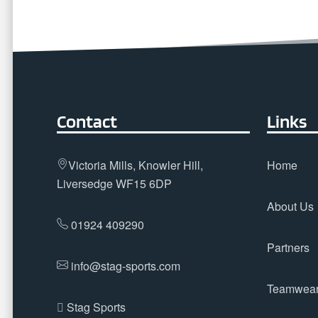
Contact
Links
Victoria Mills, Knowler Hill,
Home
Liversedge WF15 6DP
About Us
01924 409290
Partners
info@stag-sports.com
Teamwea
Stag Sports