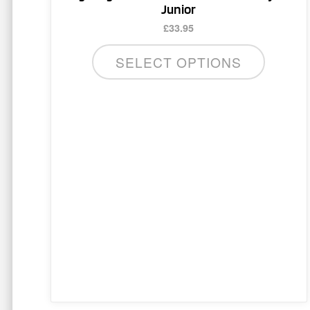
multiple
Junior
variants.
£
33.95
The
options
SELECT OPTIONS
may
be
chosen
on
the
product
page