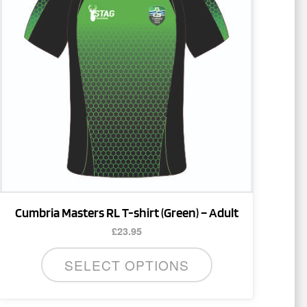
multiple
variants.
The
options
may
be
chosen
on
the
product
page
Cumbria Masters RL T-shirt (Green) – Adult
£
23.95
SELECT OPTIONS