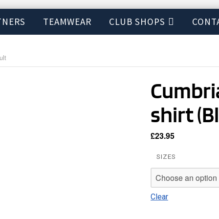
TNERS
TEAMWEAR
CLUB SHOPS
CONT
ult
Cumbria
shirt (B
£
23.95
SIZES
Clear