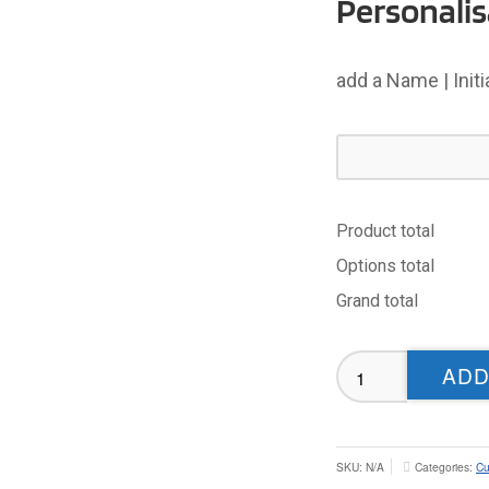
Personalis
add a Name | Init
Product total
Options total
Grand total
Cumbria
ADD
Masters
RL
T-
shirt
SKU:
N/A
Categories:
Cu
(Black)