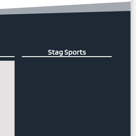
Stag Sports