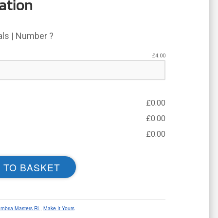
ation
ials | Number ?
£
4.00
£
0.00
£
0.00
£
0.00
 TO BASKET
mbria Masters RL
,
Make It Yours