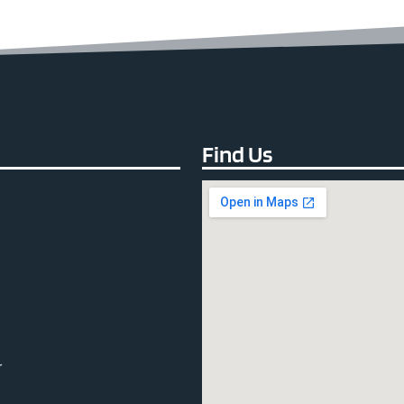
Find Us
r