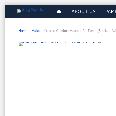
ABOUT US
PAR
Home
Make It Yours
Cumbria Masters RL T-shirt (Black) – Ad