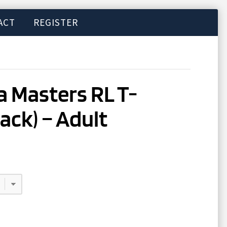
ACT
REGISTER
 Masters RL T-
lack) – Adult