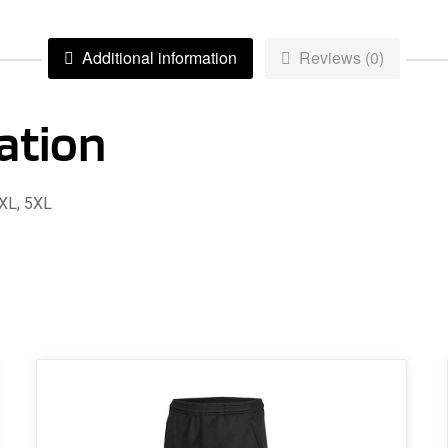
–
Adult
Additional information
Reviews (0)
quantity
ation
4XL, 5XL
This
product
has