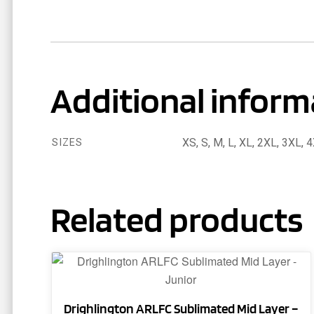
Additional inform
XS, S, M, L, XL, 2XL, 3XL, 
SIZES
Related products
This
product
has
Drighlington ARLFC Sublimated Mid Layer –