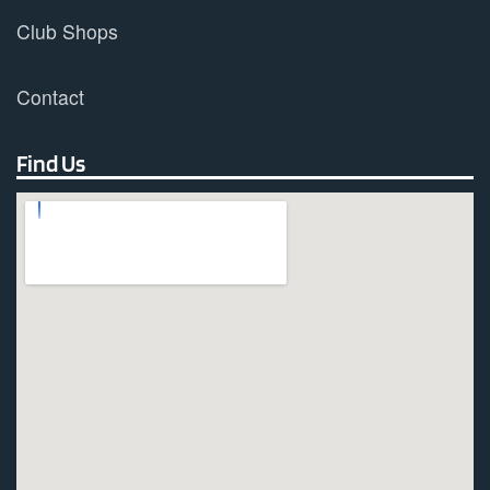
Club Shops
Contact
Find Us