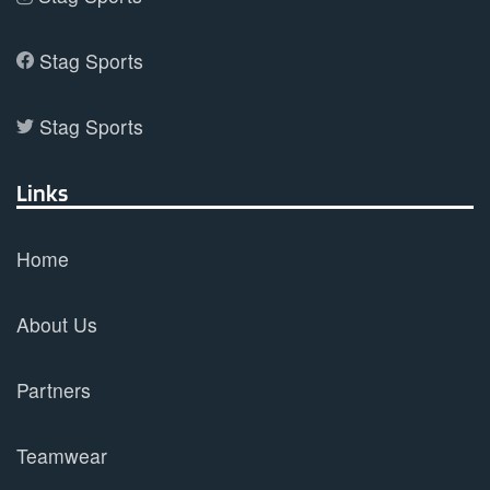
Stag Sports
Stag Sports
Links
Home
About Us
Partners
Teamwear