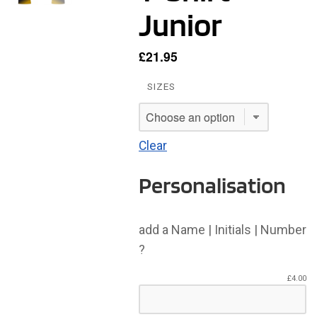
Junior
£
21.95
SIZES
Clear
Personalisation
add a Name | Initials | Number
?
£
4.00