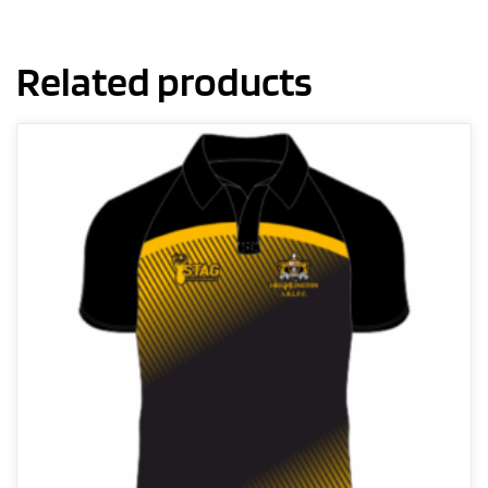
Related products