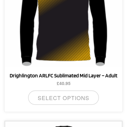
the
product
page
Drighlington ARLFC Sublimated Mid Layer – Adult
£
40.95
This
SELECT OPTIONS
product
has
multiple
variants.