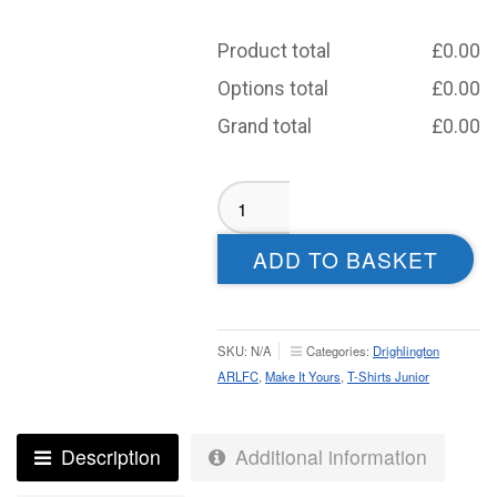
Product total
£
0.00
Options total
£
0.00
Grand total
£
0.00
Drighlington
ARLFC
Sublimated
ADD TO BASKET
T-
Shirt
-
Junior
SKU:
N/A
Categories:
Drighlington
quantity
ARLFC
,
Make It Yours
,
T-Shirts Junior
Description
Additional information