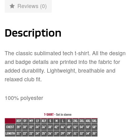
Reviews (0)
Description
The classic sublimated tech t-shirt. All the design
and badge details are printed into the fabric for
added durability. Lightweight, breathable and
relaxed club fit.
100% polyester