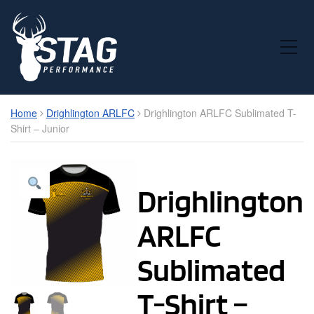
Toggle Mobile Menu
Home
Drighlington ARLFC
Drighlington ARLFC Sublimated T-
Shirt – Junior
Drighlington
ARLFC
Sublimated
T-Shirt –