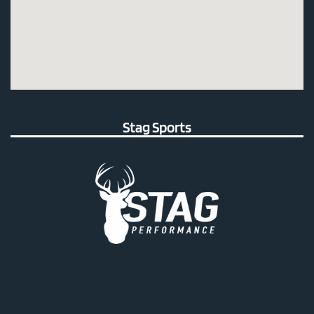
Stag Sports