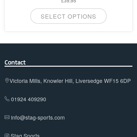
£
39.95
This
SELECT OPTIONS
product
has
multiple
variants.
The
options
Contact
may
be
Victoria Mills, Knowler Hill, Liversedge WF15 6DP
chosen
on
01924 409290
the
product
info@stag-sports.com
page
Stag Sports