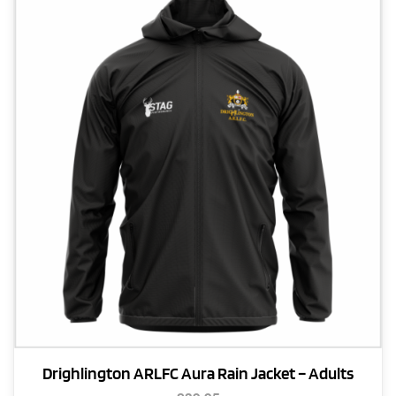
The
options
may
be
chosen
on
the
product
page
Drighlington ARLFC Aura Rain Jacket – Adults