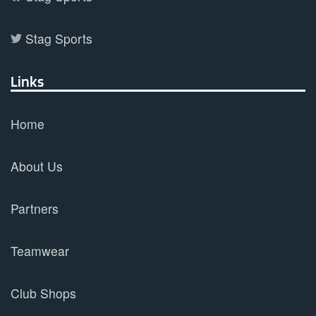
Stag Sports
Links
Home
About Us
Partners
Teamwear
Club Shops