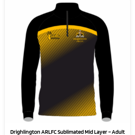
Drighlington ARLFC Sublimated Mid Layer – Adult