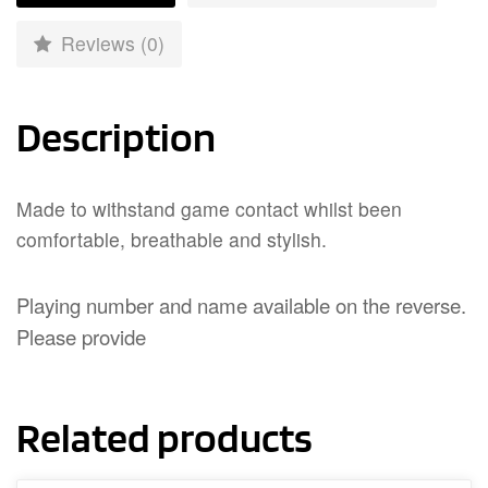
Reviews (0)
Description
Made to withstand game contact whilst been
comfortable, breathable and stylish.
Playing number and name available on the reverse.
Please provide
Related products