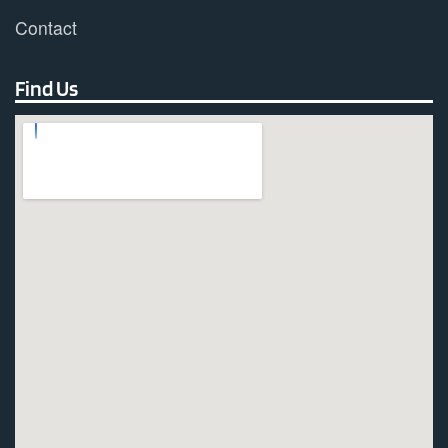
Contact
Find Us