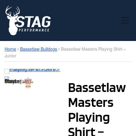
Toggle Mobile Menu
Home
Bassetlaw Bulldogs
Bassetlaw Masters Playing Shirt –
Junior
Bassetlaw
Masters
Playing
Shirt –