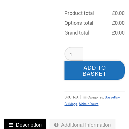
Product total
£
0.00
Options total
£
0.00
Grand total
£
0.00
Bassetlaw
Masters
Playing
ADD TO
Shirt
BASKET
-
Junior
quantity
SKU:
N/A
Categories:
Bassetlaw
Bulldogs
,
Make It Yours
Description
Additional information