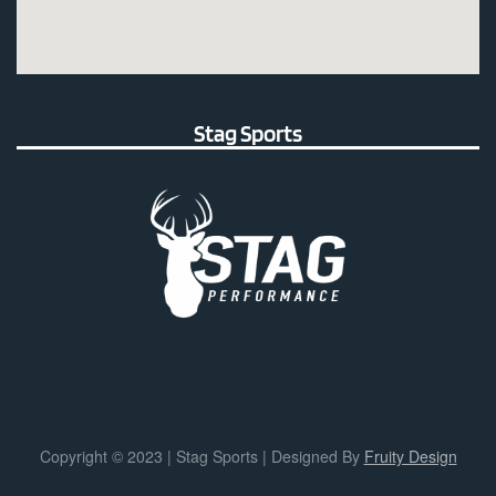
Stag Sports
Copyright © 2023 | Stag Sports | Designed By
Fruity Design