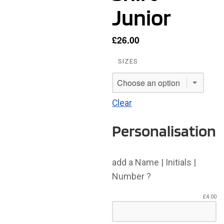
Junior
£
26.00
SIZES
Clear
Personalisation
add a Name | Initials |
Number ?
£
4.00