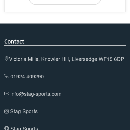
chosen
has
on
multiple
the
variants.
product
The
page
options
Contact
may
be
Victoria Mills, Knowler Hill, Liversedge WF15 6DP
chosen
on
01924 409290
the
product
info@stag-sports.com
page
Stag Sports
Stag Sports