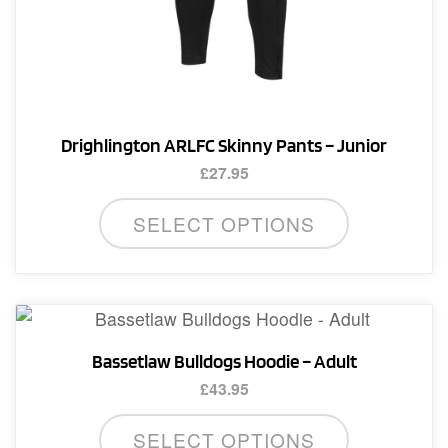
Drighlington ARLFC Skinny Pants – Junior
£
27.95
This
SELECT OPTIONS
product
has
multiple
variants.
The
Bassetlaw Bulldogs Hoodie – Adult
options
£
43.95
may
This
be
SELECT OPTIONS
product