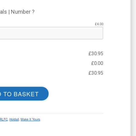
ials | Number ?
£
4.00
£
30.95
£
0.00
£
30.95
 TO BASKET
ARLFC
,
Holdall
,
Make It Yours