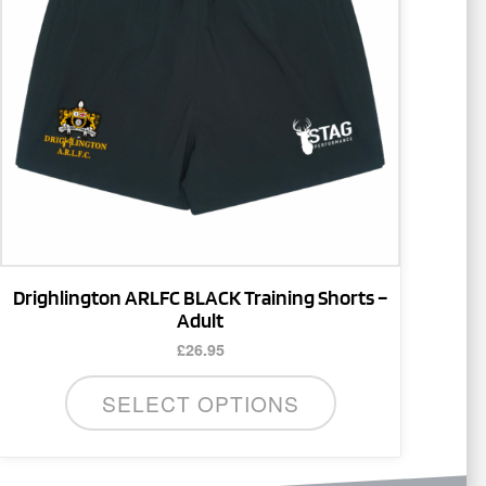
The
options
may
be
chosen
on
the
product
page
Drighlington ARLFC BLACK Training Shorts –
Adult
£
26.95
SELECT OPTIONS