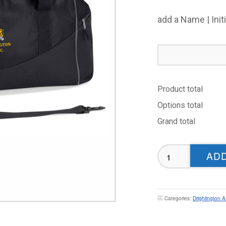
add a Name | Init
Product total
Options total
Grand total
Drighlington
ADD
ARLFC
Holdall
quantity
Categories:
Drighlington 