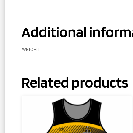
Additional inform
WEIGHT
Related products
This
product
has
multiple
variants.