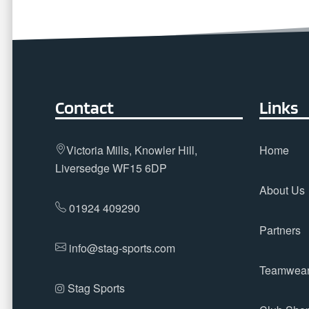
Contact
Links
Victoria Mills, Knowler Hill,
Home
Liversedge WF15 6DP
About Us
01924 409290
Partners
info@stag-sports.com
Teamwea
Stag Sports