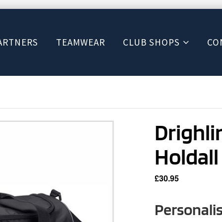
ARTNERS
TEAMWEAR
CLUB SHOPS
CO
Drighl
Holdall
£
30.95
Personali