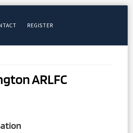
NTACT
REGISTER
ington ARLFC
sation