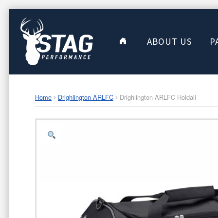
ABOUT US
P
Home
Drighlington ARLFC
Drighlington ARLFC Holdall