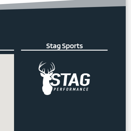
Stag Sports