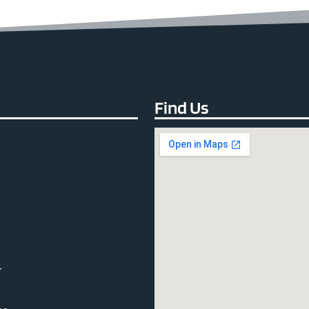
Find Us
r