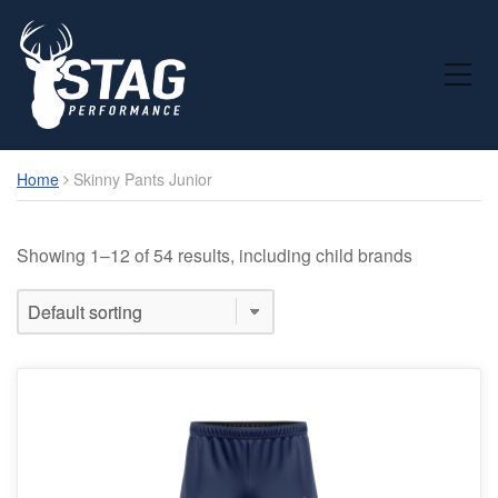
Toggle Mobile Menu
Home
Skinny Pants Junior
Showing 1–12 of 54 results, including child brands