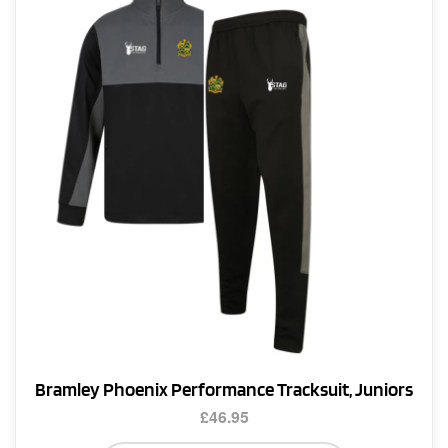
options
may
be
chosen
on
the
product
page
Bramley Phoenix Performance Tracksuit, Juniors
£
46.95
This