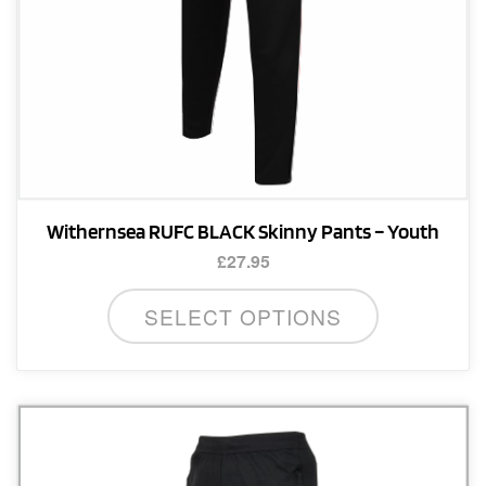
product
page
Withernsea RUFC BLACK Skinny Pants – Youth
£
27.95
This
SELECT OPTIONS
product
has
multiple
variants.
The
options