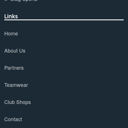
Links
Home
About Us
Partners
Teamwear
Club Shops
Contact