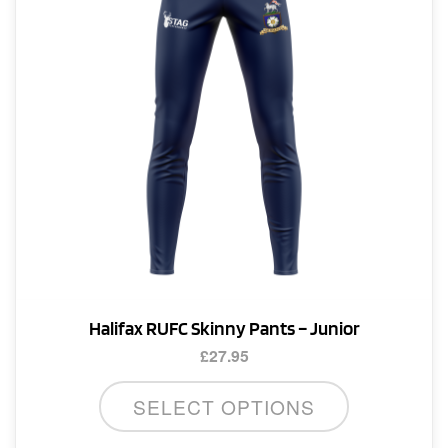
Halifax RUFC Skinny Pants – Junior
£
27.95
This
SELECT OPTIONS
product
has