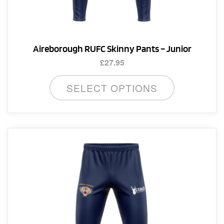
Aireborough RUFC Skinny Pants – Junior
£
27.95
This
SELECT OPTIONS
product
has
multiple
variants.
The
options
may
be
chosen
on