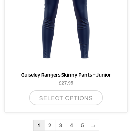
the
product
page
Guiseley Rangers Skinny Pants – Junior
£
27.95
This
SELECT OPTIONS
product
has
multiple
variants.
1
2
3
4
5
→