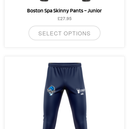
Boston Spa Skinny Pants – Junior
£
27.95
This
SELECT OPTIONS
product
has
multiple
variants.
The
options
may
be
chosen
on
the
product