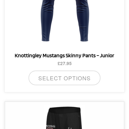
page
Knottingley Mustangs Skinny Pants – Junior
£
27.95
This
SELECT OPTIONS
product
has
multiple
variants.
The
options
may