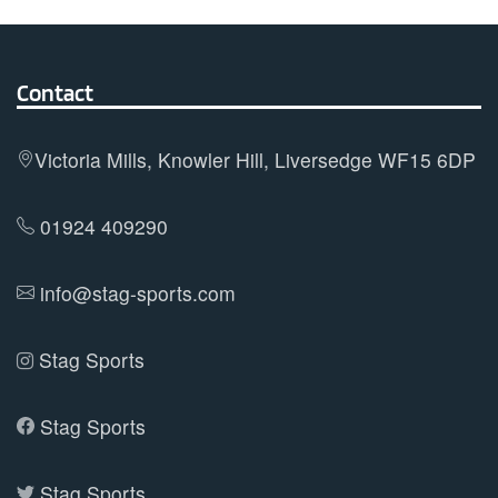
The
options
may
Contact
be
chosen
on
Victoria Mills, Knowler Hill, Liversedge WF15 6DP
the
product
01924 409290
page
info@stag-sports.com
Stag Sports
Stag Sports
Stag Sports