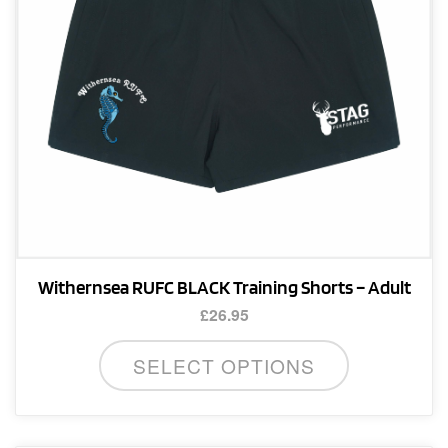
on
the
product
page
Withernsea RUFC BLACK Training Shorts – Adult
£
26.95
This
SELECT OPTIONS
product
has
multiple