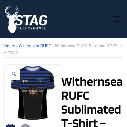
Toggle Mobile Menu
Home
Withernsea RUFC
Withernsea RUFC Sublimated T-Shirt
– Youth
🔍
Withernsea
RUFC
Sublimated
T-Shirt –