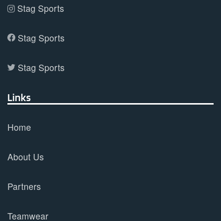
Stag Sports
Stag Sports
Stag Sports
Links
Home
About Us
Partners
Teamwear