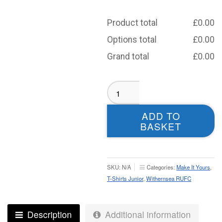
Product total
£
0.00
Options total
£
0.00
Grand total
£
0.00
Withernsea
RUFC
Sublimated
ADD TO
T-
BASKET
Shirt
-
Youth
quantity
SKU:
N/A
Categories:
Make It Yours
,
T-Shirts Junior
,
Withernsea RUFC
Description
Additional information