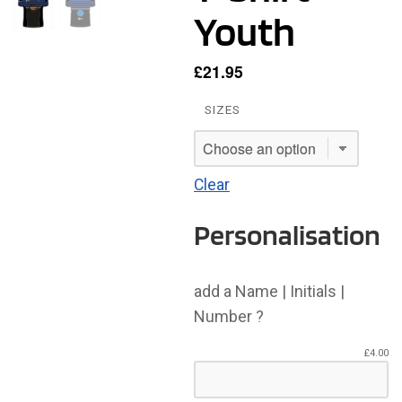
Youth
£
21.95
SIZES
Clear
Personalisation
add a Name | Initials |
Number ?
£
4.00