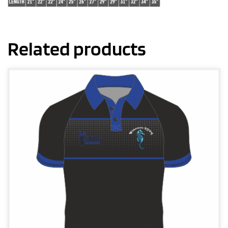
Related products