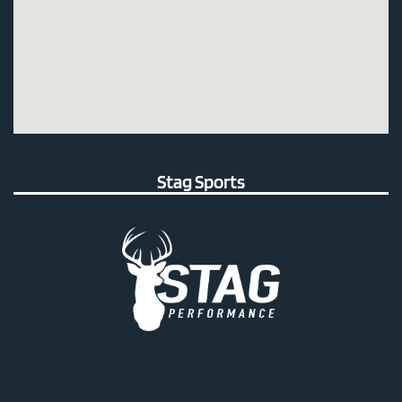
Stag Sports