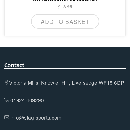
£
13.95
ADD TO BASKET
Contact
Victoria Mills, Knowler Hill, Liversedge WF15 6DP
01924 409290
info@stag-sports.com