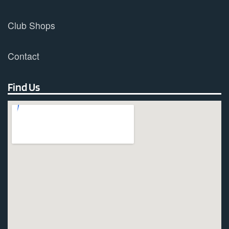
Club Shops
Contact
Find Us