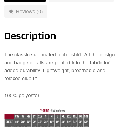
Reviews (0)
Description
The classic sublimated tech t-shirt. All the design
and badge details are printed into the fabric for
added durability. Lightweight, breathable and
relaxed club fit.
100% polyester