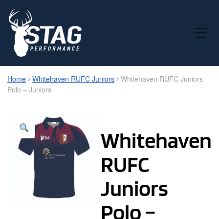
Toggle Mobile Menu
Home
Whitehaven RUFC Juniors
Whitehaven RUFC Juniors
Polo – Juniors
Whitehaven
RUFC
Juniors
Polo –