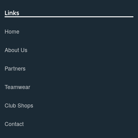
Links
Home
About Us
Partners
Teamwear
Club Shops
Contact