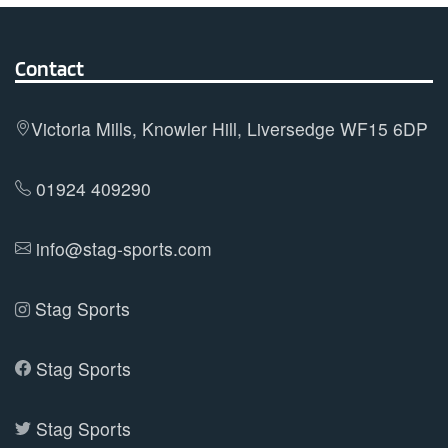
variants.
The
options
Contact
may
be
Victoria Mills, Knowler Hill, Liversedge WF15 6DP
chosen
on
01924 409290
the
product
info@stag-sports.com
page
Stag Sports
Stag Sports
Stag Sports