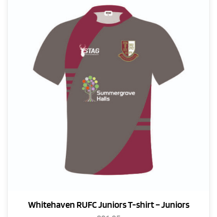
Whitehaven RUFC Juniors T-shirt – Juniors