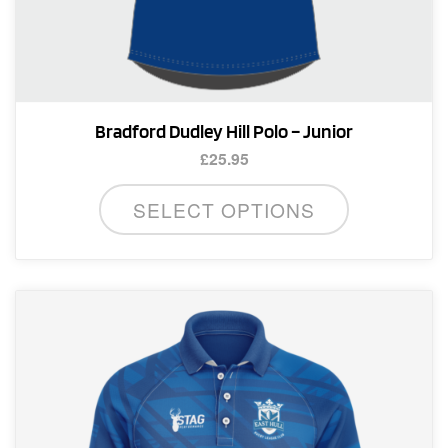
Bradford Dudley Hill Polo – Junior
£
25.95
This
SELECT OPTIONS
product
has
multiple
variants.
The
options
may
be
chosen