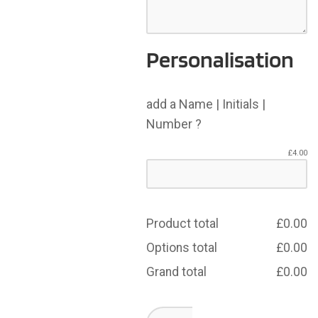
Personalisation
add a Name | Initials |
Number ?
£
4.00
Product total
£
0.00
Options total
£
0.00
Grand total
£
0.00
Whitehaven