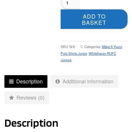
RUFC
Juniors
ADD TO
Polo
BASKET
-
Juniors
quantity
SKU:
N/A
Categories:
Make It Yours
,
Polo Shirts Junior
,
Whitehaven RUFC
Juniors
Description
Additional information
Reviews (0)
Description