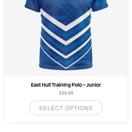
on
the
product
page
East Hull Training Polo – Junior
£
25.95
This
SELECT OPTIONS
product
has
multiple