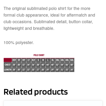
The original sublimated polo shirt for the more
formal club appearance, ideal for aftermatch and
club occasions. Sublimated detail, button collar,
lightweight and breathable.
100% polyester.
Related products