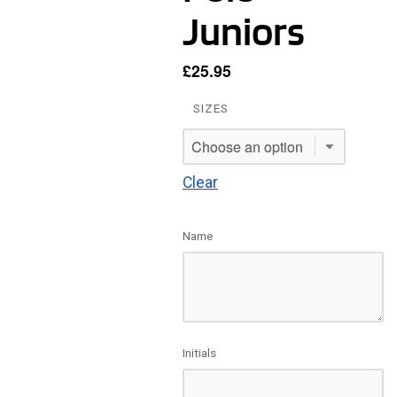
Juniors
£
25.95
SIZES
Clear
Name
Initials