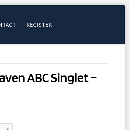
NTACT
REGISTER
ven ABC Singlet –