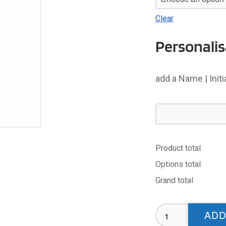
Clear
Personalis
add a Name | Init
Product total
Options total
Grand total
Whitehaven
ADD
ABC