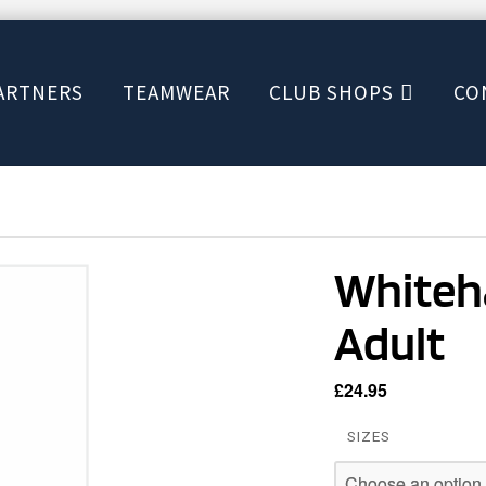
ARTNERS
TEAMWEAR
CLUB SHOPS
CO
Whiteha
Adult
£
24.95
SIZES