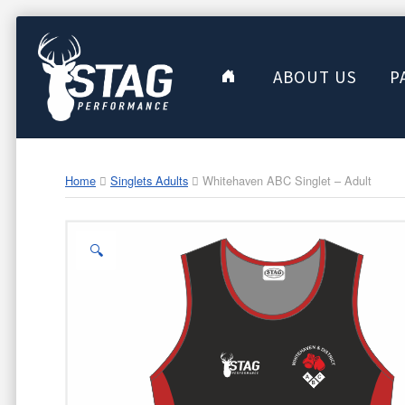
ABOUT US
P
Home
Singlets Adults
Whitehaven ABC Singlet – Adult
🔍