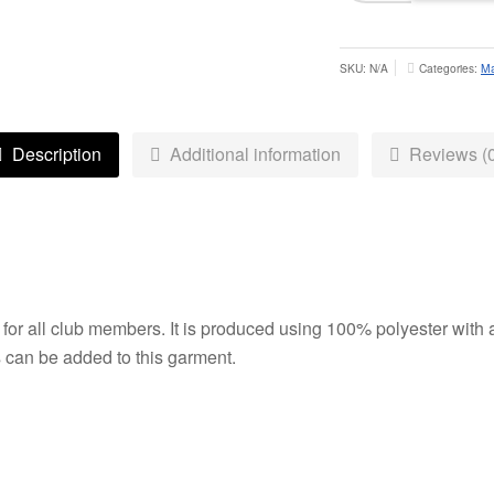
Singlet
-
Adult
SKU:
N/A
Categories:
Ma
quantity
Description
Additional information
Reviews (0
y for all club members. It is produced using 100% polyester with 
s can be added to this garment.