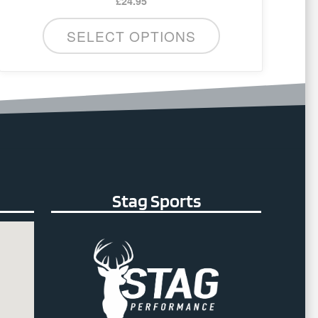
£
24.95
SELECT OPTIONS
Stag Sports