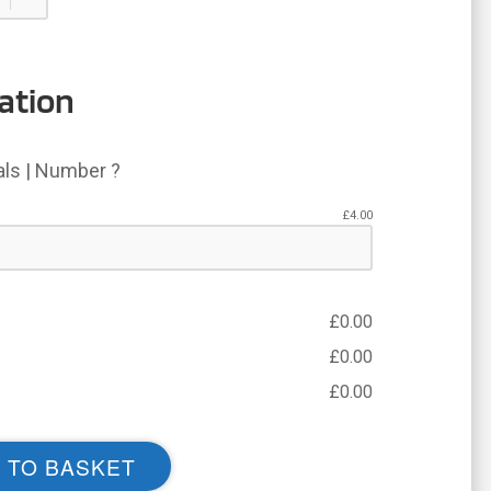
ation
ials | Number ?
£
4.00
£
0.00
£
0.00
£
0.00
 TO BASKET