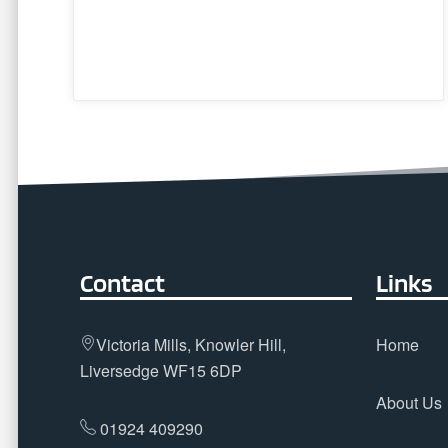
Contact
Links
Victoria Mills, Knowler Hill,
Home
Liversedge WF15 6DP
About Us
01924 409290