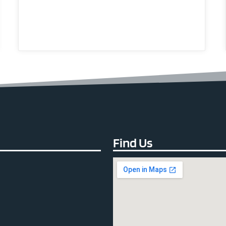
Find Us