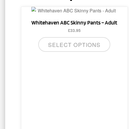
This
product
Whitehaven ABC Skinny Pants – Adult
has
£
33.95
multiple
variants.
SELECT OPTIONS
The
options
may
be
chosen
on
the
product
page