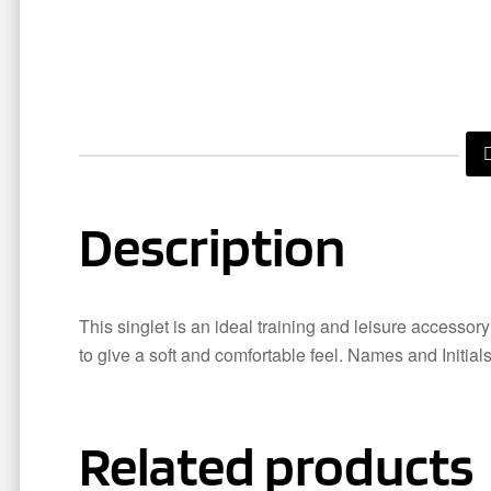
Description
This singlet is an ideal training and leisure accessor
to give a soft and comfortable feel. Names and Initial
Related products