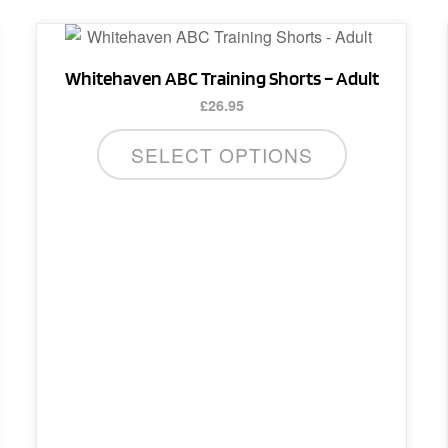
This
product
Whitehaven ABC Training Shorts – Adult
has
£
26.95
multiple
variants.
SELECT OPTIONS
The
options
may
be
chosen
on
the
product
page