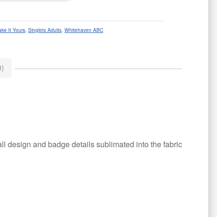
ke It Yours
,
Singlets Adults
,
Whitehaven ABC
)
all design and badge details sublimated into the fabric