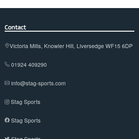
variants.
The
options
Contact
may
be
Victoria Mills, Knowler Hill, Liversedge WF15 6DP
chosen
on
01924 409290
the
product
info@stag-sports.com
page
Stag Sports
Stag Sports
Stag Sports