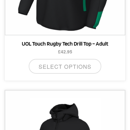
UOL Touch Rugby Tech Drill Top – Adult
£
42.95
This
SELECT OPTIONS
product
has
multiple
variants.
The
options
may
be