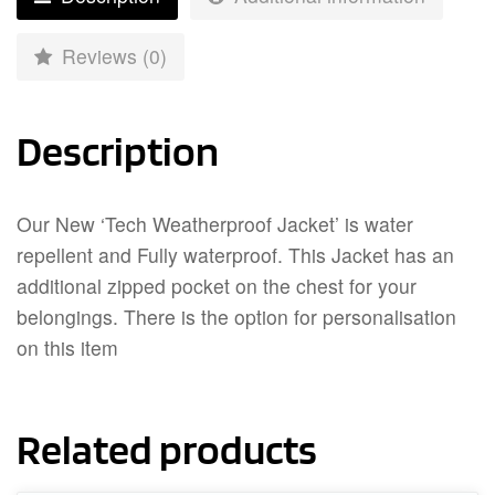
Reviews (0)
Description
Our New ‘Tech Weatherproof Jacket’ is water
repellent and Fully waterproof. This Jacket has an
additional zipped pocket on the chest for your
belongings. There is the option for personalisation
on this item
Related products