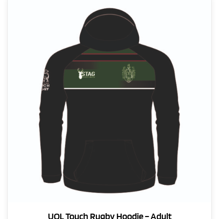
UOL Touch Rugby Hoodie – Adult