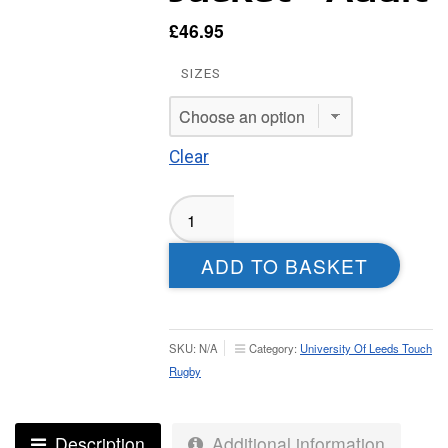
£
46.95
SIZES
Clear
UOL
Touch
Rugby
ADD TO BASKET
Tech
Weatherproof
Jacket
-
SKU:
N/A
Category:
University Of Leeds Touch
Adult
Rugby
quantity
Description
Additional information