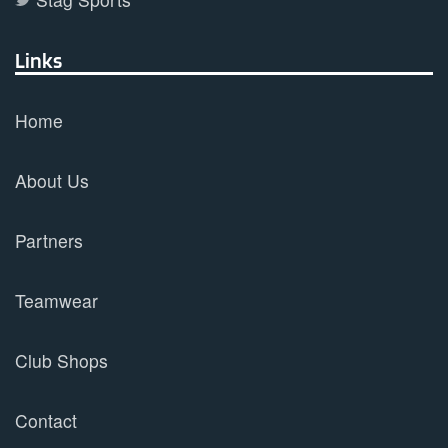
Links
Home
About Us
Partners
Teamwear
Club Shops
Contact