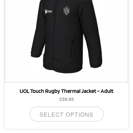
chosen
on
the
product
page
UOL Touch Rugby Thermal Jacket – Adult
£
59.95
This
SELECT OPTIONS
product
has
multiple