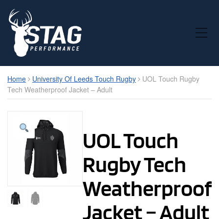
Toggle Mobile Menu
Home
University Of Leeds Touch Rugby
UOL Touch Rugby
Tech Weatherproof Jacket – Adult
UOL Touch
Rugby Tech
Weatherproof
Jacket – Adult