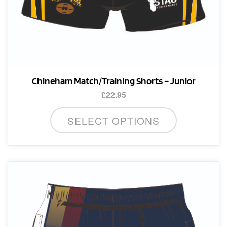
Chineham Match/Training Shorts – Junior
£
22.95
This
SELECT OPTIONS
product
has
multiple
variants.
The
options
may
be