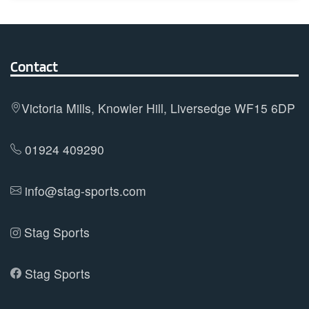
multiple
variants.
The
options
Contact
may
be
Victoria Mills, Knowler Hill, Liversedge WF15 6DP
chosen
on
01924 409290
the
product
info@stag-sports.com
page
Stag Sports
Stag Sports