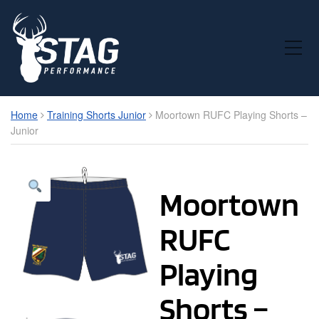
Toggle Mobile Menu
Home
Training Shorts Junior
Moortown RUFC Playing Shorts –
Junior
Moortown
RUFC
Playing
Shorts –