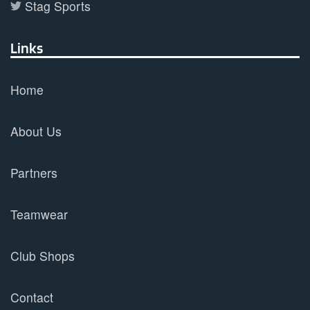
Stag Sports
Links
Home
About Us
Partners
Teamwear
Club Shops
Contact