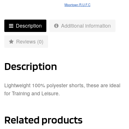
Moortown R.U.F.C
Description
Additional information
Reviews (0)
Description
Lightweight 100% polyester shorts, these are ideal
for Training and Leisure.
Related products