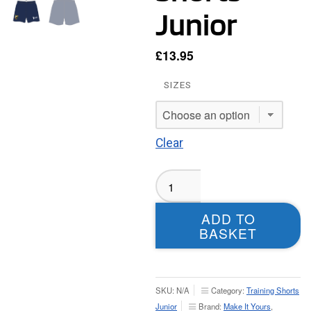
Junior
£
13.95
SIZES
Clear
Moortown
RUFC
Playing
ADD TO
Shorts
BASKET
-
Junior
quantity
SKU:
N/A
Category:
Training Shorts
Junior
Brand:
Make It Yours
,