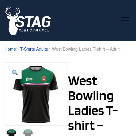
Toggle Mobile Menu
Home
T-Shirts Adults
West Bowling Ladies T-shirt – Adult
West
Bowling
Ladies T-
shirt –