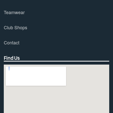
Teamwear
Club Shops
Contact
Find Us