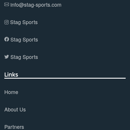
info@stag-sports.com
page
Stag Sports
Stag Sports
Stag Sports
Links
Home
About Us
Partners