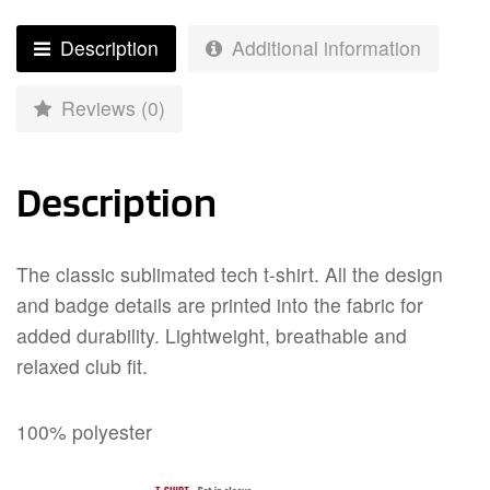
Description
Additional information
Reviews (0)
Description
The classic sublimated tech t-shirt. All the design
and badge details are printed into the fabric for
added durability. Lightweight, breathable and
relaxed club fit.
100% polyester