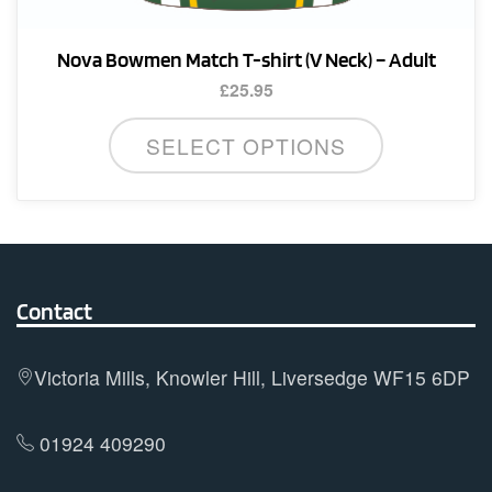
Nova Bowmen Match T-shirt (V Neck) – Adult
£
25.95
This
SELECT OPTIONS
product
has
multiple
variants.
The
options
Contact
may
be
Victoria Mills, Knowler Hill, Liversedge WF15 6DP
chosen
on
01924 409290
the
product