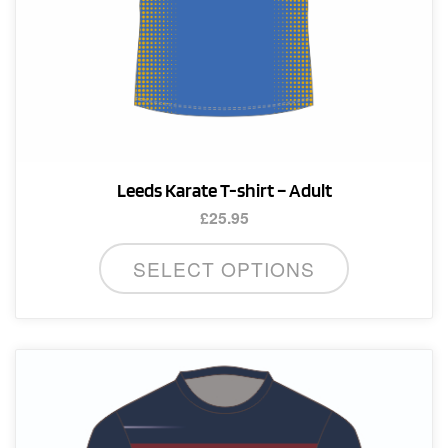
Leeds Karate T-shirt – Adult
£
25.95
This
SELECT OPTIONS
product
has
multiple
variants.
The
options
may