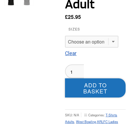
Adult
£
25.95
SIZES
Clear
West
Bowling
Ladies
ADD TO
T-
BASKET
shirt
-
Adult
quantity
SKU:
N/A
Categories:
T-Shirts
Adults
,
West Bowling ARLFC Ladies