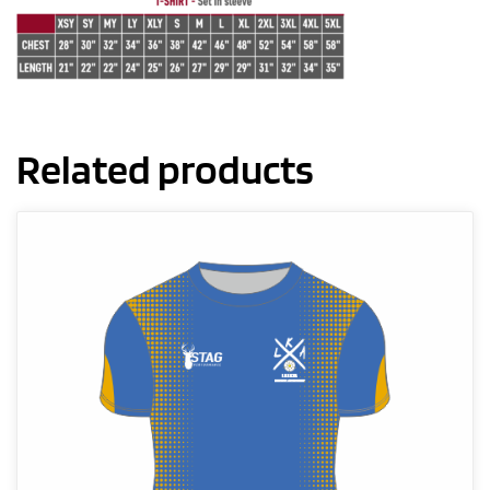
Related products