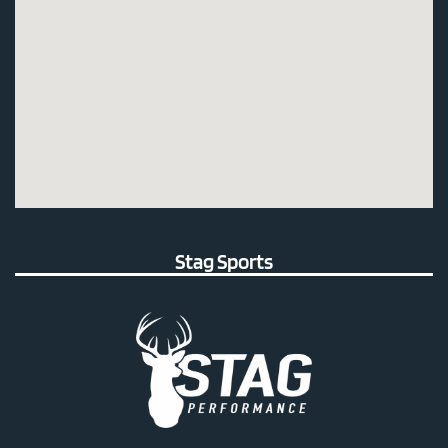
Stag Sports