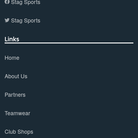
Stag Sports
Stag Sports
Links
Home
About Us
Partners
Teamwear
Club Shops