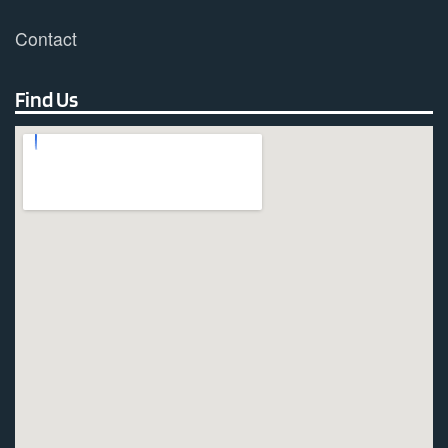
Contact
Find Us