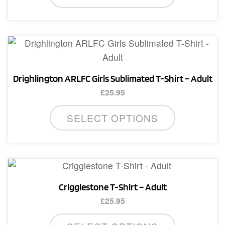
has
multiple
variants.
The
options
Drighlington ARLFC Girls Sublimated T-Shirt – Adult
may
£
25.95
be
This
chosen
SELECT OPTIONS
product
on
has
the
multiple
product
variants.
page
The
Crigglestone T-Shirt – Adult
options
£
25.95
may
This
be