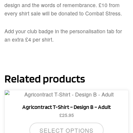
design and the words of remembrance. £10 from
every shirt sale will be donated to Combat Stress.
Add your club badge in the personalisation tab for
an extra £4 per shirt.
Related products
Agricontract T-Shirt – Design B – Adult
£
25.95
This
SELECT OPTIONS
product