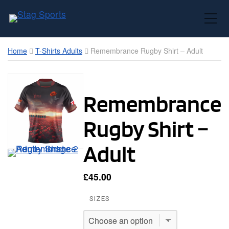
Toggle Mobile Menu
Home
T-Shirts Adults
Remembrance Rugby Shirt – Adult
Remembrance
Rugby Shirt –
Adult
£
45.00
SIZES