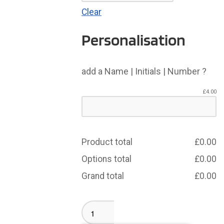
Clear
Personalisation
add a Name | Initials | Number ?
£
4.00
Product total
£
0.00
Options total
£
0.00
Grand total
£
0.00
Remembrance
Rugby