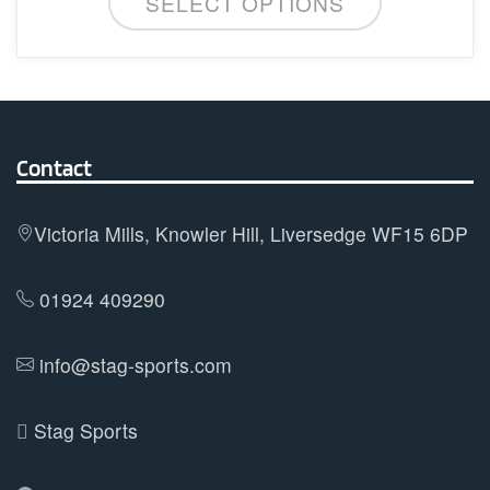
SELECT OPTIONS
product
chosen
has
on
multiple
the
variants.
product
The
page
options
Contact
may
be
Victoria Mills, Knowler Hill, Liversedge WF15 6DP
chosen
on
01924 409290
the
product
info@stag-sports.com
page
Stag Sports