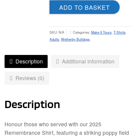
Shirt
ADD TO BASKET
-
Adult
quantity
SKU:
N/A
Categories:
Make It Yours
,
T-Shirts
Adults
,
Wetherby Bulldogs
Description
Additional information
Reviews (0)
Description
Honour those who served with our 2025
Remembrance Shirt, featuring a striking poppy field