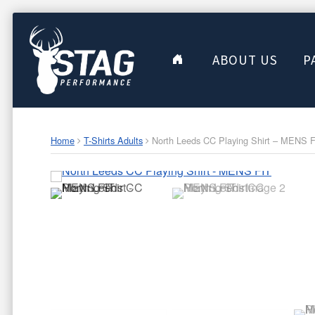
ABOUT US
P
Home
T-Shirts Adults
North Leeds CC Playing Shirt – MENS 