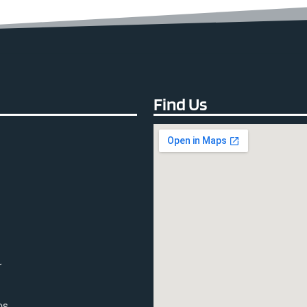
Find Us
r
ps