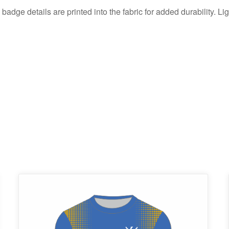
 badge details are printed into the fabric for added durability. Li
This
product
has
multiple