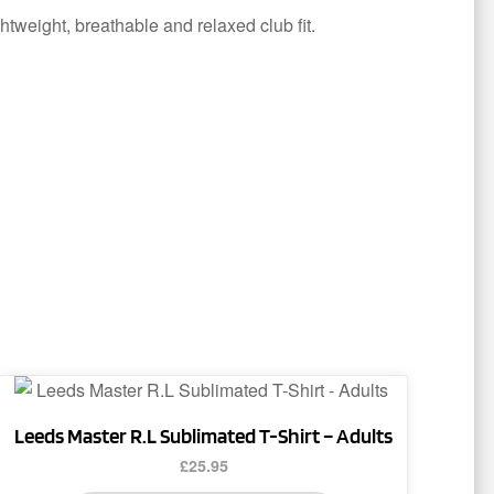
ghtweight, breathable and relaxed club fit.
This
product
Leeds Master R.L Sublimated T-Shirt – Adults
has
£
25.95
multiple