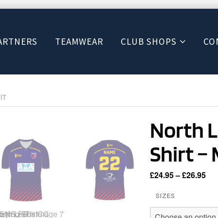
ARTNERS
TEAMWEAR
CLUB SHOPS
CO
FIT
North L
Shirt –
Pri
£
24.95
–
£
26.95
ran
SIZES
£24
th