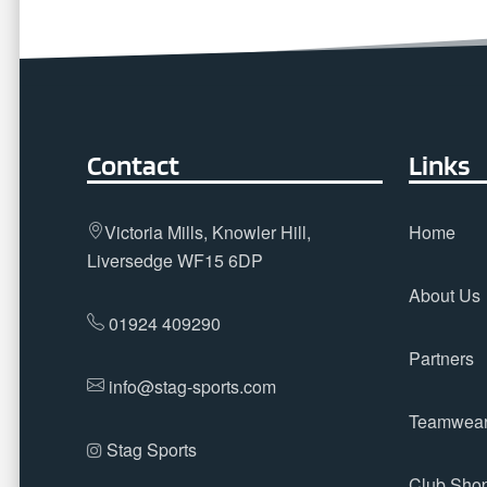
Contact
Links
Victoria Mills, Knowler Hill,
Home
Liversedge WF15 6DP
About Us
01924 409290
Partners
info@stag-sports.com
Teamwea
Stag Sports
Club Sho