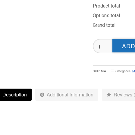
Product total
Options total
Grand total
North
ADD
Leeds
CC
Playing
Shirt
SKU:
N/A
Categories:
M
-
MENS
FIT
Description
Additional information
Reviews (
quantity