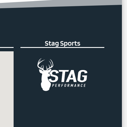
Stag Sports