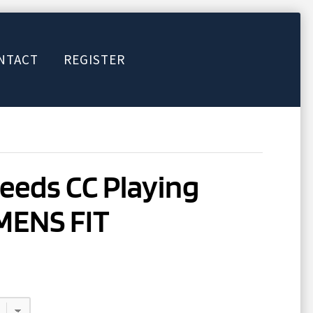
NTACT
REGISTER
eeds CC Playing
 MENS FIT
ce
ge:
.95
rough