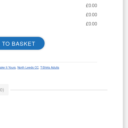
£
0.00
£
0.00
£
0.00
 TO BASKET
ake It Yours
,
North Leeds CC
,
T-Shirts Adults
0)