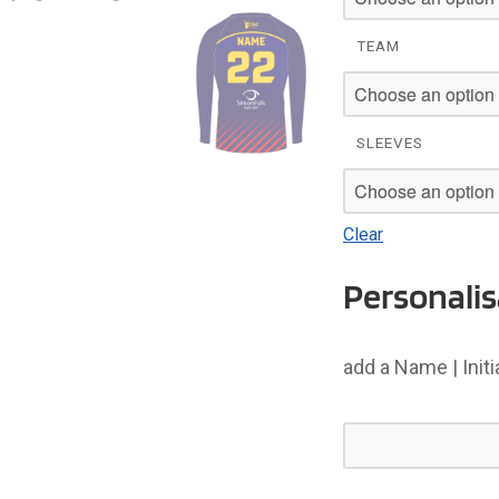
£26
TEAM
SLEEVES
Clear
Personalis
add a Name | Init