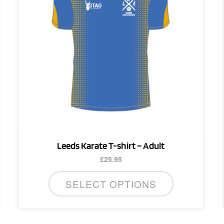
variants.
The
options
may
be
chosen
on
the
product
page
Leeds Karate T-shirt – Adult
£
25.95
SELECT OPTIONS