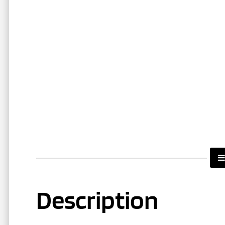
Description