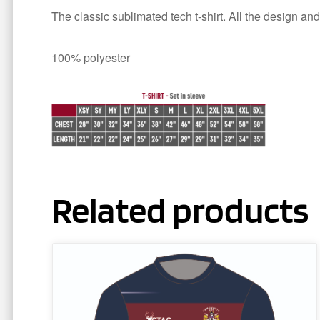
The classic sublimated tech t-shirt. All the design and
100% polyester
Related products
This
product
has
multiple