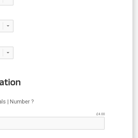
.95
ation
ials | Number ?
£
4.00