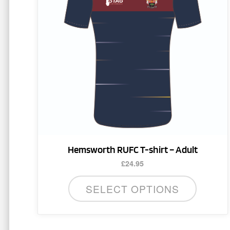
variants.
The
options
may
be
chosen
on
the
product
page
Hemsworth RUFC T-shirt – Adult
£
24.95
SELECT OPTIONS