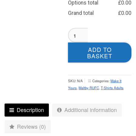
Options total
£
0.00
Grand total
£
0.00
Maltby
RUFC
T-
ADD TO
shirt
BASKET
-
Adult
quantity
SKU:
N/A
Categories:
Make It
Yours
,
Maltby RUFC
,
T-Shirts Adults
Description
Additional information
Reviews (0)