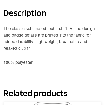
Description
The classic sublimated tech t-shirt. All the design
and badge details are printed into the fabric for
added durability. Lightweight, breathable and
relaxed club fit.
100% polyester
Related products