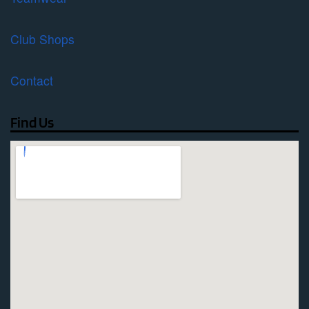
Club Shops
Contact
Find Us