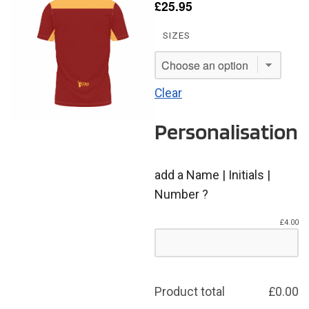
£
25.95
SIZES
Clear
Personalisation
add a Name | Initials |
Number ?
£
4.00
Product total
£
0.00