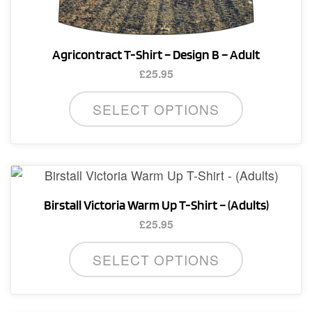
Agricontract T-Shirt – Design B – Adult
£
25.95
This
SELECT OPTIONS
product
has
multiple
variants.
The
Birstall Victoria Warm Up T-Shirt – (Adults)
options
£
25.95
may
This
be
SELECT OPTIONS
product
chosen
has
on
multiple
the