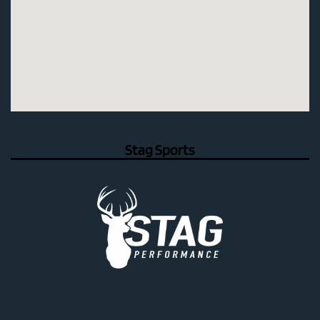
Stag Sports