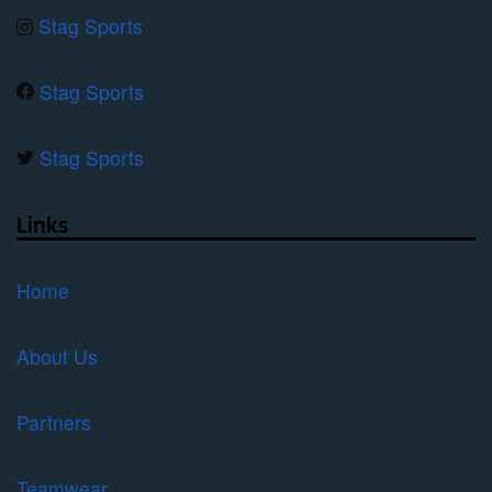
Stag Sports
Stag Sports
Stag Sports
Links
Home
About Us
Partners
Teamwear