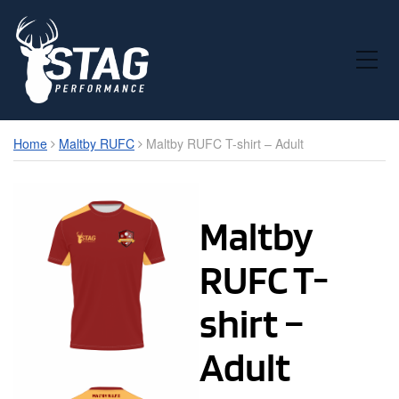
Toggle Mobile Menu
Home
Maltby RUFC
Maltby RUFC T-shirt – Adult
Maltby
RUFC T-
shirt –
Adult