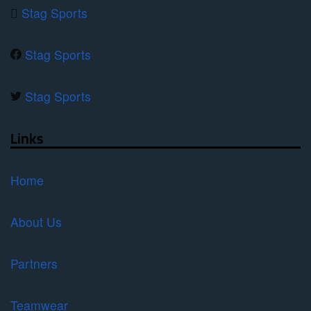
Stag Sports
Stag Sports
Stag Sports
Links
Home
About Us
Partners
Teamwear