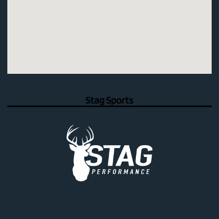
Stag Sports