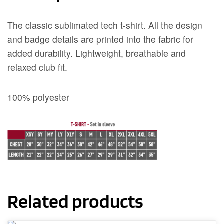
The classic sublimated tech t-shirt. All the design
and badge details are printed into the fabric for
added durability. Lightweight, breathable and
relaxed club fit.
100% polyester
Related products