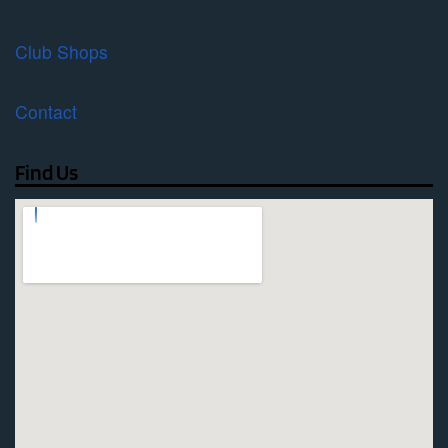
Club Shops
Contact
Find Us