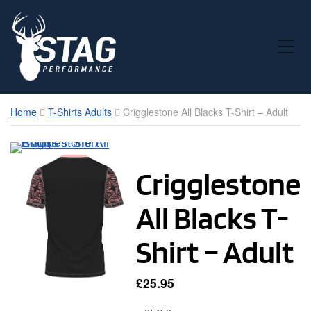
Toggle Mobile Menu
Home
T-Shirts Adults
Crigglestone All Blacks T-Shirt – Adult
Crigglestone
All Blacks T-
Shirt – Adult
£
25.95