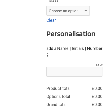
SIZES
Clear
Personalisation
add a Name | Initials | Number
?
£
4.00
Product total
£
0.00
Options total
£
0.00
Grand total
£
0.00