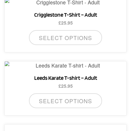
Crigglestone T-Shirt – Adult
£
25.95
This
SELECT OPTIONS
product
has
multiple
variants.
The
Leeds Karate T-shirt – Adult
options
£
25.95
may
This
be
SELECT OPTIONS
product
chosen
has
on
multiple
the
variants.
product