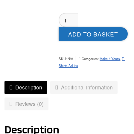
Crigglestone
All
Blacks
ADD TO BASKET
T-
Shirt
-
Adult
SKU:
N/A
Categories:
Make It Yours
,
T-
quantity
Shirts Adults
Description
Additional information
Reviews (0)
Description