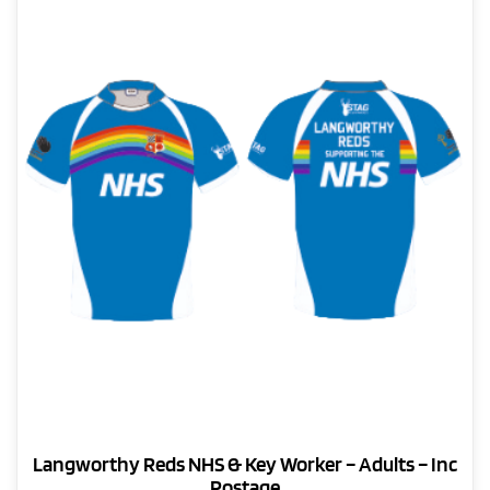
The
page
options
may
be
chosen
on
the
product
page
Langworthy Reds NHS & Key Worker – Adults – Inc
Postage