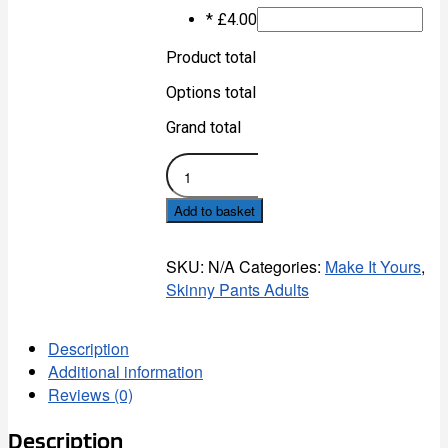
*
£
4.00
Product total
Options total
Grand total
Tubby
FC
Skinny
Add to basket
Pants
-
Adult
SKU:
N/A
Categories:
Make It Yours
,
quantity
Skinny Pants Adults
Description
Additional information
Reviews (0)
Description