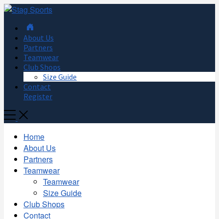
About Us
Partners
Teamwear
Club Shops
Size Guide
Contact
Register
Toggle
Mobile
Menu
Home
About Us
Partners
Teamwear
Teamwear
Size Guide
Club Shops
Contact