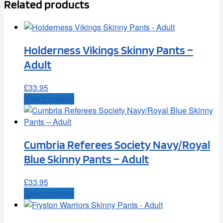
Related products
Holderness Vikings Skinny Pants –
Adult
£
33.95
This
Select options
product
has
multiple
Cumbria Referees Society Navy/Royal
variants.
The
Blue Skinny Pants – Adult
options
may
£
33.95
be
This
Select options
chosen
product
on
has