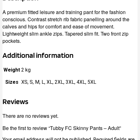
A premium fitted leisure and training pant for the fashion
conscious. Contrast stretch rib fabric panelling around the
calves and hips for comfort and ease of movement.
Lightweight slim ankle zips. Tapered slim fit. Two front zip
pockets.
Additional information
Weight
2 kg
Sizes
XS, S, M, L, XL, 2XL, 3XL, 4XL, 5XL
Reviews
There are no reviews yet.
Be the first to review “Tubby FC Skinny Pants – Adult”
Your email address will not be published.
Required fields are