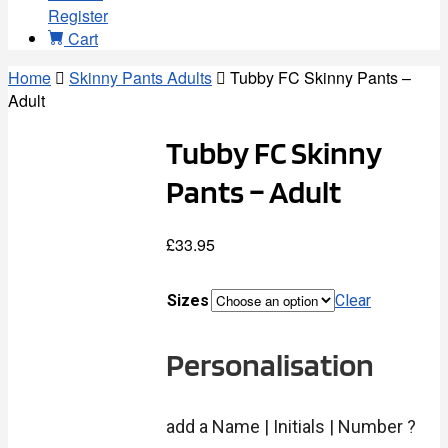
Register
Cart
Home
Skinny Pants Adults
Tubby FC Skinny Pants –
Adult
Tubby FC Skinny
Pants – Adult
£
33.95
Sizes
Clear
Personalisation
add a Name | Initials | Number ?