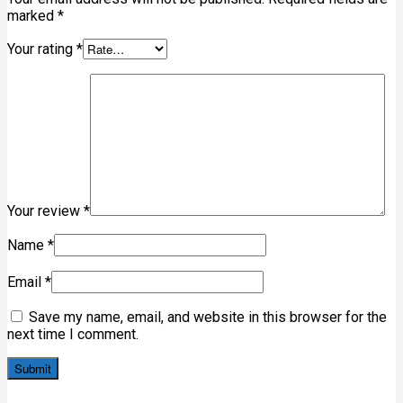
marked
*
Your rating
*
Your review
*
Name
*
Email
*
Save my name, email, and website in this browser for the
next time I comment.