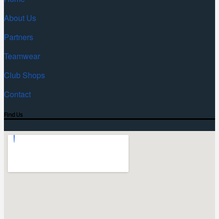
About Us
Partners
Teamwear
Club Shops
Contact
Find Us