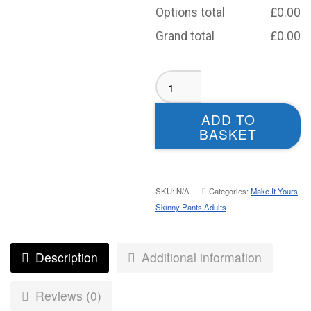
Options total
£
0.00
Grand total
£
0.00
Morley
Knights
Skinny
ADD TO
Pants
BASKET
-
Adult
quantity
SKU:
N/A
Categories:
Make It Yours
,
Skinny Pants Adults
Description
Additional information
Reviews (0)