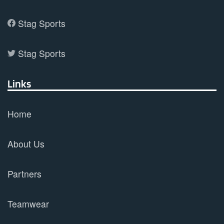
Stag Sports
Stag Sports
Links
Home
About Us
Partners
Teamwear