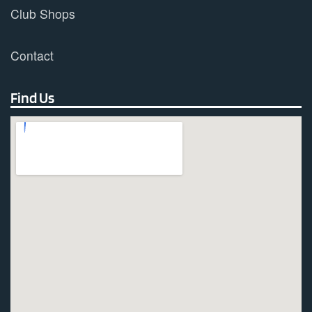
Club Shops
Contact
Find Us