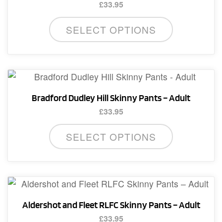
£
33.95
This
SELECT OPTIONS
product
has
multiple
variants.
The
Bradford Dudley Hill Skinny Pants – Adult
options
£
33.95
may
This
be
SELECT OPTIONS
product
chosen
has
on
multiple
the
variants.
product
The
page
Aldershot and Fleet RLFC Skinny Pants – Adult
options
£
33.95