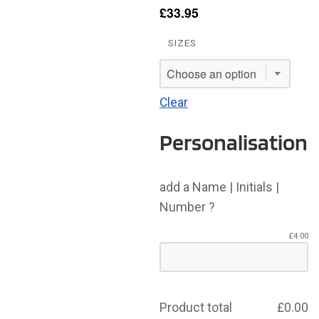
£
33.95
SIZES
Clear
Personalisation
add a Name | Initials |
Number ?
£
4.00
Product total
£
0.00