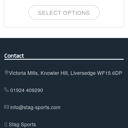
may
This
be
SELECT OPTIONS
product
chosen
has
on
multiple
the
variants.
product
The
page
options
Contact
may
be
Victoria Mills, Knowler Hill, Liversedge WF15 6DP
chosen
on
01924 409290
the
product
info@stag-sports.com
page
Stag Sports