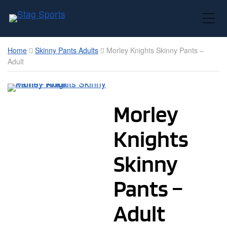
Toggle Mobile Menu
Home
Skinny Pants Adults
Morley Knights Skinny Pants –
Adult
Morley
Knights
Skinny
Pants –
Adult