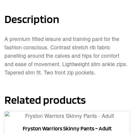
Description
A premium fitted leisure and training pant for the
fashion conscious. Contrast stretch rib fabric
panelling around the calves and hips for comfort
and ease of movement. Lightweight slim ankle zips.
Tapered slim fit. Two front zip pockets.
Related products
Fryston Warriors Skinny Pants – Adult