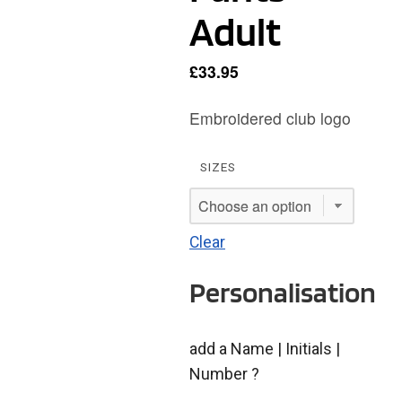
Adult
£
33.95
Embroidered club logo
SIZES
Clear
Personalisation
add a Name | Initials |
Number ?