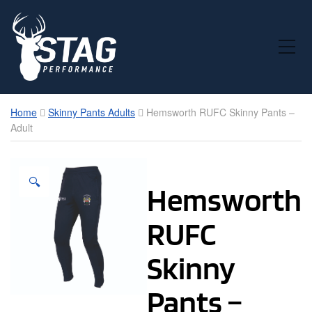
Toggle Mobile Menu
Home
Skinny Pants Adults
Hemsworth RUFC Skinny Pants –
Adult
🔍
Hemsworth
RUFC
Skinny
Pants –