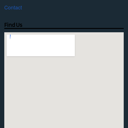
Contact
Find Us