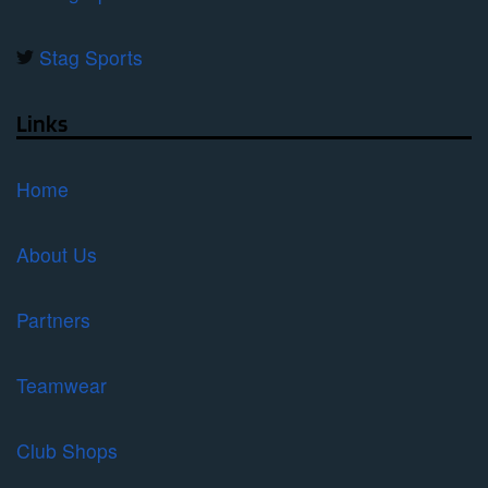
Stag Sports
Links
Home
About Us
Partners
Teamwear
Club Shops