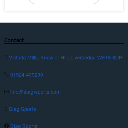
has
multiple
variants.
The
options
Contact
may
be
Victoria Mills, Knowler Hill, Liversedge WF15 6DP
chosen
on
01924 409290
the
product
info@stag-sports.com
page
Stag Sports
Stag Sports