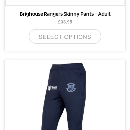
Brighouse Rangers Skinny Pants – Adult
£
33.95
This
SELECT OPTIONS
product
has
multiple
variants.
The
options
may
be
chosen
on
the
product