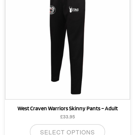
may
be
chosen
on
the
product
page
West Craven Warriors Skinny Pants – Adult
£
33.95
This
SELECT OPTIONS
product