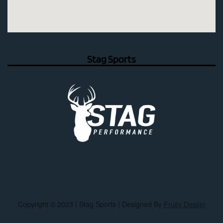
Stag Sports
Copyright © 2023 | Stag Sports | Designed By
Fruity Design