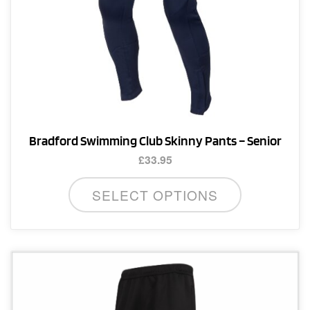
page
Bradford Swimming Club Skinny Pants – Senior
£
33.95
This
SELECT OPTIONS
product
has
multiple
variants.
The
options