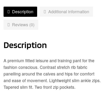
Description
Additional information
Reviews (0)
Description
A premium fitted leisure and training pant for the
fashion conscious. Contrast stretch rib fabric
panelling around the calves and hips for comfort
and ease of movement. Lightweight slim ankle zips.
Tapered slim fit. Two front zip pockets.