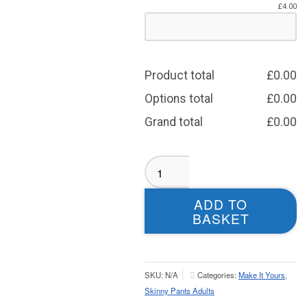
£
4.00
Product total
£
0.00
Options total
£
0.00
Grand total
£
0.00
Hemsworth
RUFC
Skinny
ADD TO
Pants
BASKET
-
Adult
quantity
SKU:
N/A
Categories:
Make It Yours
,
Skinny Pants Adults