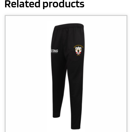
Related products