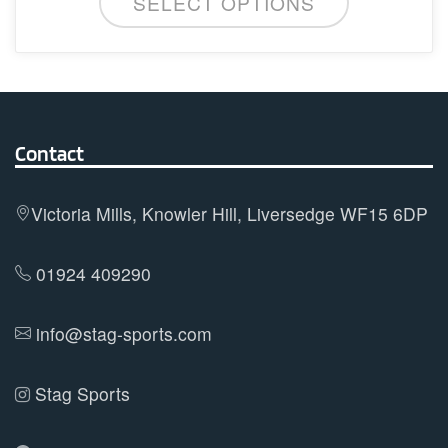
SELECT OPTIONS
product
chosen
has
on
multiple
the
variants.
product
The
page
options
Contact
may
be
Victoria Mills, Knowler Hill, Liversedge WF15 6DP
chosen
on
01924 409290
the
product
info@stag-sports.com
page
Stag Sports