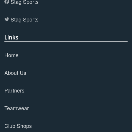
Stag Sports
Stag Sports
Links
Home
About Us
Partners
Teamwear
Club Shops