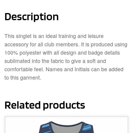
Description
This singlet is an ideal training and leisure
accessory for all club members. It is produced using
100% polyester with all design and badge details
sublimated into the fabric to give a soft and
comfortable feel. Names and Initials can be added
to this garment.
Related products