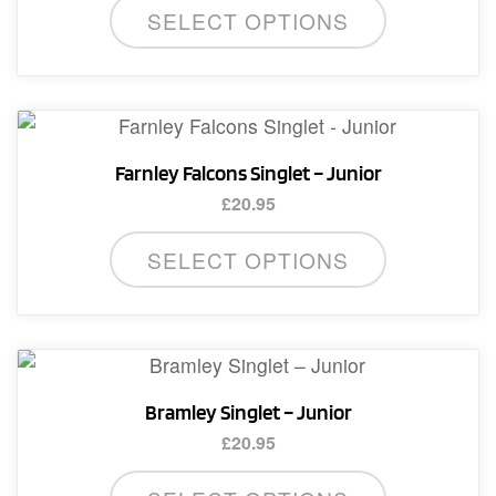
SELECT OPTIONS
product
has
multiple
variants.
The
Farnley Falcons Singlet – Junior
options
£
20.95
may
This
be
SELECT OPTIONS
product
chosen
has
on
multiple
the
variants.
product
The
page
Bramley Singlet – Junior
options
£
20.95
may
This
be