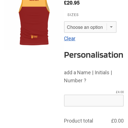
£
20.95
SIZES
Clear
Personalisation
add a Name | Initials |
Number ?
£
4.00
Product total
£
0.00