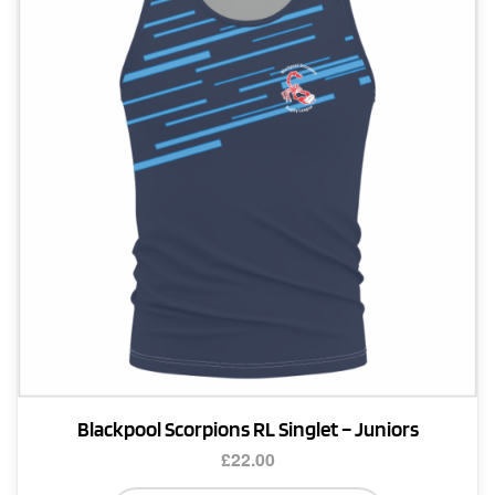
Blackpool Scorpions RL Singlet – Juniors
£
22.00
This