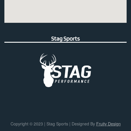
Stag Sports
Copyright © 2023 | Stag Sports | Designed By
Fruity Design