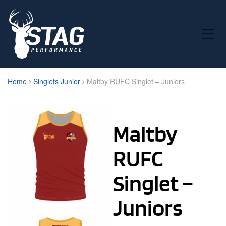
Toggle Mobile Menu
Home
Singlets Junior
Maltby RUFC Singlet – Juniors
Maltby
RUFC
Singlet –
Juniors