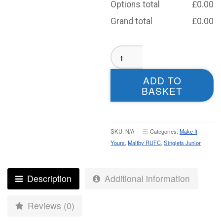
Options total
£
0.00
Grand total
£
0.00
Maltby
RUFC
Singlet
ADD TO
-
BASKET
Juniors
quantity
SKU:
N/A
Categories:
Make It
Yours
,
Maltby RUFC
,
Singlets Junior
Description
Additional information
Reviews (0)