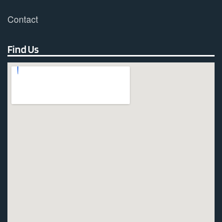
Contact
Find Us