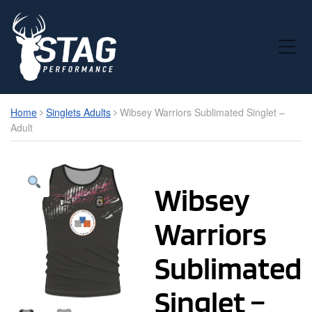
Toggle Mobile Menu
Home
Singlets Adults
Wibsey Warriors Sublimated Singlet –
Adult
Wibsey
Warriors
Sublimated
Singlet –