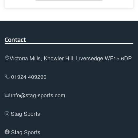
has
multiple
variants.
The
options
Contact
may
be
Victoria Mills, Knowler Hill, Liversedge WF15 6DP
chosen
on
01924 409290
the
product
info@stag-sports.com
page
Stag Sports
Stag Sports