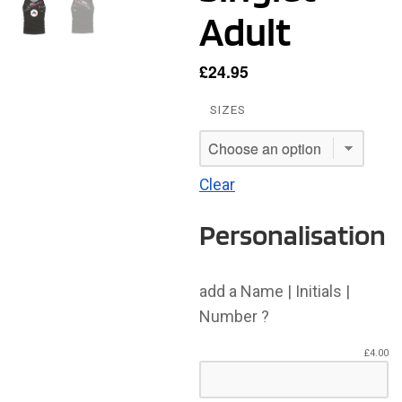
Adult
£
24.95
SIZES
Clear
Personalisation
add a Name | Initials |
Number ?
£
4.00