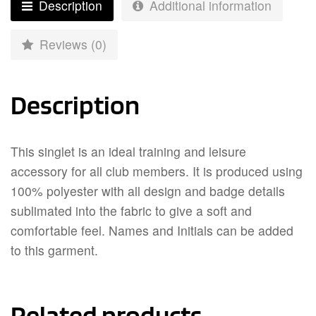
Description
Additional information
Reviews (0)
Description
This singlet is an ideal training and leisure
accessory for all club members. It is produced using
100% polyester with all design and badge details
sublimated into the fabric to give a soft and
comfortable feel. Names and Initials can be added
to this garment.
Related products