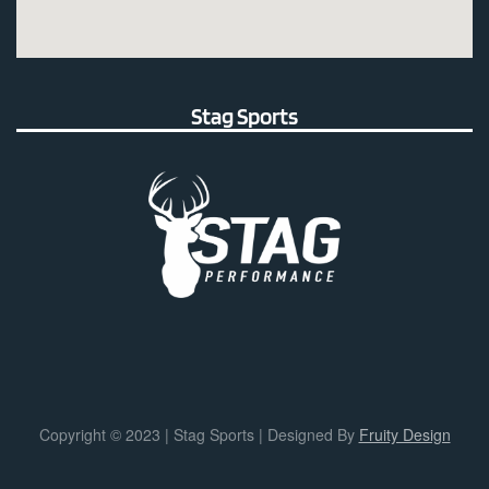
Stag Sports
Copyright © 2023 | Stag Sports | Designed By
Fruity Design