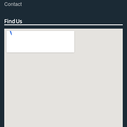
Contact
Find Us