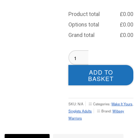
Product total
£
0.00
Options total
£
0.00
Grand total
£
0.00
Wibsey
Warriors
Sublimated
ADD TO
Singlet
BASKET
-
Adult
quantity
SKU:
N/A
Categories:
Make It Yours
,
Singlets Adults
Brand:
Wibsey
Warriors