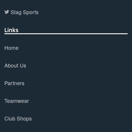
Stag Sports
Links
Home
About Us
Partners
Teamwear
Club Shops