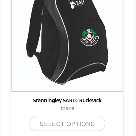
Stanningley SARLC Rucksack
£
26.95
SELECT OPTIONS