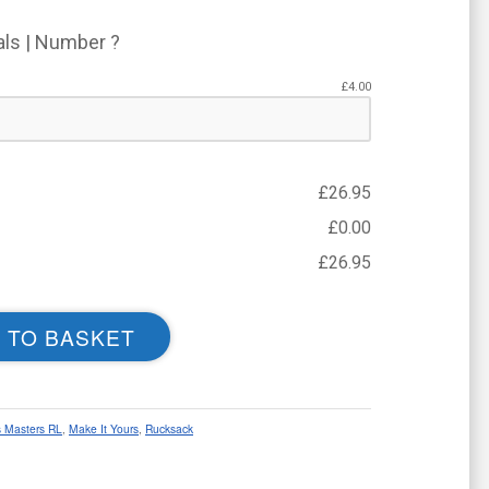
ials | Number ?
£
4.00
£
26.95
£
0.00
£
26.95
 TO BASKET
 Masters RL
,
Make It Yours
,
Rucksack