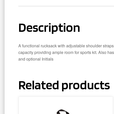
Description
A functional rucksack with adjustable shoulder straps,
capacity providing ample room for sports kit. Also has
and optional Initials
Related products