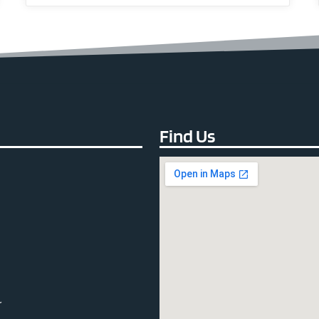
Find Us
r