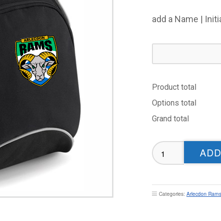
add a Name | Init
Product total
Options total
Grand total
Arlecdon
ADD
Rams
Masters
RL
Rucksack
Categories:
Arlecdon Rams
quantity