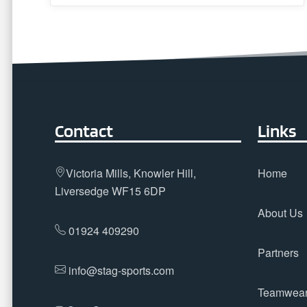
Contact
Links
Victoria Mills, Knowler Hill,
Home
Liversedge WF15 6DP
About Us
01924 409290
Partners
info@stag-sports.com
Teamwea