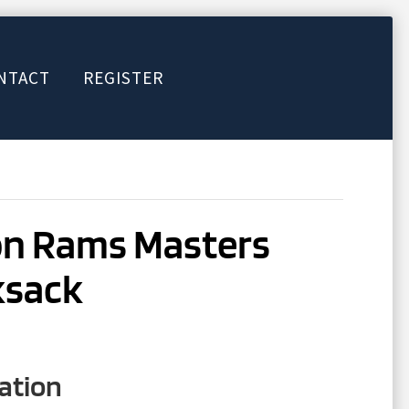
NTACT
REGISTER
on Rams Masters
ksack
ation