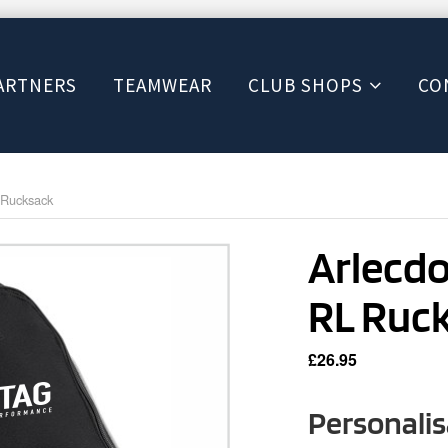
ARTNERS
TEAMWEAR
CLUB SHOPS
CO
 Rucksack
Arlecd
RL Ruc
£
26.95
Personalis