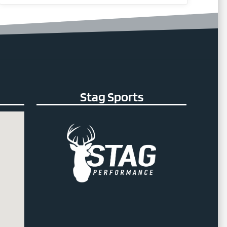
Stag Sports