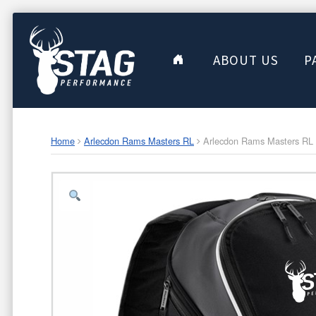
ABOUT US
P
Home
Arlecdon Rams Masters RL
Arlecdon Rams Masters RL