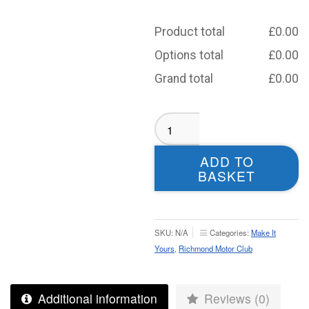
Product total
£
0.00
Options total
£
0.00
Grand total
£
0.00
Richmond
Motor
Club
ADD TO
Softshell
BASKET
Jacket
-
Adult
quantity
SKU:
N/A
Categories:
Make It
Yours
,
Richmond Motor Club
Additional information
Reviews (0)