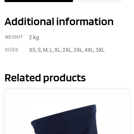
Additional information
2 kg
WEIGHT
XS, S, M, L, XL, 2XL, 3XL, 4XL, 5XL
SIZES
Related products