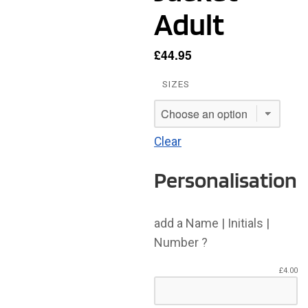
Adult
£
44.95
SIZES
Clear
Personalisation
add a Name | Initials |
Number ?
£
4.00