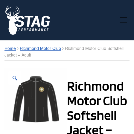
Toggle Mobile Menu
Home
Richmond Motor Club
Richmond Motor Club Softshell
Jacket – Adult
🔍
Richmond
Motor Club
Softshell
Jacket –