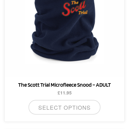
The Scott Trial Microfleece Snood – ADULT
£
11.95
SELECT OPTIONS