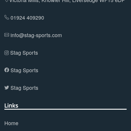
chosen
on
01924 409290
the
product
info@stag-sports.com
page
Stag Sports
Stag Sports
Stag Sports
Links
Home