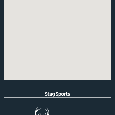
Stag Sports