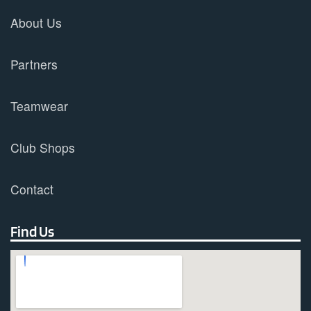
About Us
Partners
Teamwear
Club Shops
Contact
Find Us