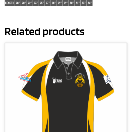
Related products