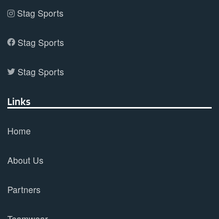
Stag Sports
Stag Sports
Stag Sports
Links
Home
About Us
Partners
Teamwear