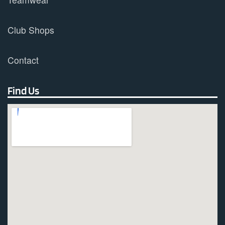
Club Shops
Contact
Find Us