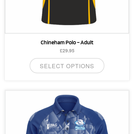
Chineham Polo – Adult
£
29.95
This
SELECT OPTIONS
product
has
multiple
variants.
The
options
may
be