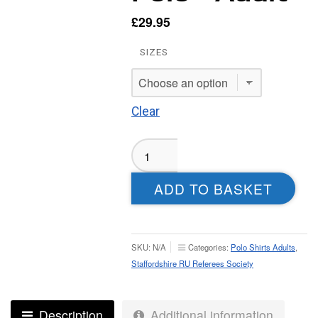
£
29.95
SIZES
Clear
Staffordshire
RURS
Sublimated
ADD TO BASKET
Polo
-
Adult
quantity
SKU:
N/A
Categories:
Polo Shirts Adults
,
Staffordshire RU Referees Society
Description
Additional information