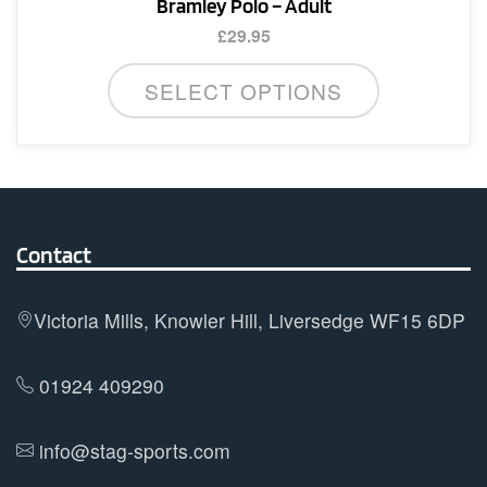
Bramley Polo – Adult
£
29.95
This
SELECT OPTIONS
product
has
multiple
variants.
The
options
Contact
may
be
Victoria Mills, Knowler Hill, Liversedge WF15 6DP
chosen
on
01924 409290
the
product
info@stag-sports.com
page