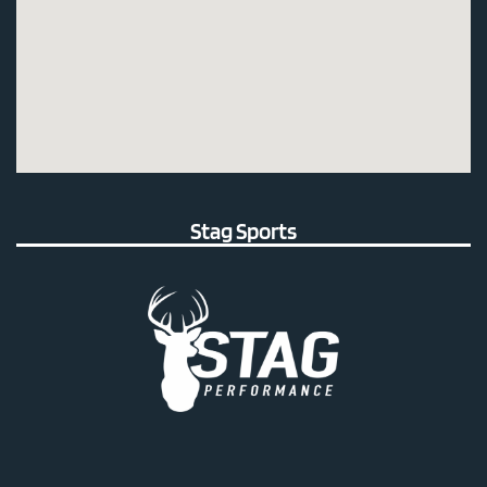
Stag Sports