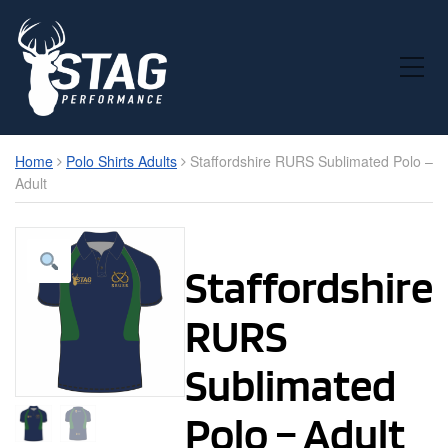
Toggle Mobile Menu
Home
Polo Shirts Adults
Staffordshire RURS Sublimated Polo –
Adult
Staffordshire
RURS
Sublimated
Polo – Adult