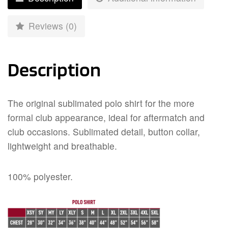
Reviews (0)
Description
The original sublimated polo shirt for the more
formal club appearance, ideal for aftermatch and
club occasions. Sublimated detail, button collar,
lightweight and breathable.
100% polyester.