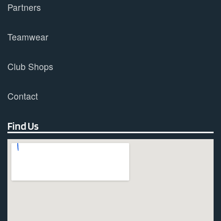
Partners
Teamwear
Club Shops
Contact
Find Us