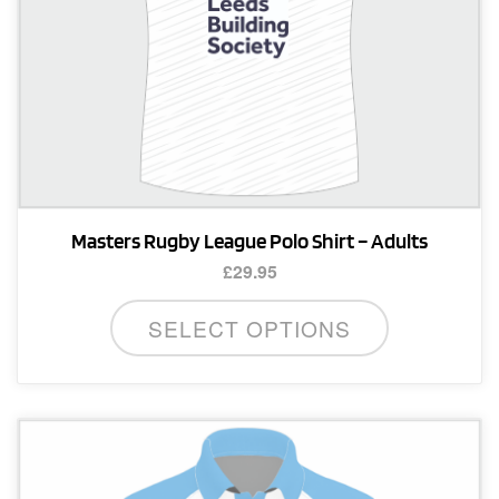
Masters Rugby League Polo Shirt – Adults
£
29.95
This
SELECT OPTIONS
product
has
multiple
variants.
The
options