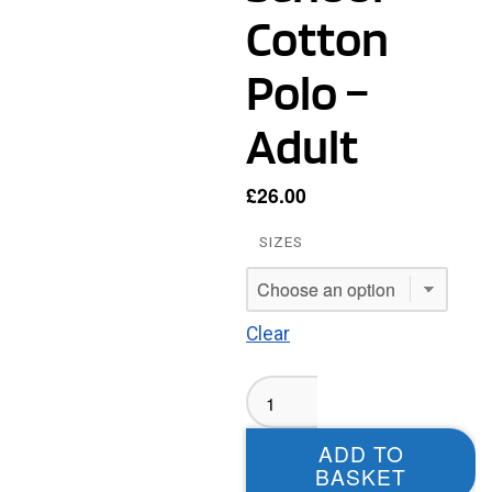
Cotton
Polo –
Adult
£
26.00
SIZES
Clear
Kippax
Ash
Tree
ADD TO
Primary
BASKET
School