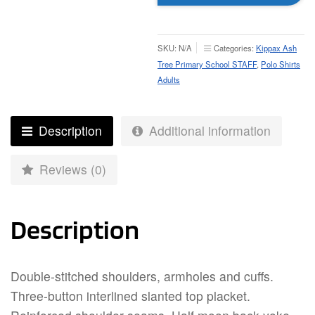
Cotton
Polo
-
SKU:
N/A
Categories:
Kippax Ash
Adult
Tree Primary School STAFF
,
Polo Shirts
quantity
Adults
Description
Additional information
Reviews (0)
Description
Double-stitched shoulders, armholes and cuffs.
Three-button interlined slanted top placket.