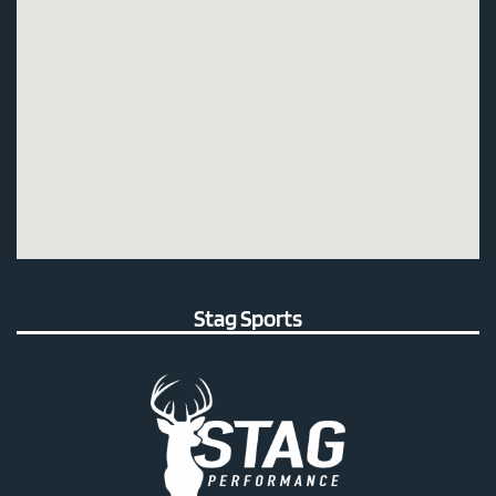
Stag Sports