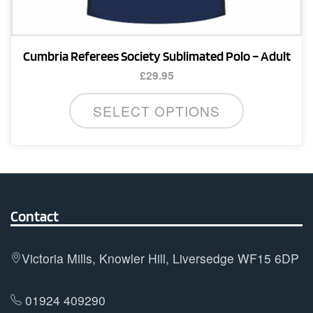
Cumbria Referees Society Sublimated Polo – Adult
£
29.95
This
SELECT OPTIONS
product
has
multiple
variants.
The
options
Contact
may
be
Victoria Mills, Knowler Hill, Liversedge WF15 6DP
chosen
on
01924 409290
the