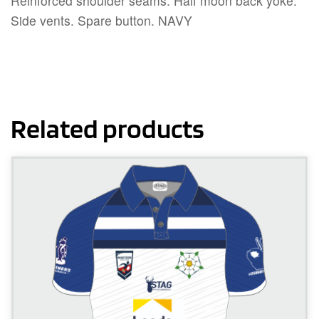
Reinforced shoulder seams. Half moon back yoke.
Side vents. Spare button. NAVY
Related products