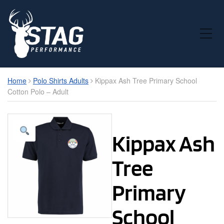
Toggle Mobile Menu
Home
Polo Shirts Adults
Kippax Ash Tree Primary School
Cotton Polo – Adult
Kippax Ash
Tree
Primary
School