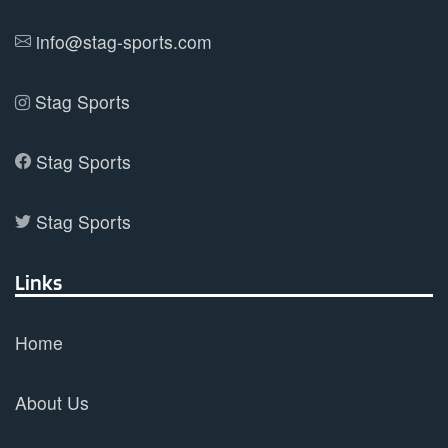
product
info@stag-sports.com
page
Stag Sports
Stag Sports
Stag Sports
Links
Home
About Us