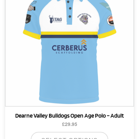
may
be
chosen
on
the
product
page
Dearne Valley Bulldogs Open Age Polo – Adult
£
29.95
This