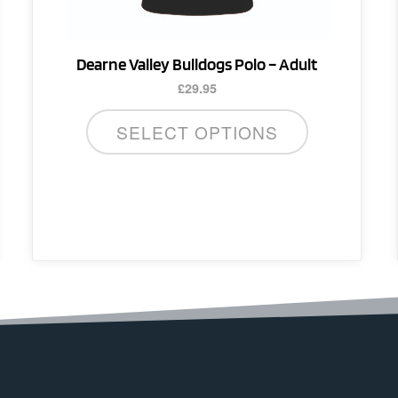
on
the
product
Dearne Valley Bulldogs Polo – Adult
page
£
29.95
SELECT OPTIONS