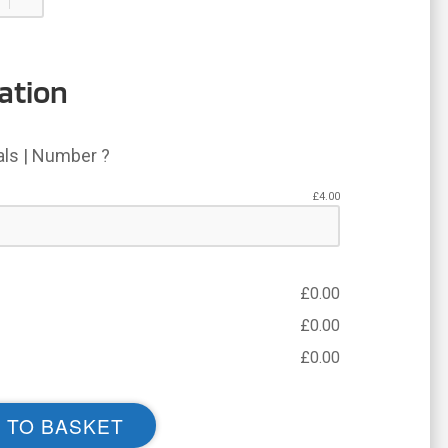
ation
ials | Number ?
£
4.00
£
0.00
£
0.00
£
0.00
 TO BASKET