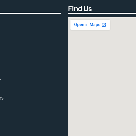
Find Us
r
ps