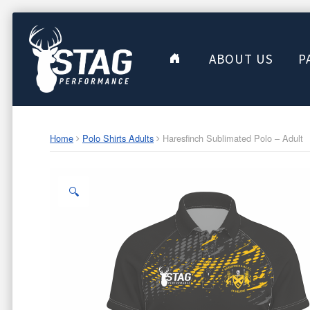
ABOUT US
P
Home
Polo Shirts Adults
Haresfinch Sublimated Polo – Adult
🔍