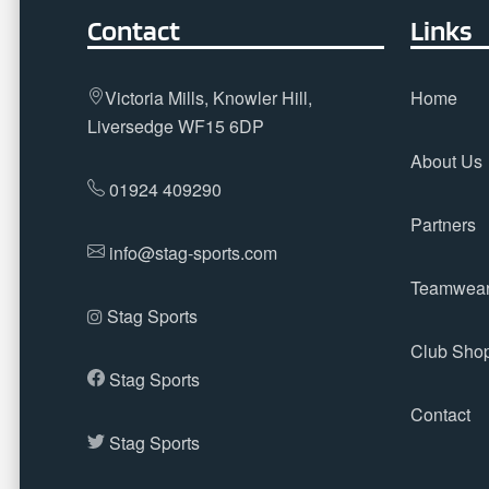
Contact
Links
Victoria Mills, Knowler Hill,
Home
Liversedge WF15 6DP
About Us
01924 409290
Partners
info@stag-sports.com
Teamwea
Stag Sports
Club Sho
Stag Sports
Contact
Stag Sports