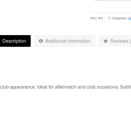
Polo
-
Adult
SKU:
N/A
Categories:
H
quantity
Description
Additional information
Reviews (
 club appearance, ideal for aftermatch and club occasions. Sublim