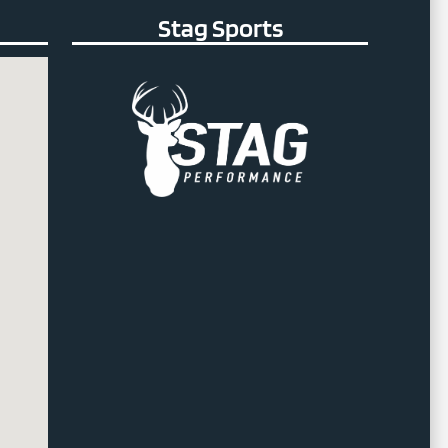
Stag Sports