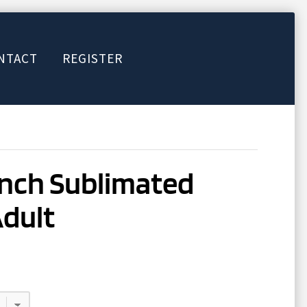
NTACT
REGISTER
inch Sublimated
Adult