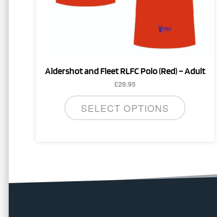
on
the
product
page
Aldershot and Fleet RLFC Polo (Red) – Adult
£
29.95
SELECT OPTIONS