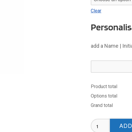
Clear
Personalis
add a Name | Init
Product total
Options total
Grand total
Haresfinch
ADD
Sublimated