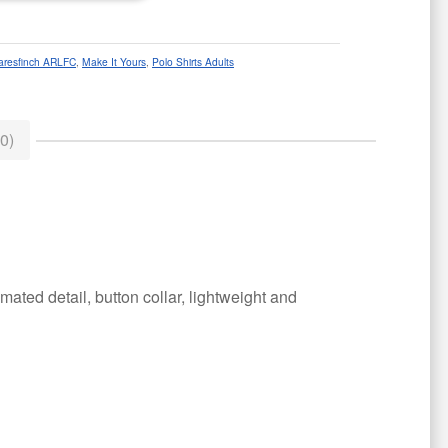
aresfinch ARLFC
,
Make It Yours
,
Polo Shirts Adults
0)
ated detail, button collar, lightweight and