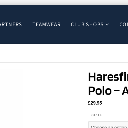
ARTNERS
TEAMWEAR
CLUB SHOPS
CO
Haresf
Polo – 
£
29.95
SIZES