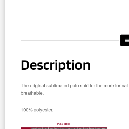
Description
The original sublimated polo shirt for the more formal
breathable.
100% polyester.