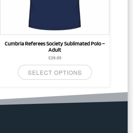
on
the
product
page
Cumbria Referees Society Sublimated Polo –
Adult
£
29.95
SELECT OPTIONS