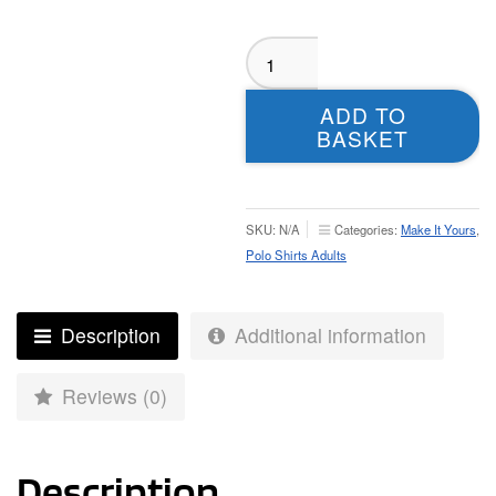
Guiseley
Rangers
Womens
ADD TO
Sublimated
BASKET
Polo
-
Adult
quantity
SKU:
N/A
Categories:
Make It Yours
,
Polo Shirts Adults
Description
Additional information
Reviews (0)
Description