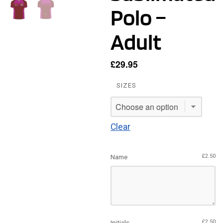
Polo –
Adult
£
29.95
SIZES
Clear
Name
£
2.50
Initials
£
2.50