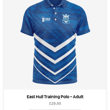
East Hull Training Polo – Adult
£
29.95