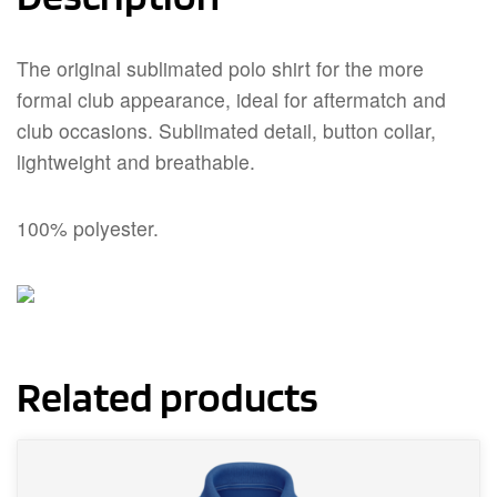
The original sublimated polo shirt for the more
formal club appearance, ideal for aftermatch and
club occasions. Sublimated detail, button collar,
lightweight and breathable.
100% polyester.
Related products