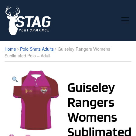
Toggle Mobile Menu
Home
Polo Shirts Adults
Guiseley Rangers Womens
Sublimated Polo – Adult
Guiseley
Rangers
Womens
Sublimated