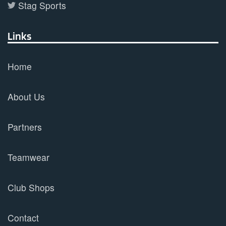
Stag Sports
Links
Home
About Us
Partners
Teamwear
Club Shops
Contact