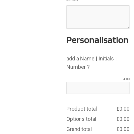
Personalisation
add a Name | Initials |
Number ?
£
4.00
Product total
£
0.00
Options total
£
0.00
Grand total
£
0.00