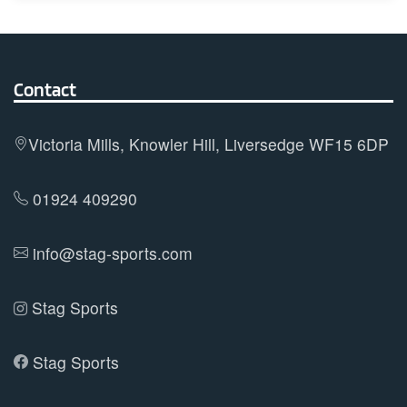
multiple
variants.
The
options
Contact
may
be
Victoria Mills, Knowler Hill, Liversedge WF15 6DP
chosen
on
01924 409290
the
product
info@stag-sports.com
page
Stag Sports
Stag Sports