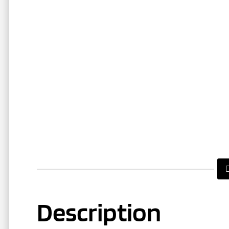
Description