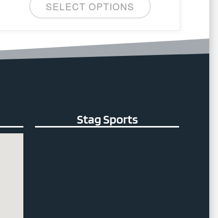
SELECT OPTIONS
The
options
may
be
chosen
on
the
product
page
Stag Sports