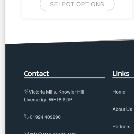
SELECT OPTIONS
The
options
may
be
chosen
on
the
product
page
Contact
Links
Victoria Mills, Knowler Hill,
Home
Liversedge WF15 6DP
About Us
01924 409290
Partners