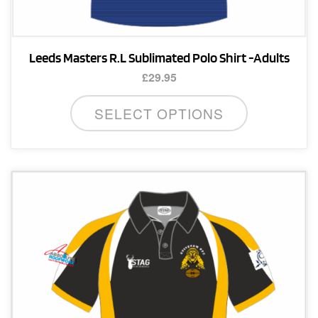
Leeds Masters R.L Sublimated Polo Shirt -Adults
£
29.95
This
SELECT OPTIONS
product
has
multiple
variants.
The
options
may
be
chosen
on
the