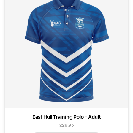
options
may
be
chosen
on
the
product
page
East Hull Training Polo – Adult
£
29.95