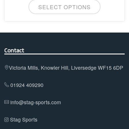
This
SELECT OPTIONS
product
has
multiple
variants.
The
options
Contact
may
be
Victoria Mills, Knowler Hill, Liversedge WF15 6DP
chosen
on
01924 409290
the
product
info@stag-sports.com
page
Stag Sports