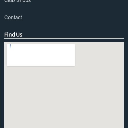
Contact
Find Us