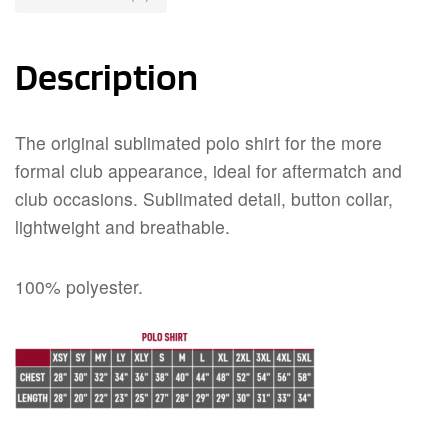
Description
The original sublimated polo shirt for the more
formal club appearance, ideal for aftermatch and
club occasions. Sublimated detail, button collar,
lightweight and breathable.
100% polyester.