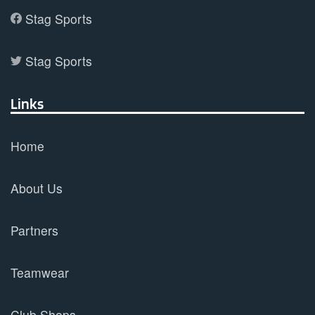
Stag Sports
Stag Sports
Links
Home
About Us
Partners
Teamwear
Club Shops