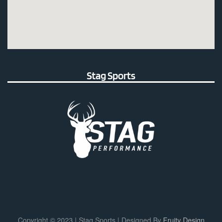
Stag Sports
Copyright © 2023 | Stag Sports | Designed By
Fruity Design