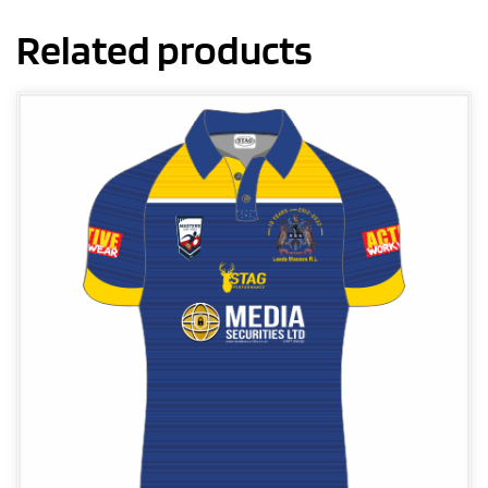
Related products