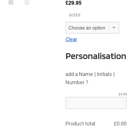
£
29.95
SIZES
Clear
Personalisation
add a Name | Initials |
Number ?
£
4.00
Product total
£
0.00