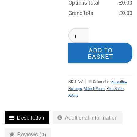
Options total
£
0.00
Grand total
£
0.00
Bassetlaw
Bulldogs
Polo
ADD TO
-
BASKET
Adult
quantity
SKU:
N/A
Categories:
Bassetlaw
Bulldogs
,
Make It Yours
,
Polo Shirts
Adults
Description
Additional information
Reviews (0)