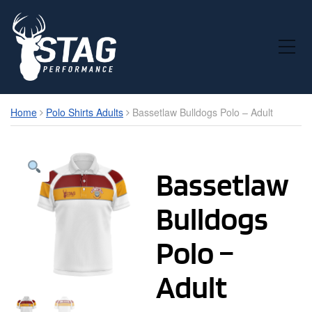
Toggle Mobile Menu
Home
Polo Shirts Adults
Bassetlaw Bulldogs Polo – Adult
Bassetlaw
Bulldogs
Polo –
Adult