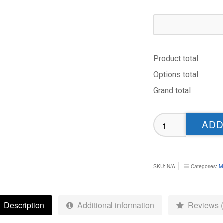
Product total
Options total
Grand total
Adel
ADD
CC
Off
Field
Polo
SKU:
N/A
Categories:
M
-
Adult
quantity
Description
Additional information
Reviews (