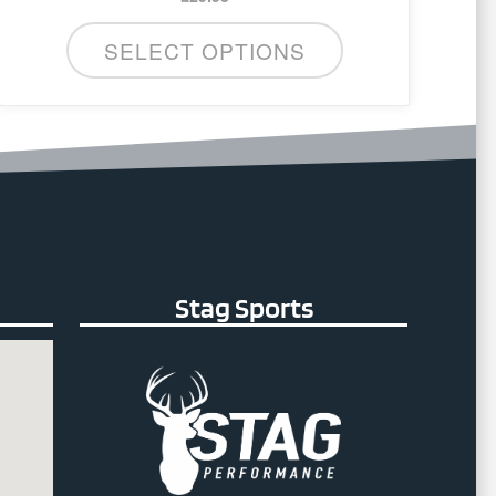
SELECT OPTIONS
Stag Sports