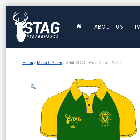
ABOUT US
P
Home
Make It Yours
Adel CC Off Field Polo – Adult