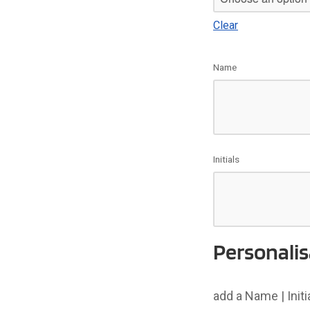
Clear
Name
Initials
Personalis
add a Name | Init