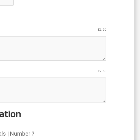
£
2.50
£
2.50
ation
ials | Number ?