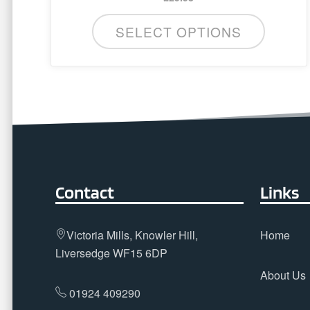
SELECT OPTIONS
Contact
Links
Victoria Mills, Knowler Hill,
Home
Liversedge WF15 6DP
About Us
01924 409290