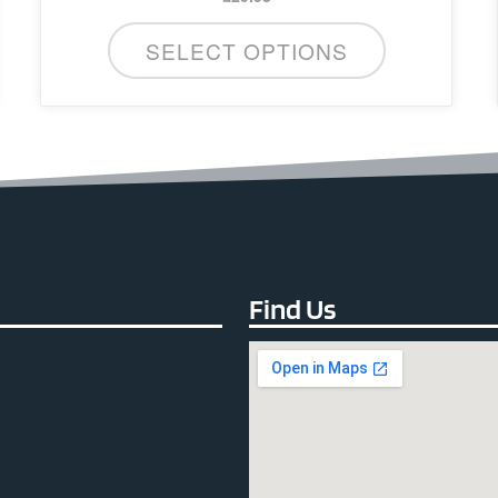
SELECT OPTIONS
Find Us