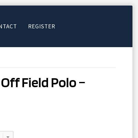
NTACT
REGISTER
Off Field Polo –