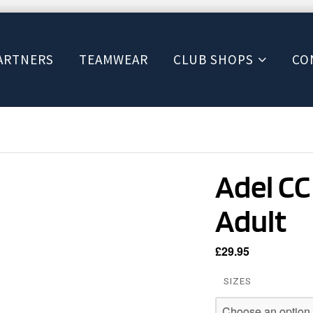
ARTNERS
TEAMWEAR
CLUB SHOPS
CO
Adel CC 
Adult
£
29.95
SIZES