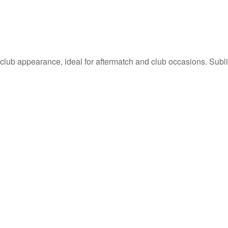
 club appearance, ideal for aftermatch and club occasions. Sublim