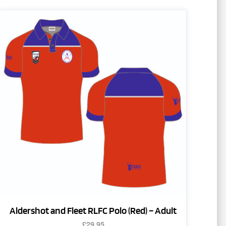
This
product
has
multiple
variants.
The
options
may
be
chosen
on
the
product
page
Aldershot and Fleet RLFC Polo (Red) – Adult
£
29.95