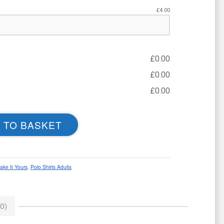
£
4.00
£
0.00
£
0.00
£
0.00
 TO BASKET
ake It Yours
,
Polo Shirts Adults
0)