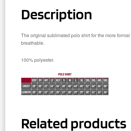
Description
The original sublimated polo shirt for the more formal
breathable.
100% polyester.
Related products