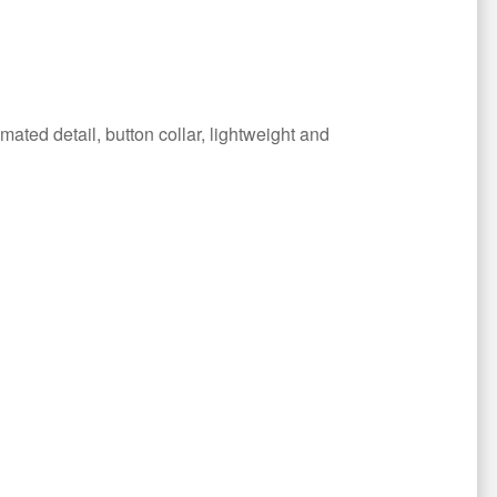
ated detail, button collar, lightweight and